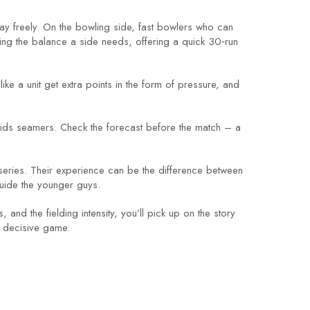
lay freely. On the bowling side, fast bowlers who can
ing the balance a side needs, offering a quick 30‑run
 like a unit get extra points in the form of pressure, and
 aids seamers. Check the forecast before the match – a
series. Their experience can be the difference between
uide the younger guys.
 and the fielding intensity, you’ll pick up on the story
st decisive game.