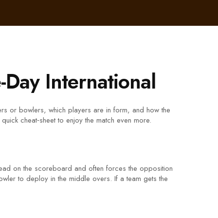
-Day International
atters or bowlers, which players are in form, and how the
 quick cheat‑sheet to enjoy the match even more.
ahead on the scoreboard and often forces the opposition
bowler to deploy in the middle overs. If a team gets the