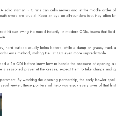
. A solid start at 1‑10 runs can calm nerves and let the middle order p
ath overs are crucial. Keep an eye on all‑rounders too; they often br
 direct hit can swing the mood instantly. In modern ODIs, teams that field
win.
ry, hard surface usually helps batters, while a damp or grassy track
worth‑Lewis method, making the 1st ODI even more unpredictable.
 faced a 1st ODI before know how to handle the pressure of opening a 
ee a seasoned player at the crease, expect them to take charge and g
emperament. By watching the opening partnership, the early bowler spells,
casual viewer, these pointers will help you enjoy every over of that fir