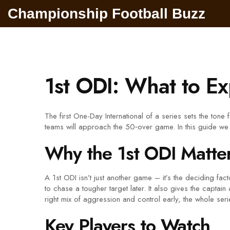
Championship Football Buzz
1st ODI: What to Ex
The first One-Day International of a series sets the tone 
teams will approach the 50‑over game. In this guide we
Why the 1st ODI Matte
A 1st ODI isn’t just another game – it’s the deciding f
to chase a tougher target later. It also gives the captai
right mix of aggression and control early, the whole series 
Key Players to Watch