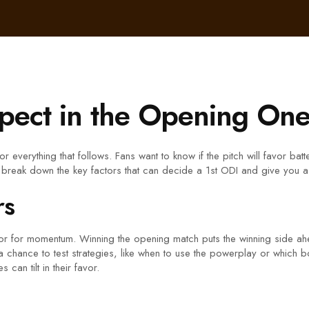
pect in the Opening One
for everything that follows. Fans want to know if the pitch will favor b
 break down the key factors that can decide a 1st ODI and give you a
rs
actor for momentum. Winning the opening match puts the winning side 
n a chance to test strategies, like when to use the powerplay or which 
can tilt in their favor.