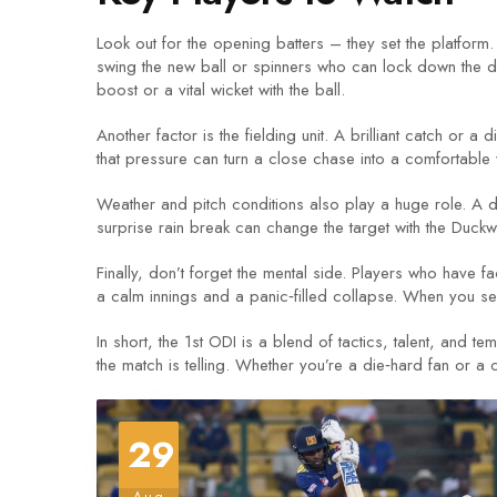
Look out for the opening batters – they set the platform
swing the new ball or spinners who can lock down the de
boost or a vital wicket with the ball.
Another factor is the fielding unit. A brilliant catch or a
that pressure can turn a close chase into a comfortable 
Weather and pitch conditions also play a huge role. A d
surprise rain break can change the target with the Duck
Finally, don’t forget the mental side. Players who have
a calm innings and a panic‑filled collapse. When you s
In short, the 1st ODI is a blend of tactics, talent, and t
the match is telling. Whether you’re a die‑hard fan or a 
29