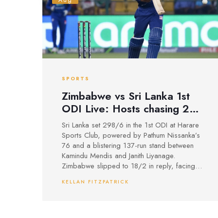
Aug
SPORTS
Zimbabwe vs Sri Lanka 1st
ODI Live: Hosts chasing 299
at Harare Sports Club
Sri Lanka set 298/6 in the 1st ODI at Harare
Sports Club, powered by Pathum Nissanka’s
76 and a blistering 137-run stand between
Kamindu Mendis and Janith Liyanage.
Zimbabwe slipped to 18/2 in reply, facing a
steep chase on a ground where 220 is a
KELLAN FITZPATRICK
common first-innings mark. It’s Sri Lanka’s first
bilateral ODI series in Zimbabwe since
2008-09, with two ODIs followed by three
T20Is.