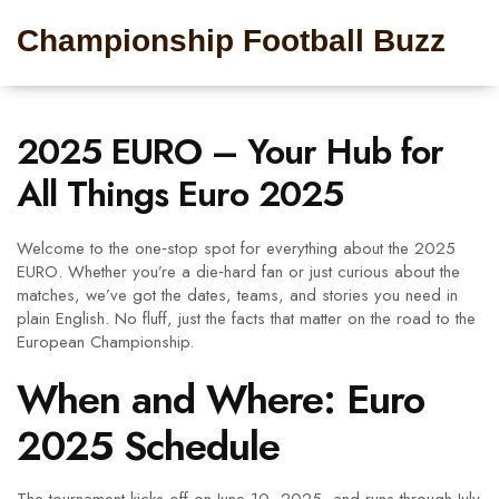
Championship Football Buzz
2025 EURO – Your Hub for
All Things Euro 2025
Welcome to the one‑stop spot for everything about the 2025
EURO. Whether you’re a die‑hard fan or just curious about the
matches, we’ve got the dates, teams, and stories you need in
plain English. No fluff, just the facts that matter on the road to the
European Championship.
When and Where: Euro
2025 Schedule