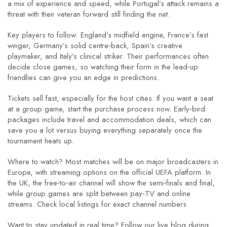
a mix of experience and speed, while Portugal’s attack remains a
threat with their veteran forward still finding the net.
Key players to follow: England’s midfield engine, France’s fast
winger, Germany’s solid centre‑back, Spain’s creative
playmaker, and Italy’s clinical striker. Their performances often
decide close games, so watching their form in the lead‑up
friendlies can give you an edge in predictions.
Tickets sell fast, especially for the host cities. If you want a seat
at a group game, start the purchase process now. Early‑bird
packages include travel and accommodation deals, which can
save you a lot versus buying everything separately once the
tournament heats up.
Where to watch? Most matches will be on major broadcasters in
Europe, with streaming options on the official UEFA platform. In
the UK, the free‑to‑air channel will show the semi‑finals and final,
while group games are split between pay‑TV and online
streams. Check local listings for exact channel numbers.
Want to stay updated in real time? Follow our live blog during