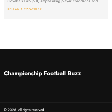
Slovakia's Group B, emphasizing player confidence and
development.
KELLAN FITZPATRICK
Championship Football Buzz
© 2026. All rights reserved.