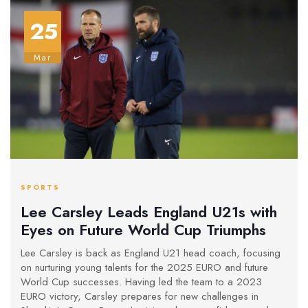
25
Mar
SPORTS
Lee Carsley Leads England U21s with
Eyes on Future World Cup Triumphs
Lee Carsley is back as England U21 head coach, focusing
on nurturing young talents for the 2025 EURO and future
World Cup successes. Having led the team to a 2023
EURO victory, Carsley prepares for new challenges in