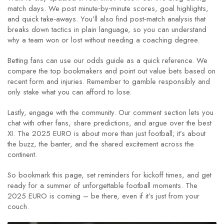
match days. We post minute‑by‑minute scores, goal highlights,
and quick take‑aways. You’ll also find post‑match analysis that
breaks down tactics in plain language, so you can understand
why a team won or lost without needing a coaching degree.
Betting fans can use our odds guide as a quick reference. We
compare the top bookmakers and point out value bets based on
recent form and injuries. Remember to gamble responsibly and
only stake what you can afford to lose.
Lastly, engage with the community. Our comment section lets you
chat with other fans, share predictions, and argue over the best
XI. The 2025 EURO is about more than just football; it’s about
the buzz, the banter, and the shared excitement across the
continent.
So bookmark this page, set reminders for kickoff times, and get
ready for a summer of unforgettable football moments. The
2025 EURO is coming – be there, even if it’s just from your
couch.