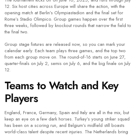
The tournament kicks off on June 10, 2025, and runs through July
12. Six host cities across Europe will share the action, with the
opening match at Berlin’s Olympiastadion and the final set for
Rome’s Stadio Olimpico. Group games happen over the first
three weeks, followed by knockout rounds that narrow the field to
the final two.
Group stage fixtures are released now, so you can mark your
calendar early. Each team plays three games, and the top two
from each group move on. The round‑of‑16 starts on June 27,
quarter‑finals on July 2, semis on July 6, and the big finale on July
12.
Teams to Watch and Key
Players
England, France, Germany, Spain and Italy are all in the mix, but
keep an eye on a few dark horses. Turkey’s young striker squad
has been on a scoring run, and Belgium’s midfield still boasts
world‑class talent despite recent injuries. The Netherlands bring