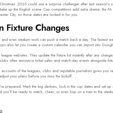
ter Christmas. 2025 could see a surprise challenger after last season’s 
shake up the English scene. Cup competitions add extra drama: the FA
ester City, so those dates are locked in for you.
n Fixture Changes
er and even stadium work can push a match back a day. The fastest way 
apps also let you create a custom calendar you can import into Google 
league websites. They update the fixture list instantly after any change
 clubs often announce ticket sales and match‑day events alongside fixt
accounts of the leagues, clubs and reputable journalists gives you rea
djust your plans before you miss the kickoff.
repared. Mark the big derbies, lock in the cup dates and set up alerts
 you’ll be ready to watch, cheer, or even hop on a train to the stadi