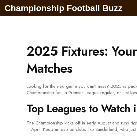
Championship Football Buzz
2025 Fixtures: You
Matches
Looking for the next game you can’t miss? 2025 is packe
Championship fan, a Premier League regular, or just lov
Top Leagues to Watch 
The Championship kicks off in early August and runs ri
in April. Keep an eye on clubs like Sunderland, who jus