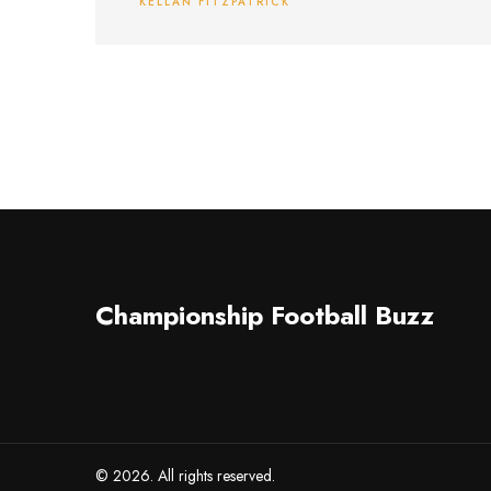
KELLAN FITZPATRICK
A-Car's sponsorship.
Championship Football Buzz
© 2026. All rights reserved.