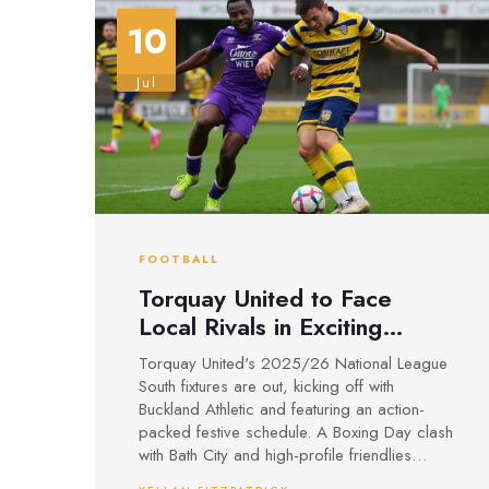
10
Jul
FOOTBALL
Torquay United to Face
Local Rivals in Exciting
2025/26 National League
Torquay United's 2025/26 National League
South Opener
South fixtures are out, kicking off with
Buckland Athletic and featuring an action-
packed festive schedule. A Boxing Day clash
with Bath City and high-profile friendlies
highlight a new season under Enterprise Rent-