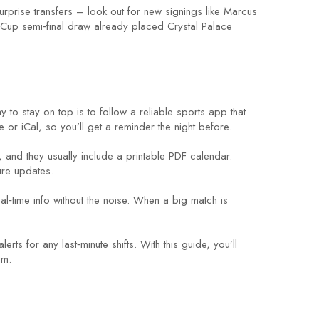
surprise transfers – look out for new signings like Marcus
 Cup semi‑final draw already placed Crystal Palace
to stay on top is to follow a reliable sports app that
or iCal, so you’ll get a reminder the night before.
, and they usually include a printable PDF calendar.
ure updates.
l‑time info without the noise. When a big match is
 for any last‑minute shifts. With this guide, you’ll
um.