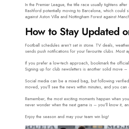
In the Premier League, the title race usually tightens af
Rashford potentially moving to Barcelona, which could 
against Aston Villa and Nottingham Forest against Manch
How to Stay Updated o
Football schedules aren’t set in stone. TV deals, weath
sends push notifications for your favourite clubs. Most 
If you prefer a low‑tech approach, bookmark the official 
Signing up for club newsletters is another solid move –
Social media can be a mixed bag, but following verified 
moved, you’ll see the news within minutes, and you can a
Remember, the most exciting moments happen when you’re p
never wonder when the next game is – you’ll know it, and
Enjoy the season and may your team win big!