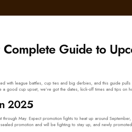
r Complete Guide to Upc
d with league battles, cup ties and big derbies, and this guide pulls
e a good cup upset, we’ve got the dates, kick‑off times and tips on 
in 2025
ght through May. Expect promotion fights to heat up around September,
t sealed promotion and will be fighting to stay up, and newly promote