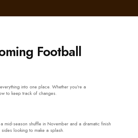
oming Football
 everything into one place. Whether you’re a
how to keep track of changes.
 a mid‑season shuffle in November and a dramatic finish
d sides looking to make a splash.