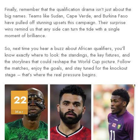
Finally, remember that the qualification drama isn’t just about the
big names. Teams like Sudan, Cape Verde, and Burkina Faso
have pulled off stunning upsets this campaign. Their surprise
wins remind us that any side can turn the tide with a single
moment of brilliance.
So, next time you hear a buzz about African qualifiers, you’ll
know exactly where to look: the standings, the key fixtures, and
the storylines that could reshape the World Cup picture. Follow
the matches, enjoy the goals, and stay tuned for the knockout
stage – that’s where the real pressure begins.
22
Mar