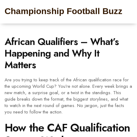
Championship Football Buzz
African Qualifiers – What’s
Happening and Why It
Matters
Are you trying to keep track of the African qualification race for
the upcoming World Cup? You’re not alone. Every week brings a
new match, a surprise goal, or a twist in the standings. This
guide breaks down the format, the biggest storylines, and what
to watch in the next round of games. No jargon, just the facts
you need to follow the action.
How the CAF Qualification