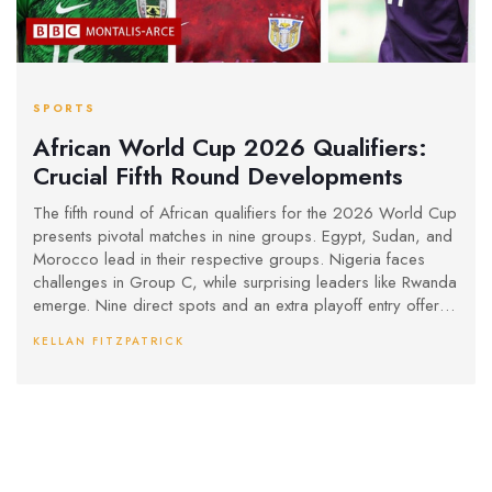
SPORTS
African World Cup 2026 Qualifiers:
Crucial Fifth Round Developments
The fifth round of African qualifiers for the 2026 World Cup
presents pivotal matches in nine groups. Egypt, Sudan, and
Morocco lead in their respective groups. Nigeria faces
challenges in Group C, while surprising leaders like Rwanda
emerge. Nine direct spots and an extra playoff entry offer
new opportunities for teams. Group E sees changes
KELLAN FITZPATRICK
following suspensions, impacting the dynamics.