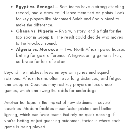
Egypt vs. Senegal
– Both teams have a strong attacking
record, and a draw could leave them tied on points. Look
for key players like Mohamed Salah and Sadio Mané to
make the difference.
Ghana vs. Nigeria
– Rivalry, history, and a fight for the
top spot in Group B. The result could decide who moves
to the knockout round.
Algeria vs. Morocco
– Two North African powerhouses
battling for goal difference. A high‑scoring game is likely,
so brace for lots of action.
Beyond the matches, keep an eye on injuries and squad
rotations. African teams often travel long distances, and fatigue
can creep in. Coaches may rest key players in less crucial
games, which can swing the odds for underdogs.
Another hot topic is the impact of new stadiums in several
countries. Modern facilities mean faster pitches and better
lighting, which can favor teams that rely on quick passing. If
you’re betting or just guessing outcomes, factor in where each
game is being played.