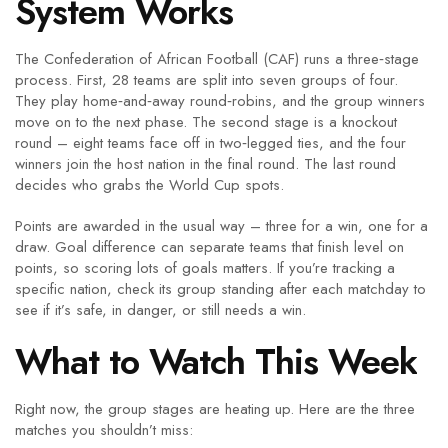
System Works
The Confederation of African Football (CAF) runs a three‑stage
process. First, 28 teams are split into seven groups of four.
They play home‑and‑away round‑robins, and the group winners
move on to the next phase. The second stage is a knockout
round – eight teams face off in two‑legged ties, and the four
winners join the host nation in the final round. The last round
decides who grabs the World Cup spots.
Points are awarded in the usual way – three for a win, one for a
draw. Goal difference can separate teams that finish level on
points, so scoring lots of goals matters. If you’re tracking a
specific nation, check its group standing after each matchday to
see if it’s safe, in danger, or still needs a win.
What to Watch This Week
Right now, the group stages are heating up. Here are the three
matches you shouldn’t miss: