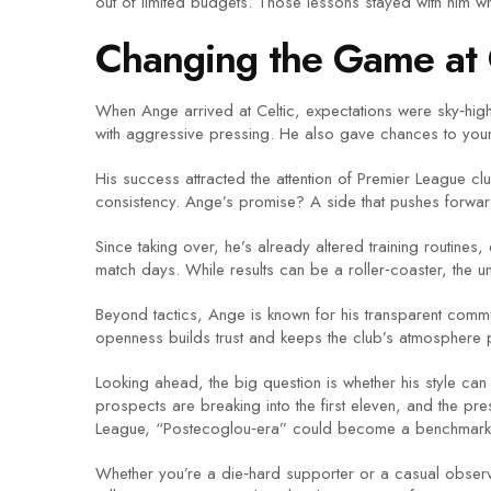
out of limited budgets. Those lessons stayed with him wh
Changing the Game at 
When Ange arrived at Celtic, expectations were sky‑high.
with aggressive pressing. He also gave chances to young 
His success attracted the attention of Premier League 
consistency. Ange’s promise? A side that pushes forw
Since taking over, he’s already altered training routines
match days. While results can be a roller‑coaster, the un
Beyond tactics, Ange is known for his transparent commu
openness builds trust and keeps the club’s atmosphere p
Looking ahead, the big question is whether his style ca
prospects are breaking into the first eleven, and the p
League, “Postecoglou‑era” could become a benchmark
Whether you’re a die‑hard supporter or a casual observ