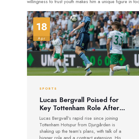
willingness to trust youth makes him a unique figure in t
18
Apr
SPORTS
Lucas Bergvall Poised for
Key Tottenham Role After
Breakout Year Following
Lucas Bergvall’s rapid rise since joining
Djurgården Switch
Tottenham Hotspur from Djurgården is
shaking up the team’s plans, with talk of a
bigger role and a contract extension. His