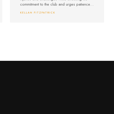
commitment to the club and urges patience,
accusing critics of biased views.
KELLAN FITZPATRICK