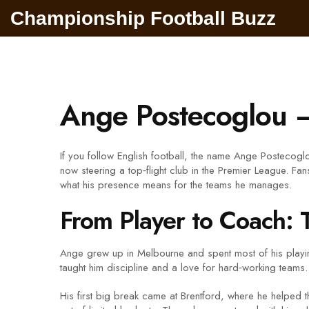
Championship Football Buzz
Ange Postecoglou 
If you follow English football, the name Ange Postecoglo
now steering a top‑flight club in the Premier League. Fans
what his presence means for the teams he manages.
From Player to Coach: 
Ange grew up in Melbourne and spent most of his playi
taught him discipline and a love for hard‑working teams.
His first big break came at Brentford, where he helped