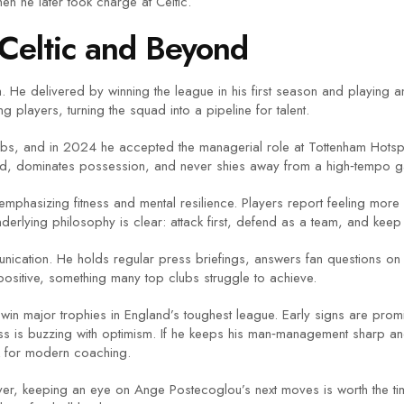
en he later took charge at Celtic.
Celtic and Beyond
 He delivered by winning the league in his first season and playing a
players, turning the squad into a pipeline for talent.
clubs, and in 2024 he accepted the managerial role at Tottenham Hotsp
ard, dominates possession, and never shies away from a high‑tempo 
, emphasizing fitness and mental resilience. Players report feeling more
derlying philosophy is clear: attack first, defend as a team, and keep 
nication. He holds regular press briefings, answers fan questions on 
ositive, something many top clubs struggle to achieve.
n win major trophies in England’s toughest league. Early signs are p
ress is buzzing with optimism. If he keeps his man‑management sharp a
 for modern coaching.
er, keeping an eye on Ange Postecoglou’s next moves is worth the tim