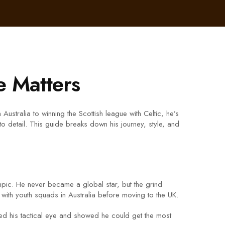
 Matters
stralia to winning the Scottish league with Celtic, he’s
 to detail. This guide breaks down his journey, style, and
ic. He never became a global star, but the grind
 with youth squads in Australia before moving to the UK.
ed his tactical eye and showed he could get the most