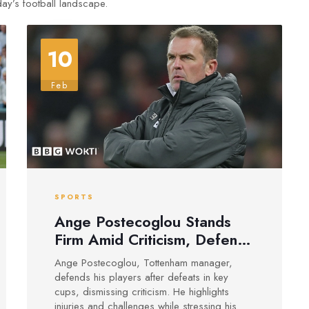
oday’s football landscape.
10
Feb
SPORTS
Ange Postecoglou Stands
Firm Amid Criticism, Defends
His Spurs Squad
Ange Postecoglou, Tottenham manager,
defends his players after defeats in key
cups, dismissing criticism. He highlights
injuries and challenges while stressing his