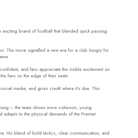
n exciting brand of football that blended quick passing
ur. The move signalled a new era for a club hungry for
game.
 confident, and fans appreciate the visible excitement on
the fans on the edge of their seats.
social media, and gives credit where it’s due. This
romising – the team shows more cohesion, young
nd adapts to the physical demands of the Premier
e. His blend of bold tactics, clear communication, and