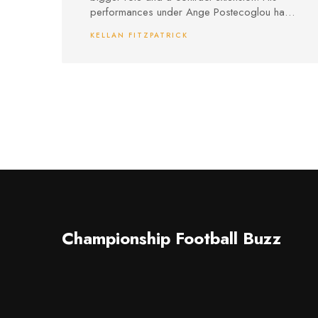
performances under Ange Postecoglou have
caught experts' eyes, especially as Spurs
KELLAN FITZPATRICK
consider squad moves.
Championship Football Buzz