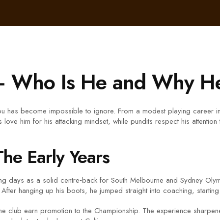
– Who Is He and Why He
u has become impossible to ignore. From a modest playing career in Au
 love him for his attacking mindset, while pundits respect his attention
The Early Years
ng days as a solid centre‑back for South Melbourne and Sydney Olymp
 After hanging up his boots, he jumped straight into coaching, starting
 the club earn promotion to the Championship. The experience sharpen