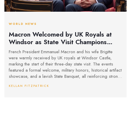
WORLD NEWS
Macron Welcomed by UK Royals at
Windsor as State Visit Champions
Anglo-French Friendship
French President Emmanuel Macron and his wife Brigitte
were warmly received by UK royals at Windsor Castle,
marking the start of their three-day state visit. The events
featured a formal welcome, military honors, historical artifact
showcase, and a lavish State Banquet, all reinforcing strong
ties between France and the UK.
KELLAN FITZPATRICK