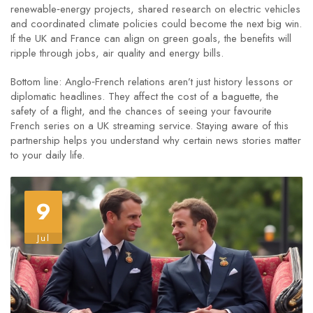
renewable‑energy projects, shared research on electric vehicles
and coordinated climate policies could become the next big win.
If the UK and France can align on green goals, the benefits will
ripple through jobs, air quality and energy bills.
Bottom line: Anglo‑French relations aren’t just history lessons or
diplomatic headlines. They affect the cost of a baguette, the
safety of a flight, and the chances of seeing your favourite
French series on a UK streaming service. Staying aware of this
partnership helps you understand why certain news stories matter
to your daily life.
9
Jul