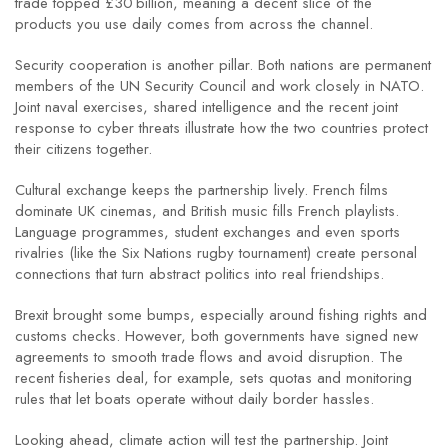
trade topped £30 billion, meaning a decent slice of the
products you use daily comes from across the channel.
Security cooperation is another pillar. Both nations are permanent
members of the UN Security Council and work closely in NATO.
Joint naval exercises, shared intelligence and the recent joint
response to cyber threats illustrate how the two countries protect
their citizens together.
Cultural exchange keeps the partnership lively. French films
dominate UK cinemas, and British music fills French playlists.
Language programmes, student exchanges and even sports
rivalries (like the Six Nations rugby tournament) create personal
connections that turn abstract politics into real friendships.
Brexit brought some bumps, especially around fishing rights and
customs checks. However, both governments have signed new
agreements to smooth trade flows and avoid disruption. The
recent fisheries deal, for example, sets quotas and monitoring
rules that let boats operate without daily border hassles.
Looking ahead, climate action will test the partnership. Joint