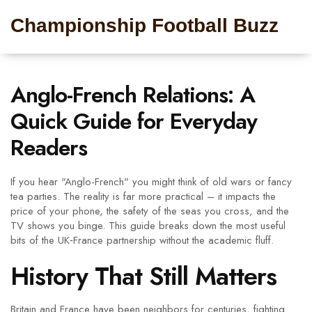
Championship Football Buzz
Anglo-French Relations: A
Quick Guide for Everyday
Readers
If you hear "Anglo-French" you might think of old wars or fancy
tea parties. The reality is far more practical – it impacts the
price of your phone, the safety of the seas you cross, and the
TV shows you binge. This guide breaks down the most useful
bits of the UK‑France partnership without the academic fluff.
History That Still Matters
Britain and France have been neighbors for centuries, fighting