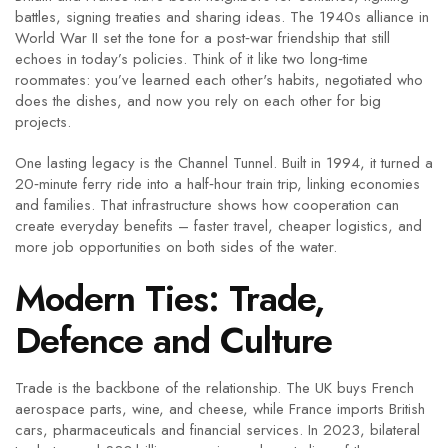
battles, signing treaties and sharing ideas. The 1940s alliance in
World War II set the tone for a post‑war friendship that still
echoes in today’s policies. Think of it like two long‑time
roommates: you’ve learned each other's habits, negotiated who
does the dishes, and now you rely on each other for big
projects.
One lasting legacy is the Channel Tunnel. Built in 1994, it turned a
20‑minute ferry ride into a half‑hour train trip, linking economies
and families. That infrastructure shows how cooperation can
create everyday benefits – faster travel, cheaper logistics, and
more job opportunities on both sides of the water.
Modern Ties: Trade,
Defence and Culture
Trade is the backbone of the relationship. The UK buys French
aerospace parts, wine, and cheese, while France imports British
cars, pharmaceuticals and financial services. In 2023, bilateral