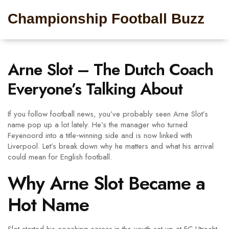
Championship Football Buzz
Arne Slot – The Dutch Coach
Everyone’s Talking About
If you follow football news, you’ve probably seen Arne Slot’s
name pop up a lot lately. He’s the manager who turned
Feyenoord into a title‑winning side and is now linked with
Liverpool. Let’s break down why he matters and what his arrival
could mean for English football.
Why Arne Slot Became a
Hot Name