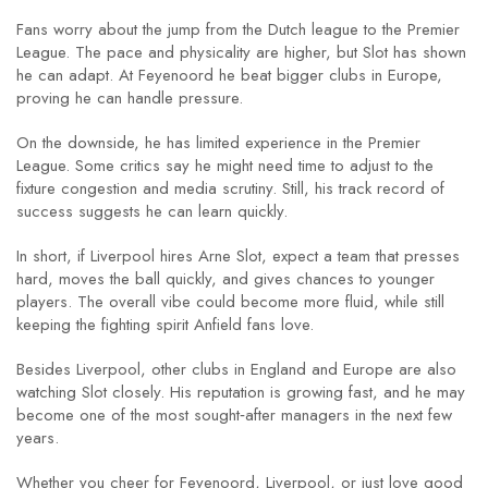
Fans worry about the jump from the Dutch league to the Premier
League. The pace and physicality are higher, but Slot has shown
he can adapt. At Feyenoord he beat bigger clubs in Europe,
proving he can handle pressure.
On the downside, he has limited experience in the Premier
League. Some critics say he might need time to adjust to the
fixture congestion and media scrutiny. Still, his track record of
success suggests he can learn quickly.
In short, if Liverpool hires Arne Slot, expect a team that presses
hard, moves the ball quickly, and gives chances to younger
players. The overall vibe could become more fluid, while still
keeping the fighting spirit Anfield fans love.
Besides Liverpool, other clubs in England and Europe are also
watching Slot closely. His reputation is growing fast, and he may
become one of the most sought‑after managers in the next few
years.
Whether you cheer for Feyenoord, Liverpool, or just love good