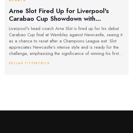
SPORTS
Arne Slot Fired Up for Liverpool's
Carabao Cup Showdown with
Newcastle at Wembley
Liverpool's head coach Arne Slot is fired up for his debut
Carabao Cup final at Wembley against Newcastle, seeing it
as a chance to reset after a Champions League exit. Slot
appreciates Newcastle's intense style and is ready for the
challenge, emphasizing the significance of winning his first
trophy with the team.
KELLAN FITZPATRICK