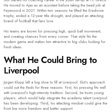
Slot started his coaching career in the youth set‑up at FC Utrecht.
He moved to Ajax as an assistant before taking the head job at
Feyenoord in 2021. Within two seasons he lifted the Eredivisie
trophy, ended a 12‑year title drought, and played an attacking
brand of football that fans love.
His teams are known for pressing high, quick ball movement,
and creating chances from every corner. That style fits the
modern game and makes him attractive to big clubs looking for
fresh ideas.
What He Could Bring to
Liverpool
Jürgen Klopp left a big shoe to fill at Liverpool. Slot’s approach
could suit the Reds for three reasons. First, his pressing fits well
with Liverpool’s high‑intensity tradition. Second, he trusts young
players, which would help integrate the academy talent Liverpool
has been developing. Third, his attacking mindset could give the
front line more freedom and better support.