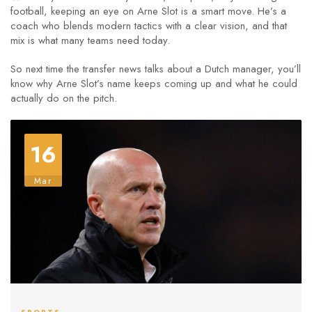
football, keeping an eye on Arne Slot is a smart move. He’s a
coach who blends modern tactics with a clear vision, and that
mix is what many teams need today.
So next time the transfer news talks about a Dutch manager, you’ll
know why Arne Slot’s name keeps coming up and what he could
actually do on the pitch.
16
Mar