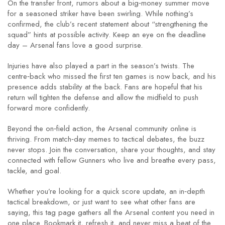
On the transfer front, rumors about a big‑money summer move
for a seasoned striker have been swirling. While nothing’s
confirmed, the club’s recent statement about “strengthening the
squad” hints at possible activity. Keep an eye on the deadline
day – Arsenal fans love a good surprise.
Injuries have also played a part in the season’s twists. The
centre‑back who missed the first ten games is now back, and his
presence adds stability at the back. Fans are hopeful that his
return will tighten the defense and allow the midfield to push
forward more confidently.
Beyond the on‑field action, the Arsenal community online is
thriving. From match‑day memes to tactical debates, the buzz
never stops. Join the conversation, share your thoughts, and stay
connected with fellow Gunners who live and breathe every pass,
tackle, and goal.
Whether you’re looking for a quick score update, an in‑depth
tactical breakdown, or just want to see what other fans are
saying, this tag page gathers all the Arsenal content you need in
one place. Bookmark it, refresh it, and never miss a beat of the