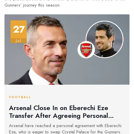
Gunners’ journey this season.
27
Jul
FOOTBALL
Arsenal Close In on Eberechi Eze
Transfer After Agreeing Personal
Terms
Arsenal have reached a personal agreement with Eberechi
Eze, who is eager to swap Crystal Palace for the Gunners.