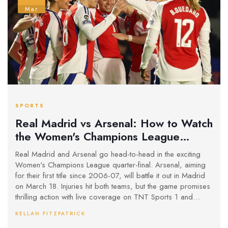
Mar
SPORTS
Real Madrid vs Arsenal: How to Watch
the Women's Champions League
Quarter-Final Clash
Real Madrid and Arsenal go head-to-head in the exciting
Women's Champions League quarter-final. Arsenal, aiming
for their first title since 2006-07, will battle it out in Madrid
on March 18. Injuries hit both teams, but the game promises
thrilling action with live coverage on TNT Sports 1 and
discovery+. Can Arsenal overcome Real’s challenge
KELLAN FITZPATRICK
despite their past cup disappointments?