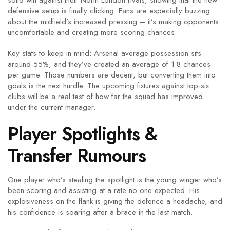
solid win against their North London rivals, showing that the new
defensive setup is finally clicking. Fans are especially buzzing
about the midfield’s increased pressing – it’s making opponents
uncomfortable and creating more scoring chances.
Key stats to keep in mind: Arsenal average possession sits
around 55%, and they’ve created an average of 1.8 chances
per game. Those numbers are decent, but converting them into
goals is the next hurdle. The upcoming fixtures against top‑six
clubs will be a real test of how far the squad has improved
under the current manager.
Player Spotlights &
Transfer Rumours
One player who’s stealing the spotlight is the young winger who’s
been scoring and assisting at a rate no one expected. His
explosiveness on the flank is giving the defence a headache, and
his confidence is soaring after a brace in the last match.