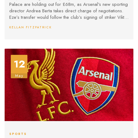
Palace are holding out for £68m, as Arsenal's new sporting
director Andrea Berta takes direct charge of negotiations.
Eze’s transfer would follow the club’s signing of striker Viktor
Gyokeres.
KELLAN FITZPATRICK
12
May
SPORTS