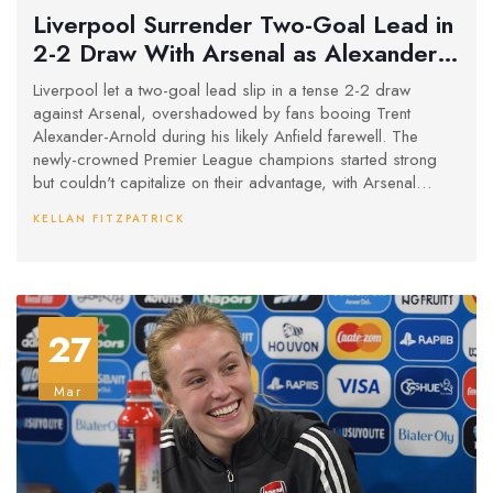
Liverpool Surrender Two-Goal Lead in
2-2 Draw With Arsenal as Alexander-
Arnold Faces Anfield Backlash
Liverpool let a two-goal lead slip in a tense 2-2 draw
against Arsenal, overshadowed by fans booing Trent
Alexander-Arnold during his likely Anfield farewell. The
newly-crowned Premier League champions started strong
but couldn't capitalize on their advantage, with Arsenal
showing fight despite a late red card.
KELLAN FITZPATRICK
27
Mar