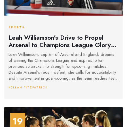
SPORTS
Leah Williamson's Drive to Propel
Arsenal to Champions League Glory
Amid Tough Challenges
Leah Williamson, captain of Arsenal and England, dreams
of winning the Champions League and aspires to turn
previous setbacks into strength for upcoming matches.
Despite Arsenal's recent defeat, she calls for accountability
and improvement in goal-scoring, as the team readies itself
for the decisive second leg against Real Madrid at the
KELLAN FITZPATRICK
Emirates Stadium.
19