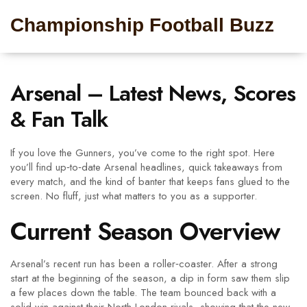
Championship Football Buzz
Arsenal – Latest News, Scores
& Fan Talk
If you love the Gunners, you’ve come to the right spot. Here
you’ll find up‑to‑date Arsenal headlines, quick takeaways from
every match, and the kind of banter that keeps fans glued to the
screen. No fluff, just what matters to you as a supporter.
Current Season Overview
Arsenal’s recent run has been a roller‑coaster. After a strong
start at the beginning of the season, a dip in form saw them slip
a few places down the table. The team bounced back with a