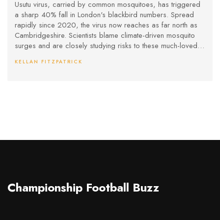
Fears for Urban Wildlife
Usutu virus, carried by common mosquitoes, has triggered
a sharp 40% fall in London's blackbird numbers. Spread
rapidly since 2020, the virus now reaches as far north as
Cambridgeshire. Scientists blame climate-driven mosquito
surges and are closely studying risks to these much-loved
birds.
KELLAN FITZPATRICK
Championship Football Buzz