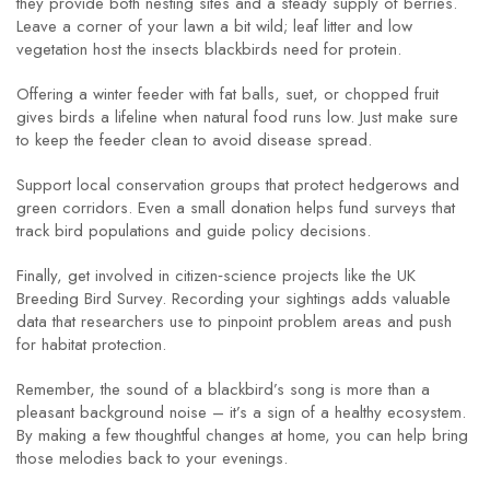
they provide both nesting sites and a steady supply of berries.
Leave a corner of your lawn a bit wild; leaf litter and low
vegetation host the insects blackbirds need for protein.
Offering a winter feeder with fat balls, suet, or chopped fruit
gives birds a lifeline when natural food runs low. Just make sure
to keep the feeder clean to avoid disease spread.
Support local conservation groups that protect hedgerows and
green corridors. Even a small donation helps fund surveys that
track bird populations and guide policy decisions.
Finally, get involved in citizen‑science projects like the UK
Breeding Bird Survey. Recording your sightings adds valuable
data that researchers use to pinpoint problem areas and push
for habitat protection.
Remember, the sound of a blackbird’s song is more than a
pleasant background noise – it’s a sign of a healthy ecosystem.
By making a few thoughtful changes at home, you can help bring
those melodies back to your evenings.