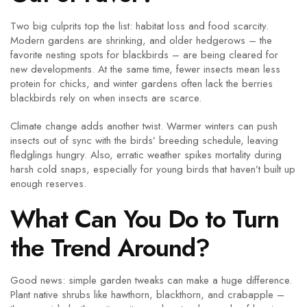
Two big culprits top the list: habitat loss and food scarcity.
Modern gardens are shrinking, and older hedgerows – the
favorite nesting spots for blackbirds – are being cleared for
new developments. At the same time, fewer insects mean less
protein for chicks, and winter gardens often lack the berries
blackbirds rely on when insects are scarce.
Climate change adds another twist. Warmer winters can push
insects out of sync with the birds’ breeding schedule, leaving
fledglings hungry. Also, erratic weather spikes mortality during
harsh cold snaps, especially for young birds that haven’t built up
enough reserves.
What Can You Do to Turn
the Trend Around?
Good news: simple garden tweaks can make a huge difference.
Plant native shrubs like hawthorn, blackthorn, and crabapple –