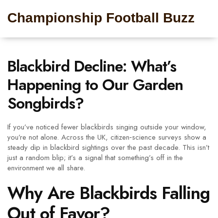
Championship Football Buzz
Blackbird Decline: What’s
Happening to Our Garden
Songbirds?
If you’ve noticed fewer blackbirds singing outside your window,
you’re not alone. Across the UK, citizen‑science surveys show a
steady dip in blackbird sightings over the past decade. This isn’t
just a random blip; it’s a signal that something’s off in the
environment we all share.
Why Are Blackbirds Falling
Out of Favor?