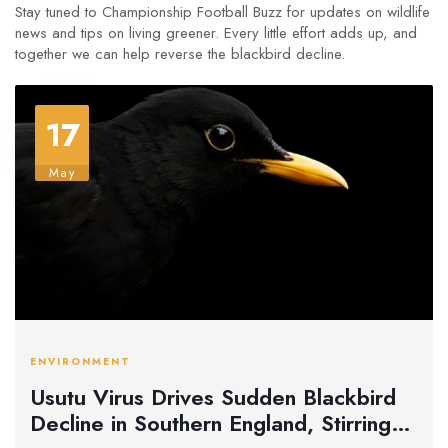
Stay tuned to Championship Football Buzz for updates on wildlife
news and tips on living greener. Every little effort adds up, and
together we can help reverse the blackbird decline.
17
May
ENVIRONMENT
Usutu Virus Drives Sudden Blackbird
Decline in Southern England, Stirring