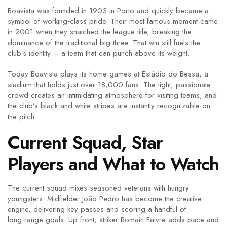
Boavista was founded in 1903 in Porto and quickly became a
symbol of working‑class pride. Their most famous moment came
in 2001 when they snatched the league title, breaking the
dominance of the traditional big three. That win still fuels the
club’s identity – a team that can punch above its weight.
Today Boavista plays its home games at Estádio do Bessa, a
stadium that holds just over 18,000 fans. The tight, passionate
crowd creates an intimidating atmosphere for visiting teams, and
the club’s black and white stripes are instantly recognizable on
the pitch.
Current Squad, Star
Players and What to Watch
The current squad mixes seasoned veterans with hungry
youngsters. Midfielder João Pedro has become the creative
engine, delivering key passes and scoring a handful of
long‑range goals. Up front, striker Romain Faivre adds pace and