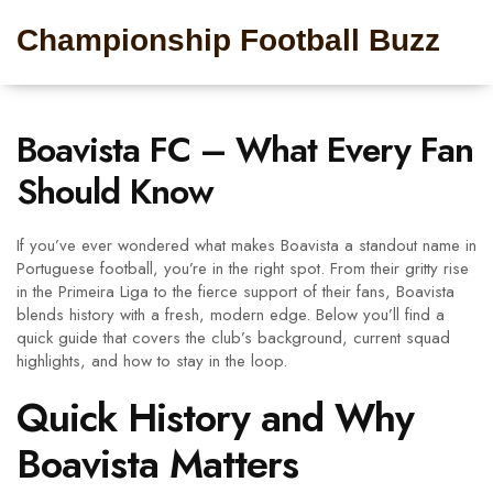
Championship Football Buzz
Boavista FC – What Every Fan
Should Know
If you’ve ever wondered what makes Boavista a standout name in
Portuguese football, you’re in the right spot. From their gritty rise
in the Primeira Liga to the fierce support of their fans, Boavista
blends history with a fresh, modern edge. Below you’ll find a
quick guide that covers the club’s background, current squad
highlights, and how to stay in the loop.
Quick History and Why
Boavista Matters