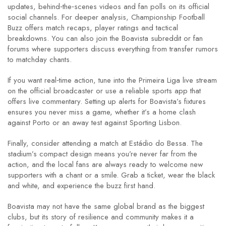
updates, behind‑the‑scenes videos and fan polls on its official
social channels. For deeper analysis, Championship Football
Buzz offers match recaps, player ratings and tactical
breakdowns. You can also join the Boavista subreddit or fan
forums where supporters discuss everything from transfer rumors
to matchday chants.
If you want real‑time action, tune into the Primeira Liga live stream
on the official broadcaster or use a reliable sports app that
offers live commentary. Setting up alerts for Boavista’s fixtures
ensures you never miss a game, whether it’s a home clash
against Porto or an away test against Sporting Lisbon.
Finally, consider attending a match at Estádio do Bessa. The
stadium’s compact design means you’re never far from the
action, and the local fans are always ready to welcome new
supporters with a chant or a smile. Grab a ticket, wear the black
and white, and experience the buzz first hand.
Boavista may not have the same global brand as the biggest
clubs, but its story of resilience and community makes it a