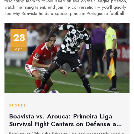
fascinating team to follow. Keep an eye on their league position,
watch the rising talent, and join the conversation – you’ll quickly
see why Boavista holds a special place in Portuguese football.
28
Apr
SPORTS
Boavista vs. Arouca: Primeira Liga
Survival Fight Centers on Defense and
Desperation