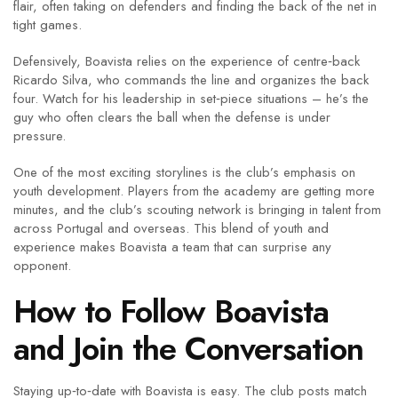
flair, often taking on defenders and finding the back of the net in
tight games.
Defensively, Boavista relies on the experience of centre‑back
Ricardo Silva, who commands the line and organizes the back
four. Watch for his leadership in set‑piece situations – he’s the
guy who often clears the ball when the defense is under
pressure.
One of the most exciting storylines is the club’s emphasis on
youth development. Players from the academy are getting more
minutes, and the club’s scouting network is bringing in talent from
across Portugal and overseas. This blend of youth and
experience makes Boavista a team that can surprise any
opponent.
How to Follow Boavista
and Join the Conversation
Staying up‑to‑date with Boavista is easy. The club posts match