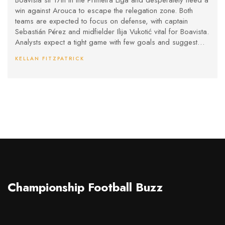
Boavista sit 17th in the Primeira Liga and desperately need a
win against Arouca to escape the relegation zone. Both
teams are expected to focus on defense, with captain
Sebastián Pérez and midfielder Ilija Vukotić vital for Boavista.
Analysts expect a tight game with few goals and suggest
even a draw or narrow Arouca win. Boavista’s home field
KELLAN FITZPATRICK
may give them some hope.
Championship Football Buzz