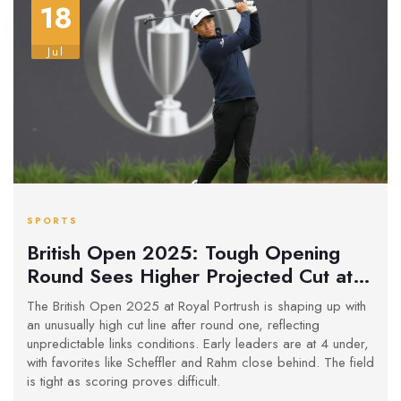
18
Jul
SPORTS
British Open 2025: Tough Opening
Round Sees Higher Projected Cut at
Royal Portrush
The British Open 2025 at Royal Portrush is shaping up with
an unusually high cut line after round one, reflecting
unpredictable links conditions. Early leaders are at 4 under,
with favorites like Scheffler and Rahm close behind. The field
is tight as scoring proves difficult.