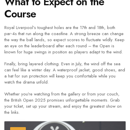
What to Expect on the
Course
Royal Liverpool’s toughest holes are the 17th and 18th, both
par‑4s that run along the coastline. A strong breeze can change
the way the ball lands, so expect scores to fluctuate wildly. Keep
an eye on the leaderboard after each round – the Open is
known for huge swings in position as players adapt to the wind.
Finally, bring layered clothing. Even in July, the wind off the sea
can feel like a winter day. A waterproof jacket, good shoes, and
a hat for sun protection will keep you comfortable while you
watch the drama unfold.
Whether you’re watching from the gallery or from your couch,
the British Open 2025 promises unforgettable moments. Grab
your ticket, set up your stream, and enjoy the greatest show on
the links.