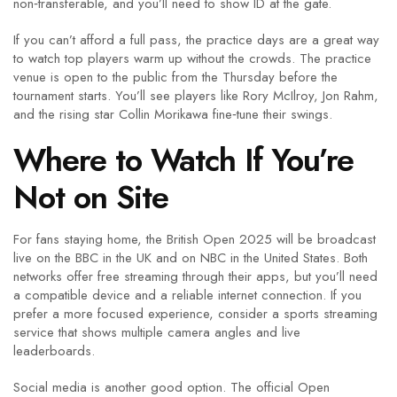
non‑transferable, and you’ll need to show ID at the gate.
If you can’t afford a full pass, the practice days are a great way
to watch top players warm up without the crowds. The practice
venue is open to the public from the Thursday before the
tournament starts. You’ll see players like Rory McIlroy, Jon Rahm,
and the rising star Collin Morikawa fine‑tune their swings.
Where to Watch If You’re
Not on Site
For fans staying home, the British Open 2025 will be broadcast
live on the BBC in the UK and on NBC in the United States. Both
networks offer free streaming through their apps, but you’ll need
a compatible device and a reliable internet connection. If you
prefer a more focused experience, consider a sports streaming
service that shows multiple camera angles and live
leaderboards.
Social media is another good option. The official Open