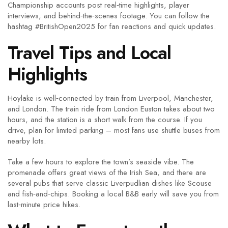
Championship accounts post real‑time highlights, player
interviews, and behind‑the‑scenes footage. You can follow the
hashtag #BritishOpen2025 for fan reactions and quick updates.
Travel Tips and Local
Highlights
Hoylake is well‑connected by train from Liverpool, Manchester,
and London. The train ride from London Euston takes about two
hours, and the station is a short walk from the course. If you
drive, plan for limited parking – most fans use shuttle buses from
nearby lots.
Take a few hours to explore the town’s seaside vibe. The
promenade offers great views of the Irish Sea, and there are
several pubs that serve classic Liverpudlian dishes like Scouse
and fish‑and‑chips. Booking a local B&B early will save you from
last‑minute price hikes.