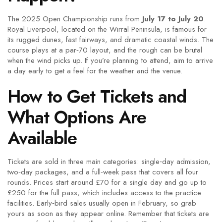
The 2025 Open Championship runs from
July 17 to July 20
.
Royal Liverpool, located on the Wirral Peninsula, is famous for
its rugged dunes, fast fairways, and dramatic coastal winds. The
course plays at a par‑70 layout, and the rough can be brutal
when the wind picks up. If you’re planning to attend, aim to arrive
a day early to get a feel for the weather and the venue.
How to Get Tickets and
What Options Are
Available
Tickets are sold in three main categories: single‑day admission,
two‑day packages, and a full‑week pass that covers all four
rounds. Prices start around £70 for a single day and go up to
£250 for the full pass, which includes access to the practice
facilities. Early‑bird sales usually open in February, so grab
yours as soon as they appear online. Remember that tickets are