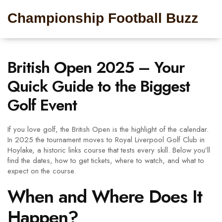
Championship Football Buzz
British Open 2025 – Your
Quick Guide to the Biggest
Golf Event
If you love golf, the British Open is the highlight of the calendar.
In 2025 the tournament moves to Royal Liverpool Golf Club in
Hoylake, a historic links course that tests every skill. Below you’ll
find the dates, how to get tickets, where to watch, and what to
expect on the course.
When and Where Does It
Happen?