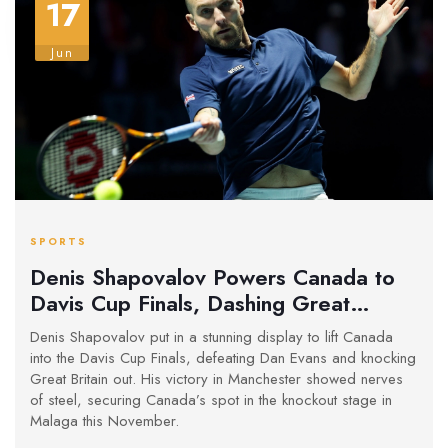
17
Jun
SPORTS
Denis Shapovalov Powers Canada to
Davis Cup Finals, Dashing Great
Britain's Dreams
Denis Shapovalov put in a stunning display to lift Canada
into the Davis Cup Finals, defeating Dan Evans and knocking
Great Britain out. His victory in Manchester showed nerves
of steel, securing Canada’s spot in the knockout stage in
Malaga this November.