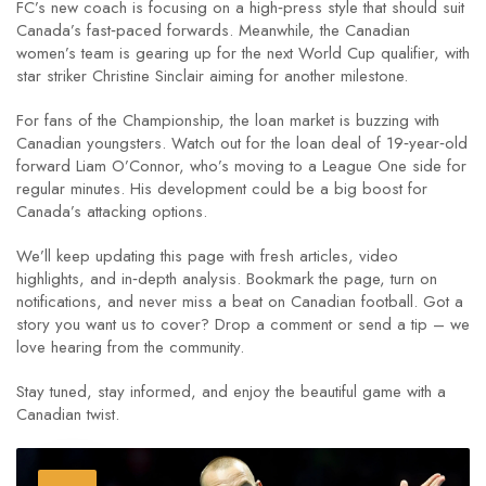
FC’s new coach is focusing on a high‑press style that should suit
Canada’s fast‑paced forwards. Meanwhile, the Canadian
women’s team is gearing up for the next World Cup qualifier, with
star striker Christine Sinclair aiming for another milestone.
For fans of the Championship, the loan market is buzzing with
Canadian youngsters. Watch out for the loan deal of 19‑year‑old
forward Liam O’Connor, who’s moving to a League One side for
regular minutes. His development could be a big boost for
Canada’s attacking options.
We’ll keep updating this page with fresh articles, video
highlights, and in‑depth analysis. Bookmark the page, turn on
notifications, and never miss a beat on Canadian football. Got a
story you want us to cover? Drop a comment or send a tip – we
love hearing from the community.
Stay tuned, stay informed, and enjoy the beautiful game with a
Canadian twist.