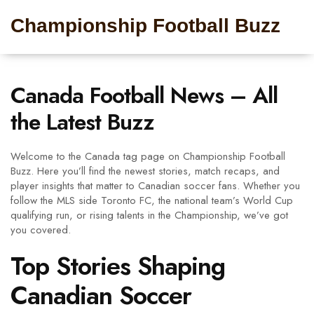
Championship Football Buzz
Canada Football News – All
the Latest Buzz
Welcome to the Canada tag page on Championship Football
Buzz. Here you’ll find the newest stories, match recaps, and
player insights that matter to Canadian soccer fans. Whether you
follow the MLS side Toronto FC, the national team’s World Cup
qualifying run, or rising talents in the Championship, we’ve got
you covered.
Top Stories Shaping
Canadian Soccer