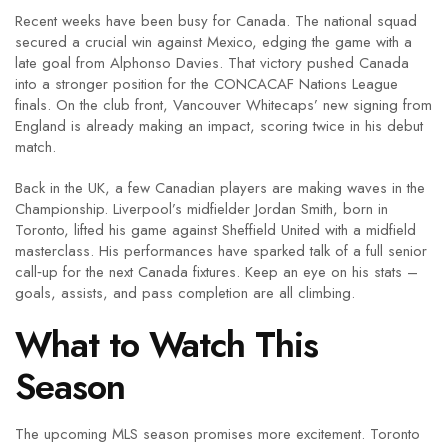
Recent weeks have been busy for Canada. The national squad
secured a crucial win against Mexico, edging the game with a
late goal from Alphonso Davies. That victory pushed Canada
into a stronger position for the CONCACAF Nations League
finals. On the club front, Vancouver Whitecaps’ new signing from
England is already making an impact, scoring twice in his debut
match.
Back in the UK, a few Canadian players are making waves in the
Championship. Liverpool’s midfielder Jordan Smith, born in
Toronto, lifted his game against Sheffield United with a midfield
masterclass. His performances have sparked talk of a full senior
call‑up for the next Canada fixtures. Keep an eye on his stats –
goals, assists, and pass completion are all climbing.
What to Watch This
Season
The upcoming MLS season promises more excitement. Toronto