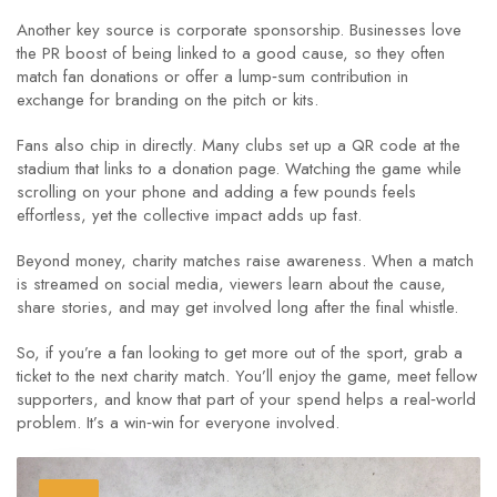
Another key source is corporate sponsorship. Businesses love
the PR boost of being linked to a good cause, so they often
match fan donations or offer a lump‑sum contribution in
exchange for branding on the pitch or kits.
Fans also chip in directly. Many clubs set up a QR code at the
stadium that links to a donation page. Watching the game while
scrolling on your phone and adding a few pounds feels
effortless, yet the collective impact adds up fast.
Beyond money, charity matches raise awareness. When a match
is streamed on social media, viewers learn about the cause,
share stories, and may get involved long after the final whistle.
So, if you’re a fan looking to get more out of the sport, grab a
ticket to the next charity match. You’ll enjoy the game, meet fellow
supporters, and know that part of your spend helps a real‑world
problem. It’s a win‑win for everyone involved.