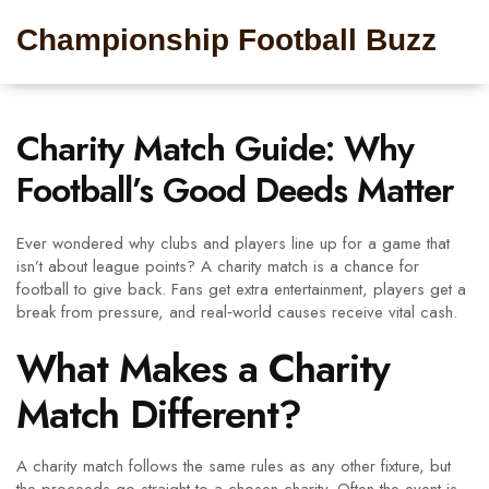
Championship Football Buzz
Charity Match Guide: Why
Football’s Good Deeds Matter
Ever wondered why clubs and players line up for a game that
isn’t about league points? A charity match is a chance for
football to give back. Fans get extra entertainment, players get a
break from pressure, and real‑world causes receive vital cash.
What Makes a Charity
Match Different?
A charity match follows the same rules as any other fixture, but