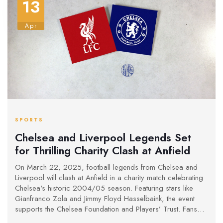
13
Apr
SPORTS
Chelsea and Liverpool Legends Set
for Thrilling Charity Clash at Anfield
On March 22, 2025, football legends from Chelsea and
Liverpool will clash at Anfield in a charity match celebrating
Chelsea's historic 2004/05 season. Featuring stars like
Gianfranco Zola and Jimmy Floyd Hasselbaink, the event
supports the Chelsea Foundation and Players’ Trust. Fans
can buy tickets online or watch via pay-per-view, with