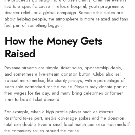
the proceeds go straight to a chosen charity. Often the event is
tied to a specific cause – a local hospital, youth programme,
disaster relief, or a global campaign. Because the stakes are
about helping people, the atmosphere is more relaxed and fans
feel part of something bigger.
How the Money Gets
Raised
Revenue streams are simple: ticket sales, sponsorship deals,
and sometimes a live‑stream donation button. Clubs also sell
special merchandise, like charity jerseys, with a percentage of
each sale earmarked for the cause. Players may donate part of
their wages for the day, and many bring celebrities or former
stars to boost ticket demand.
For example, when a high‑profile player such as Marcus
Rashford takes part, media coverage spikes and the donation
total can double. Even a small local match can raise thousands if
the community rallies around the cause.