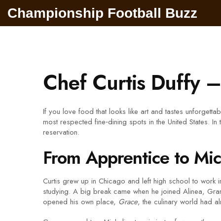
Championship Football Buzz
Chef Curtis Duffy 
If you love food that looks like art and tastes unforgett
most respected fine‑dining spots in the United States. In
reservation.
From Apprentice to Mic
Curtis grew up in Chicago and left high school to work 
studying. A big break came when he joined Alinea, Grant 
opened his own place,
Grace
, the culinary world had a