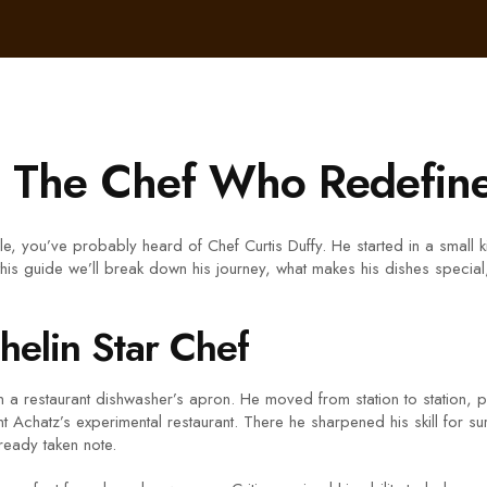
– The Chef Who Redefine
able, you’ve probably heard of Chef Curtis Duffy. He started in a small
 this guide we’ll break down his journey, what makes his dishes special
helin Star Chef
in a restaurant dishwasher’s apron. He moved from station to station, 
Achatz’s experimental restaurant. There he sharpened his skill for surp
lready taken note.