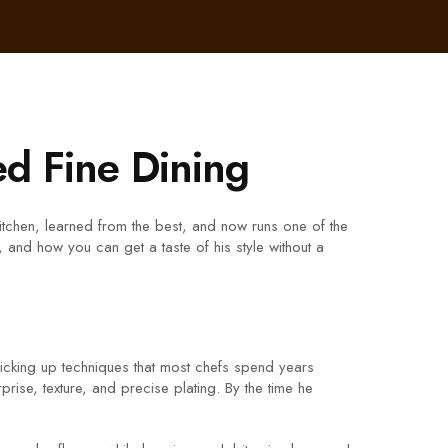
d Fine Dining
 kitchen, learned from the best, and now runs one of the
, and how you can get a taste of his style without a
picking up techniques that most chefs spend years
rise, texture, and precise plating. By the time he