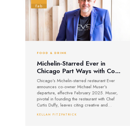
Feb
FOOD & DRINK
Michelin-Starred Ever in
Chicago Part Ways with Co-
Owner Muser
Chicago's Michelin-starred restaurant Ever
announces co-owner Michael Muser's
departure, effective February 2025. Muser,
pivotal in founding the restaurant with Chef
Curtis Duffy, leaves citing creative and
financial pressures. Despite the split, Chef
KELLAN FITZPATRICK
Duffy will continue leading Ever, focusing on
maintaining its acclaimed Michelin status.