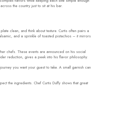
ce complex flavors while keeping each bite simple enough
ross the country just to sit at his bar.
late clean, and think about texture. Curtis often pairs a
lsamic, and a sprinkle of toasted pistachios – it mirrors
 other chefs. These events are announced on his social
cider reduction, gives a peek into his flavor philosophy.
e journey you want your guest to take. A small garnish can
ect the ingredients. Chef Curtis Duffy shows that great