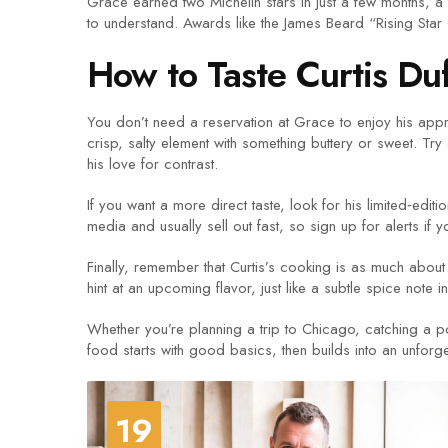
Grace earned two Michelin stars in just a few months, a 
to understand. Awards like the James Beard “Rising Star C
How to Taste Curtis Du
You don’t need a reservation at Grace to enjoy his approa
crisp, salty element with something buttery or sweet. Try
his love for contrast.
If you want a more direct taste, look for his limited‑ed
media and usually sell out fast, so sign up for alerts if 
Finally, remember that Curtis’s cooking is as much about 
hint at an upcoming flavor, just like a subtle spice note i
Whether you’re planning a trip to Chicago, catching a po
food starts with good basics, then builds into an unforg
19