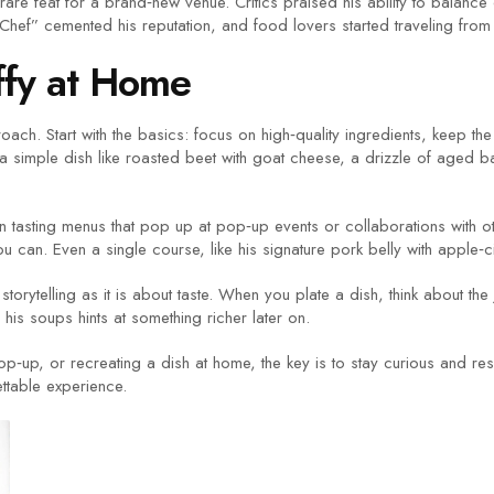
rare feat for a brand‑new venue. Critics praised his ability to balan
hef” cemented his reputation, and food lovers started traveling from ac
ffy at Home
ch. Start with the basics: focus on high‑quality ingredients, keep the p
 a simple dish like roasted beet with goat cheese, a drizzle of aged ba
ition tasting menus that pop up at pop‑up events or collaborations with
you can. Even a single course, like his signature pork belly with apple‑
storytelling as it is about taste. When you plate a dish, think about th
n his soups hints at something richer later on.
p‑up, or recreating a dish at home, the key is to stay curious and resp
ettable experience.