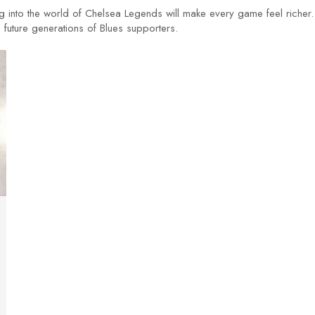
ng into the world of Chelsea Legends will make every game feel richer.
g future generations of Blues supporters.