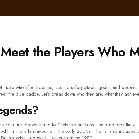
Meet the Players Who M
f those who lifted trophies, scored unforgettable goals, and became 
ear the blue badge. Let’s break down who they are, what they achieved
Legends?
 Zola are forever linked to Chelsea’s success. Lampard tops the all‑t
d him into a fan favourite in the early 2000s. The list also includes 
Dennis Wise, a powerful striker from the 1970s.