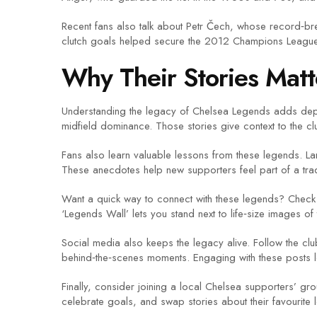
Recent fans also talk about Petr Čech, whose record‑br
clutch goals helped secure the 2012 Champions League tri
Why Their Stories Matt
Understanding the legacy of Chelsea Legends adds dept
midfield dominance. Those stories give context to the club’
Fans also learn valuable lessons from these legends. La
These anecdotes help new supporters feel part of a tradit
Want a quick way to connect with these legends? Check 
‘Legends Wall’ lets you stand next to life‑size images of
Social media also keeps the legacy alive. Follow the cl
behind‑the‑scenes moments. Engaging with these posts let
Finally, consider joining a local Chelsea supporters’ g
celebrate goals, and swap stories about their favourite l