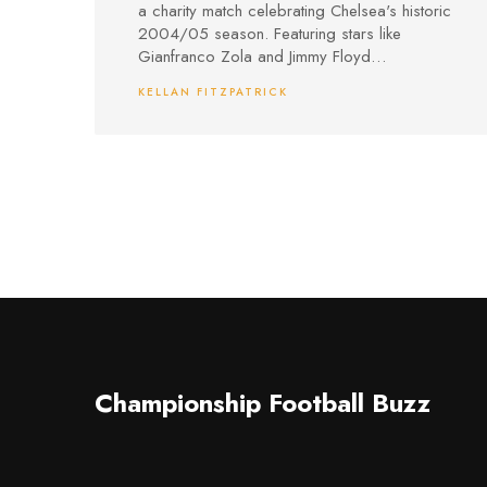
a charity match celebrating Chelsea's historic
2004/05 season. Featuring stars like
Gianfranco Zola and Jimmy Floyd
Hasselbaink, the event supports the Chelsea
KELLAN FITZPATRICK
Foundation and Players’ Trust. Fans can buy
tickets online or watch via pay-per-view, with
proceeds benefiting community and player
welfare initiatives.
Championship Football Buzz