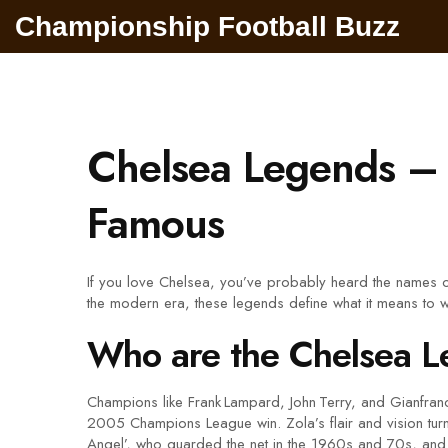
Championship Football Buzz
Chelsea Legends – 
Famous
If you love Chelsea, you’ve probably heard the names o
the modern era, these legends define what it means to w
Who are the Chelsea 
Champions like Frank Lampard, John Terry, and Gianfranco
2005 Champions League win. Zola’s flair and vision turne
Angel’, who guarded the net in the 1960s and 70s, and 