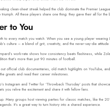
eaking clean‑sheet streak helped the club dominate the Premier Leag
umph. All these players share one thing: they gave their all for the b
er to You
h to every match you watch. When you see a young player wearing Lam
s culture – a blend of grit, creativity, and the never‑say‑die attitude t
mpard’s work‑rate shows how consistency beats flashiness, while Zola’
ion that’s more than just 90 minutes of football.
out official club documentaries, old match highlights on YouTube, a
 the greats and read their career milestones.
ub’s Instagram and Twitter for ‘Throwback Thursday’ posts that showca
s you relive the excitement and share it with fellow fans.
roup. Many groups host viewing parties for classic matches, like the 2
egends. It’s a great way to turn history into a shared experience.