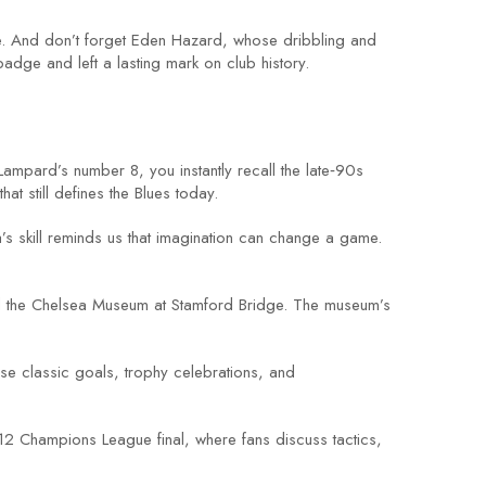
ue. And don’t forget Eden Hazard, whose dribbling and
adge and left a lasting mark on club history.
pard’s number 8, you instantly recall the late‑90s
hat still defines the Blues today.
s skill reminds us that imagination can change a game.
nd the Chelsea Museum at Stamford Bridge. The museum’s
se classic goals, trophy celebrations, and
012 Champions League final, where fans discuss tactics,