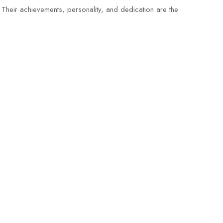
 Their achievements, personality, and dedication are the