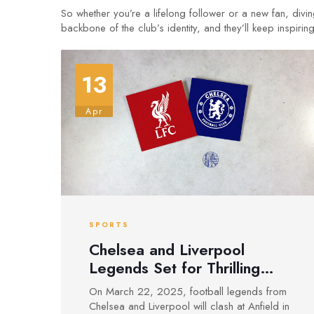
So whether you’re a lifelong follower or a new fan, divi
backbone of the club’s identity, and they’ll keep inspirin
13
Apr
SPORTS
Chelsea and Liverpool
Legends Set for Thrilling
Charity Clash at Anfield
On March 22, 2025, football legends from
Chelsea and Liverpool will clash at Anfield in