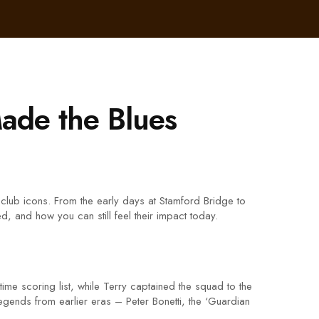
ade the Blues
club icons. From the early days at Stamford Bridge to
, and how you can still feel their impact today.
ime scoring list, while Terry captained the squad to the
legends from earlier eras – Peter Bonetti, the ‘Guardian