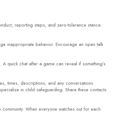
nduct, reporting steps, and zero‑tolerance stance.
rage inappropriate behavior. Encourage an open talk
e. A quick chat after a game can reveal if something’s
tes, times, descriptions, and any conversations.
s specialize in child safeguarding. Share these contacts
tive community. When everyone watches out for each