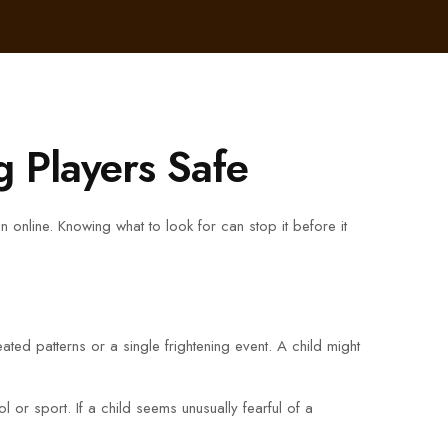
 Players Safe
 online. Knowing what to look for can stop it before it
eated patterns or a single frightening event. A child might
or sport. If a child seems unusually fearful of a