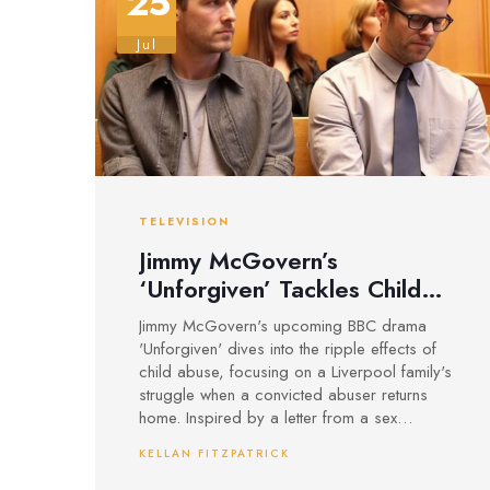
25
Jul
TELEVISION
Jimmy McGovern’s
‘Unforgiven’ Tackles Child
Abuse Trauma in Gritty New
Jimmy McGovern's upcoming BBC drama
Liverpool Drama
'Unforgiven' dives into the ripple effects of
child abuse, focusing on a Liverpool family's
struggle when a convicted abuser returns
home. Inspired by a letter from a sex
offender worker, the show presents a raw
KELLAN FITZPATRICK
look at rehabilitation while refusing to
downplay the lasting impact on victims and