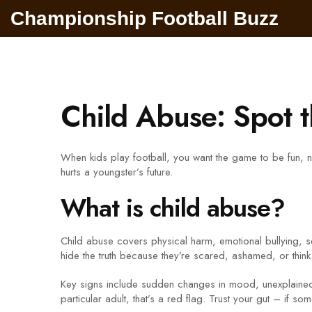
Championship Football Buzz
Child Abuse: Spot 
When kids play football, you want the game to be fun, no
hurts a youngster’s future.
What is child abuse?
Child abuse covers physical harm, emotional bullying, sexu
hide the truth because they’re scared, ashamed, or think 
Key signs include sudden changes in mood, unexplained i
particular adult, that’s a red flag. Trust your gut – if so