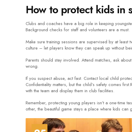
How to protect kids in 
Clubs and coaches have a big role in keeping youngsters
Background checks for staff and volunteers are a must.
Make sure training sessions are supervised by at least 
culture – let players know they can speak up without be
Parents should stay involved. Attend matches, ask about 
wrong.
If you suspect abuse, act fast. Contact local child prot
Confidentiality matters, but the child’s safety comes firs
with the team and display them in club facilities.
Remember, protecting young players isn’t a one‑time tas
other, the beautiful game stays a place where kids can 