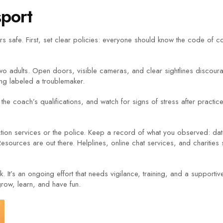
sport
 safe. First, set clear policies: everyone should know the code of co
two adults. Open doors, visible cameras, and clear sightlines discou
ing labeled a troublemaker.
the coach’s qualifications, and watch for signs of stress after practic
ection services or the police. Keep a record of what you observed: da
t.Resources are out there. Helplines, online chat services, and charitie
k. It’s an ongoing effort that needs vigilance, training, and a suppor
grow, learn, and have fun.