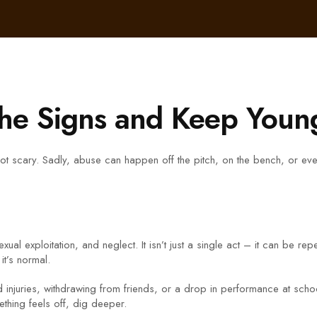
the Signs and Keep Young
t scary. Sadly, abuse can happen off the pitch, on the bench, or even
al exploitation, and neglect. It isn’t just a single act – it can be rep
it’s normal.
njuries, withdrawing from friends, or a drop in performance at school 
mething feels off, dig deeper.