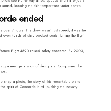
 pilots see the runway at low speeds and still enjoy a
han sound, keeping the skin temperature under control.
corde ended
s over 7 hours. The draw wasn’t just speed; it was the
d even heads of state booked seats, turning the flight
 France Flight 4590 raised safety concerns. By 2003,
piring a new generation of designers. Companies like
rips.
 snap a photo, the story of this remarkable plane
e spirit of Concorde is still pushing the industry