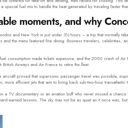
be lowered for take‑off and landing, then raised for cruising. This let
n a special fuel mix to handle the heat generated by traveling faster t
ttable moments, and why Con
ndon and New York in just under 3½ hours – a trip that normally take
 and the menu featured fine dining. Business travelers, celebrities, an
gh fuel consumption made tickets expensive, and the 2000 crash of Air
British Airways and Air France to retire the fleet.
The aircraft proved that supersonic passenger travel was possible, ins
ore efficient jets that aim to bring back sub‑two‑hour transatlantic t
n a TV documentary or an aviation buff who never missed a chance to
hard‑earned lessons. The sky may not be as quiet as it once was, but th