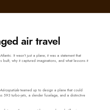
ged air travel
antic. It wasn’t just a plane; it was a statement that
 built, why it captured imaginations, and what lessons it
Aérospatiale
teamed up to design a plane that could
 593 turbo‑jets, a slender fuselage, and a distinctive