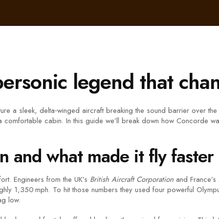
rsonic legend that chan
re a sleek, delta‑winged aircraft breaking the sound barrier over the Atl
oy a comfortable cabin. In this guide we’ll break down how Concorde was
and what made it fly faster
effort. Engineers from the UK’s
British Aircraft Corporation
and France’s
ghly 1,350 mph. To hit those numbers they used four powerful Olympus
ag low.