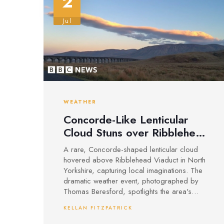
2
Jul
WEATHER
Concorde-Like Lenticular
Cloud Stuns over Ribblehead
Viaduct, North Yorkshire
A rare, Concorde-shaped lenticular cloud
hovered above Ribblehead Viaduct in North
Yorkshire, capturing local imaginations. The
dramatic weather event, photographed by
Thomas Beresford, spotlights the area's
striking skies and the iconic Victorian railway.
KELLAN FITZPATRICK