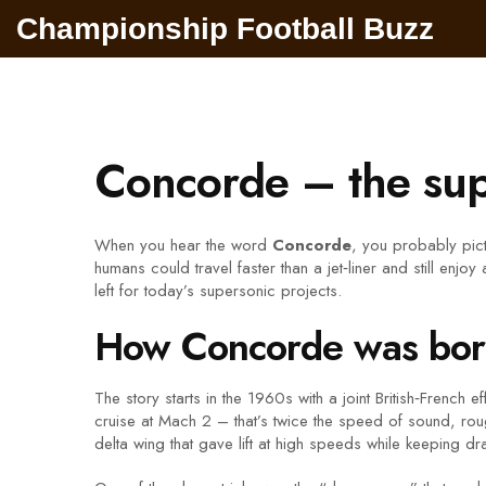
Championship Football Buzz
Concorde – the supe
When you hear the word
Concorde
, you probably pictu
humans could travel faster than a jet‑liner and still enj
left for today’s supersonic projects.
How Concorde was born 
The story starts in the 1960s with a joint British‑French 
cruise at Mach 2 – that’s twice the speed of sound, rou
delta wing that gave lift at high speeds while keeping dr