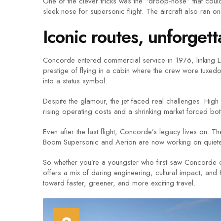
One of the clever tricks was the “droop‑nose” that could 
sleek nose for supersonic flight. The aircraft also ran o
Iconic routes, unforge
Concorde entered commercial service in 1976, linking Lo
prestige of flying in a cabin where the crew wore tuxedos
into a status symbol.
Despite the glamour, the jet faced real challenges. Hi
rising operating costs and a shrinking market forced both 
Even after the last flight, Concorde’s legacy lives on. 
Boom Supersonic and Aerion are now working on quieter, m
So whether you’re a youngster who first saw Concorde o
offers a mix of daring engineering, cultural impact, and 
toward faster, greener, and more exciting travel.