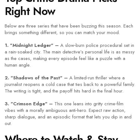
Right Now
Below are three series that have been buzzing this season. Each
brings something different, so you can match your mood.
1. "Midnight Ledger" –
A slow‑burn police procedural set in
a rain‑soaked city. The main detective’s personal life is as messy
as the cases, making every episode feel like a puzzle with a
human angle.
2. "Shadows of the Past" –
A limited‑run thriller where a
journalist reopens a cold case that ties back to a powerful family.
The writing is tight, and the payoff hits hard in the final hour.
3. "Crimson Edge" –
This one leans into gritty crime‑film
vibes with a morally ambiguous anti‑hero. Expect raw action,
sharp dialogue, and an episodic format that lets you dip in and
out.
Where to Watch & Stay