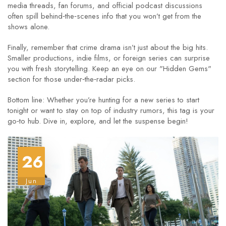
media threads, fan forums, and official podcast discussions
often spill behind‑the‑scenes info that you won’t get from the
shows alone.
Finally, remember that crime drama isn’t just about the big hits.
Smaller productions, indie films, or foreign series can surprise
you with fresh storytelling. Keep an eye on our "Hidden Gems"
section for those under‑the‑radar picks.
Bottom line: Whether you’re hunting for a new series to start
tonight or want to stay on top of industry rumors, this tag is your
go‑to hub. Dive in, explore, and let the suspense begin!
26
Jun