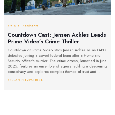
TV & STREAMING
Countdown Cast: Jensen Ackles Leads
Prime Video’s Crime Thriller
Countdown on Prime Video stars Jensen Ackles as an LAPD
detective joining a covert federal team after a Homeland
Security officer’s murder. The crime drama, launched in June
2025, features an ensemble of agents tackling a deepening
conspiracy and explores complex themes of trust and
justice within law enforcement.
KELLAN FITZPATRICK