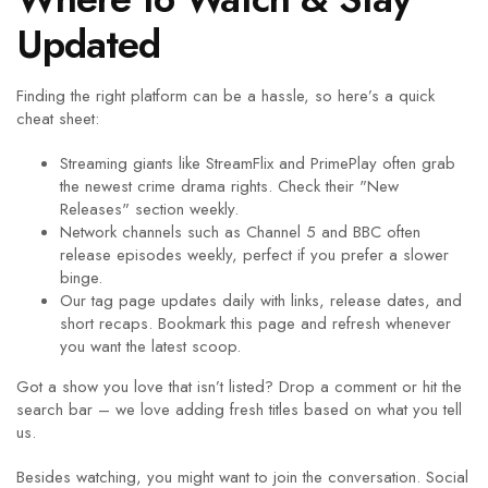
Updated
Finding the right platform can be a hassle, so here’s a quick
cheat sheet:
Streaming giants like StreamFlix and PrimePlay often grab
the newest crime drama rights. Check their "New
Releases" section weekly.
Network channels such as Channel 5 and BBC often
release episodes weekly, perfect if you prefer a slower
binge.
Our tag page updates daily with links, release dates, and
short recaps. Bookmark this page and refresh whenever
you want the latest scoop.
Got a show you love that isn’t listed? Drop a comment or hit the
search bar – we love adding fresh titles based on what you tell
us.
Besides watching, you might want to join the conversation. Social