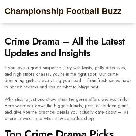
Championship Football Buzz
Crime Drama – All the Latest
Updates and Insights
If you love a good suspense story with twists, gritty detectives,
and high‑stakes chases, you’re in the right spot. Our crime
drama tag gathers everything you need – from fresh series news
to honest reviews and tips on what to binge next.
Why stick to just one show when the genre offers endless thrills?
Here we break down the biggest trends, point out hidden gems,
and give you the practical details you actually care about – like
where to watch and when new episodes drop.
Top Crime Drama Picks