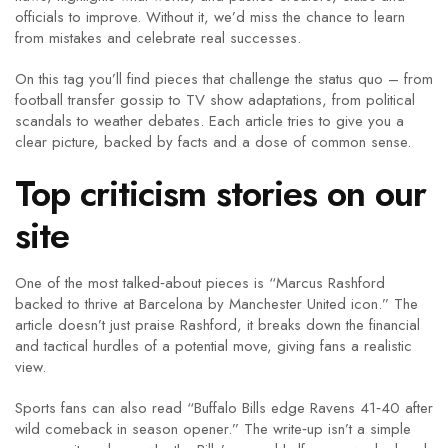
officials to improve. Without it, we’d miss the chance to learn
from mistakes and celebrate real successes.
On this tag you’ll find pieces that challenge the status quo – from
football transfer gossip to TV show adaptations, from political
scandals to weather debates. Each article tries to give you a
clear picture, backed by facts and a dose of common sense.
Top criticism stories on our
site
One of the most talked‑about pieces is “Marcus Rashford
backed to thrive at Barcelona by Manchester United icon.” The
article doesn’t just praise Rashford, it breaks down the financial
and tactical hurdles of a potential move, giving fans a realistic
view.
Sports fans can also read “Buffalo Bills edge Ravens 41‑40 after
wild comeback in season opener.” The write‑up isn’t a simple