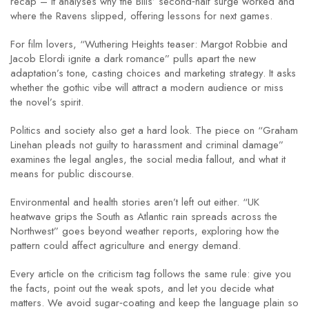
recap – it analyses why the Bills’ second‑half surge worked and
where the Ravens slipped, offering lessons for next games.
For film lovers, “Wuthering Heights teaser: Margot Robbie and
Jacob Elordi ignite a dark romance” pulls apart the new
adaptation’s tone, casting choices and marketing strategy. It asks
whether the gothic vibe will attract a modern audience or miss
the novel’s spirit.
Politics and society also get a hard look. The piece on “Graham
Linehan pleads not guilty to harassment and criminal damage”
examines the legal angles, the social media fallout, and what it
means for public discourse.
Environmental and health stories aren’t left out either. “UK
heatwave grips the South as Atlantic rain spreads across the
Northwest” goes beyond weather reports, exploring how the
pattern could affect agriculture and energy demand.
Every article on the criticism tag follows the same rule: give you
the facts, point out the weak spots, and let you decide what
matters. We avoid sugar‑coating and keep the language plain so