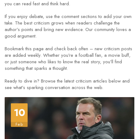
you can read fast and think hard.
If you enjoy debate, use the comment sections to add your own
take. The best criticism grows when readers challenge the
author’s points and bring new evidence. Our community loves a
good argument.
Bookmark this page and check back often – new criticism posts
are added weekly. Whether you’re a football fan, a movie buff,
or just someone who likes to know the real story, you’ll find
something that sparks a thought.
Ready to dive in? Browse the latest criticism articles below and
see what’s sparking conversation across the web.
10
Feb