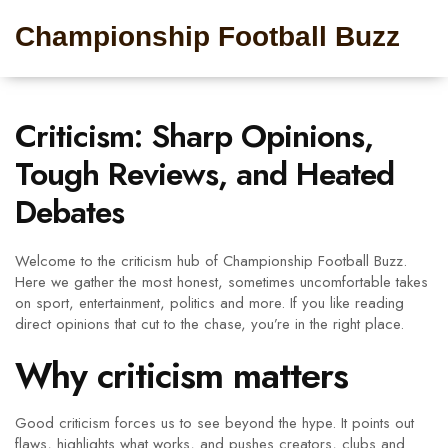
Championship Football Buzz
Criticism: Sharp Opinions,
Tough Reviews, and Heated
Debates
Welcome to the criticism hub of Championship Football Buzz.
Here we gather the most honest, sometimes uncomfortable takes
on sport, entertainment, politics and more. If you like reading
direct opinions that cut to the chase, you’re in the right place.
Why criticism matters
Good criticism forces us to see beyond the hype. It points out
flaws, highlights what works, and pushes creators, clubs and