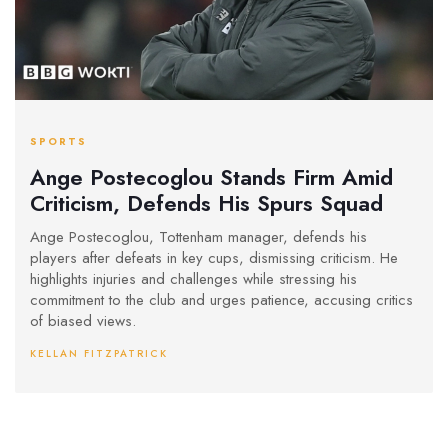
SPORTS
Ange Postecoglou Stands Firm Amid
Criticism, Defends His Spurs Squad
Ange Postecoglou, Tottenham manager, defends his
players after defeats in key cups, dismissing criticism. He
highlights injuries and challenges while stressing his
commitment to the club and urges patience, accusing critics
of biased views.
KELLAN FITZPATRICK