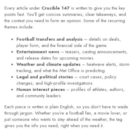
Every article under
Crucible 147
is written to give you the key
points fast. You’ll get concise summaries, clear takeaways, and
the context you need to form an opinion. Some of the recurring
themes include:
Football transfers and analysis
– details on deals,
player form, and the financial side of the game.
Entertainment news
– teasers, casting announcements,
and release dates for upcoming movies.
Weather and climate updates
– heatwave alerts, storm
tracking, and what the Met Office is predicting.
Legal and political stories
– court cases, policy
changes, and high‑profile investigations.
Human interest pieces
– profiles of athletes, authors,
and community leaders.
Each piece is written in plain English, so you don’t have to wade
through jargon. Whether you’re a football fan, a movie lover, or
just someone who wants to stay ahead of the weather, the tag
gives you the info you need, right when you need it.