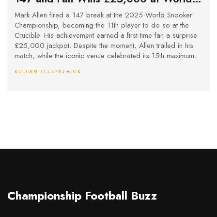
Snooker Championship
Mark Allen fired a 147 break at the 2025 World Snooker
Championship, becoming the 11th player to do so at the
Crucible. His achievement earned a first-time fan a surprise
£25,000 jackpot. Despite the moment, Allen trailed in his
match, while the iconic venue celebrated its 15th maximum.
KELLAN FITZPATRICK
Championship Football Buzz