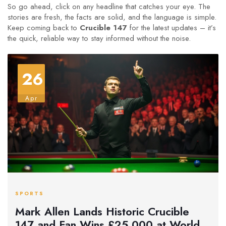
So go ahead, click on any headline that catches your eye. The
stories are fresh, the facts are solid, and the language is simple.
Keep coming back to
Crucible 147
for the latest updates – it’s
the quick, reliable way to stay informed without the noise.
26
Apr
SPORTS
Mark Allen Lands Historic Crucible
147 and Fan Wins £25,000 at World