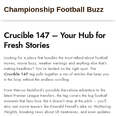
Championship Football Buzz
Crucible 147 – Your Hub for
Fresh Stories
Looking for a place that bundles the most talked‑about football
moves, movie buzz, weather warnings and anything else that’s
making headlines? You’ve landed on the right spot. The
Crucible 147
tag pulls together a mix of articles that keep you
in the loop without the endless scrolling.
From Marcus Rashford’s possible Barcelona adventure to the
latest Premier League transfers, the tag covers the big football
moments that fans love. But it doesn’t stop at the pitch – you’ll
also see movie teasers like Emerald Fennell’s take on
Wuthering
Heights
, breaking news about UK heatwaves, and even updates