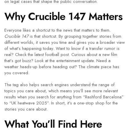
on legal cases that shape the public conversation.
Why Crucible 147 Matters
Everyone likes a shortcut to the news that matters to them.
Crucible 147
is that shortcut. By grouping together stories from
different worlds, it saves you time and gives you a broader view
of what’s happening today. Want to know if a transfer rumor is
real? Check the latest football post. Curious about a new film
that’s got buzz? Look at the entertainment update. Need a
weather heads‑up before heading out? The climate piece has
you covered.
The tag also helps search engines understand the range of
topics you care about, which means you’ll see more relevant
results when you search for anything from “Rashford Barcelona”
to “UK heatwave 2025”. In short, it’s a one‑stop shop for the
stories you care about.
What You’ll Find Here