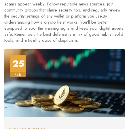
scams appear weekly. Follow reputable news sources, join
community groups that share security tips, and regularly review
the security settings of any wallet or platform you use.By
understanding how a crypto heist works, you’ll be better
equipped to spot the warning signs and keep your digital assets
safe. Remember, the best defense is a mix of good habits, solid
tools, and a healthy dose of skepticism.
25
Feb
CRYPTOCURRENCY