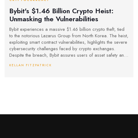
Bybit's $1.46 Billion Crypto Heist:
Unmasking the Vulnerabilities
Bybit experiences a massive $1.46 billion crypto theft, tied
to the notorious Lazarus Group from North Korea. The heist,
exploiting smart contract vulnerabilities, highlights the severe
cybersecurity challenges faced by crypto exchanges.
Despite the breach, Bybit assures users of asset safety and
is working with experts, offering a $140 million bounty for
KELLAN FITZPATRICK
fund recovery.