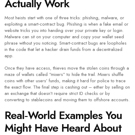
Actually Work
Most heists start with one of three tricks: phishing, malware, or
exploiting a smart‑contract bug. Phishing is when a fake email or
website tricks you into handing over your private key or login.
Malware can sit on your computer and copy your wallet seed
phrase without you noticing. Smart‑contract bugs are loopholes
in the code that let a hacker drain funds from a decentralized
app.
Once they have access, thieves move the stolen coins through a
maze of wallets called “mixers” to hide the trail. Mixers shuffle
coins with other users’ funds, making it hard for police to trace
the exact flow. The final step is cashing out – either by selling on
an exchange that doesn’t require strict ID checks or by
converting to stablecoins and moving them to offshore accounts.
Real‑World Examples You
Might Have Heard About