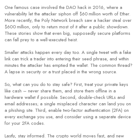
One famous case involved the DAO hack in 2016, where a
vulnerability let the attacker siphon off $60 million worth of Ether.
More recently, the Poly Network breach saw a hacker steal over
$600 million, only to return most of it after a public showdown.
These stories show that even big, supposedly secure platforms
can fall prey to a well‑executed heist.
Smaller attacks happen every day too. A single tweet with a fake
link can trick a trader into entering their seed phrase, and within
minutes the attacker has emptied the wallet. The common thread?
A lapse in security or a trust placed in the wrong source.
So, what can you do to stay safe? First, treat your private keys
like cash – never share them, and store them offline in a
hardware wallet if possible. Second, double‑check URLs and
email addresses; a single misplaced character can land you on
a phishing site. Third, enable two‑factor authentication (2FA) on
every exchange you use, and consider using a separate device
for your 2FA codes.
Lastly, stay informed. The crypto world moves fast, and new