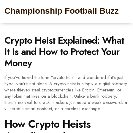
Championship Football Buzz
Crypto Heist Explained: What
It Is and How to Protect Your
Money
If you’ve heard the term “crypto heist” and wondered if it’s just
hype, you’re not alone. A crypto heist is simply a digital robbery
where thieves steal cryptocurrencies like Bitcoin, Ethereum, or
any token that lives on a blockchain. Unlike a bank robbery,
there’s no vault to crack—hackers just need a weak password, a
vulnerable smart contract, or a careless exchange.
How Crypto Heists