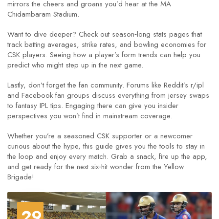
mirrors the cheers and groans you’d hear at the MA
Chidambaram Stadium.
Want to dive deeper? Check out season‑long stats pages that
track batting averages, strike rates, and bowling economies for
CSK players. Seeing how a player’s form trends can help you
predict who might step up in the next game.
Lastly, don’t forget the fan community. Forums like Reddit’s r/ipl
and Facebook fan groups discuss everything from jersey swaps
to fantasy IPL tips. Engaging there can give you insider
perspectives you won’t find in mainstream coverage.
Whether you’re a seasoned CSK supporter or a newcomer
curious about the hype, this guide gives you the tools to stay in
the loop and enjoy every match. Grab a snack, fire up the app,
and get ready for the next six‑hit wonder from the Yellow
Brigade!
29