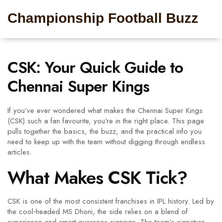
Championship Football Buzz
CSK: Your Quick Guide to
Chennai Super Kings
If you’ve ever wondered what makes the Chennai Super Kings
(CSK) such a fan favourite, you’re in the right place. This page
pulls together the basics, the buzz, and the practical info you
need to keep up with the team without digging through endless
articles.
What Makes CSK Tick?
CSK is one of the most consistent franchises in IPL history. Led by
the cool‑headed MS Dhoni, the side relies on a blend of