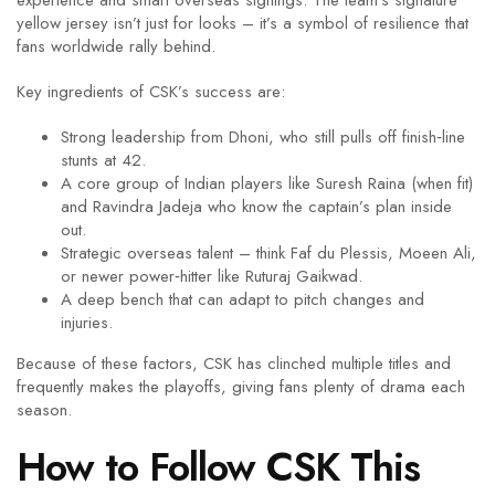
experience and smart overseas signings. The team’s signature
yellow jersey isn’t just for looks – it’s a symbol of resilience that
fans worldwide rally behind.
Key ingredients of CSK’s success are:
Strong leadership from Dhoni, who still pulls off finish‑line
stunts at 42.
A core group of Indian players like Suresh Raina (when fit)
and Ravindra Jadeja who know the captain’s plan inside
out.
Strategic overseas talent – think Faf du Plessis, Moeen Ali,
or newer power‑hitter like Ruturaj Gaikwad.
A deep bench that can adapt to pitch changes and
injuries.
Because of these factors, CSK has clinched multiple titles and
frequently makes the playoffs, giving fans plenty of drama each
season.
How to Follow CSK This