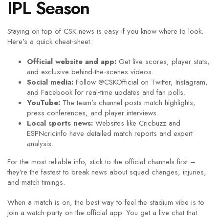
IPL Season
Staying on top of CSK news is easy if you know where to look.
Here’s a quick cheat‑sheet:
Official website and app:
Get live scores, player stats,
and exclusive behind‑the‑scenes videos.
Social media:
Follow @CSKOfficial on Twitter, Instagram,
and Facebook for real‑time updates and fan polls.
YouTube:
The team’s channel posts match highlights,
press conferences, and player interviews.
Local sports news:
Websites like Cricbuzz and
ESPNcricinfo have detailed match reports and expert
analysis.
For the most reliable info, stick to the official channels first –
they’re the fastest to break news about squad changes, injuries,
and match timings.
When a match is on, the best way to feel the stadium vibe is to
join a watch‑party on the official app. You get a live chat that