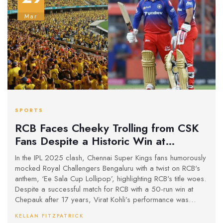
Mar
SPORTS
RCB Faces Cheeky Trolling from CSK
Fans Despite a Historic Win at
Chepauk
In the IPL 2025 clash, Chennai Super Kings fans humorously
mocked Royal Challengers Bengaluru with a twist on RCB's
anthem, ‘Ee Sala Cup Lollipop’, highlighting RCB's title woes.
Despite a successful match for RCB with a 50-run win at
Chepauk after 17 years, Virat Kohli’s performance was
critiqued for a low strike rate even as he overcame a hit on
KELLAN FITZPATRICK
the helmet.