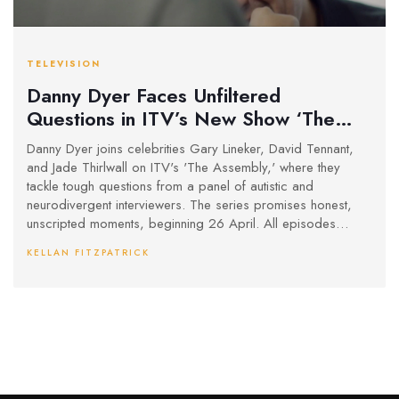
TELEVISION
Danny Dyer Faces Unfiltered
Questions in ITV’s New Show ‘The
Assembly’
Danny Dyer joins celebrities Gary Lineker, David Tennant,
and Jade Thirlwall on ITV's 'The Assembly,' where they
tackle tough questions from a panel of autistic and
neurodivergent interviewers. The series promises honest,
unscripted moments, beginning 26 April. All episodes
stream early on ITVX.
KELLAN FITZPATRICK