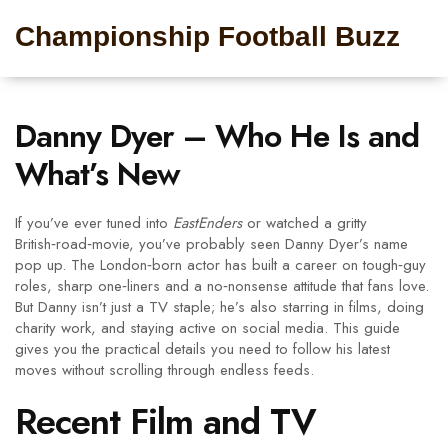
Championship Football Buzz
Danny Dyer – Who He Is and
What’s New
If you’ve ever tuned into
EastEnders
or watched a gritty
British‑road‑movie, you’ve probably seen Danny Dyer’s name
pop up. The London‑born actor has built a career on tough‑guy
roles, sharp one‑liners and a no‑nonsense attitude that fans love.
But Danny isn’t just a TV staple; he’s also starring in films, doing
charity work, and staying active on social media. This guide
gives you the practical details you need to follow his latest
moves without scrolling through endless feeds.
Recent Film and TV