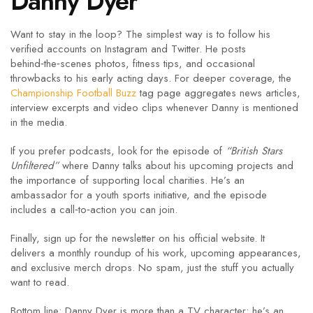
Danny Dyer
Want to stay in the loop? The simplest way is to follow his
verified accounts on Instagram and Twitter. He posts
behind‑the‑scenes photos, fitness tips, and occasional
throwbacks to his early acting days. For deeper coverage, the
Championship Football Buzz
tag page aggregates news articles,
interview excerpts and video clips whenever Danny is mentioned
in the media.
If you prefer podcasts, look for the episode of
“British Stars
Unfiltered”
where Danny talks about his upcoming projects and
the importance of supporting local charities. He’s an
ambassador for a youth sports initiative, and the episode
includes a call‑to‑action you can join.
Finally, sign up for the newsletter on his official website. It
delivers a monthly roundup of his work, upcoming appearances,
and exclusive merch drops. No spam, just the stuff you actually
want to read.
Bottom line: Danny Dyer is more than a TV character; he’s an