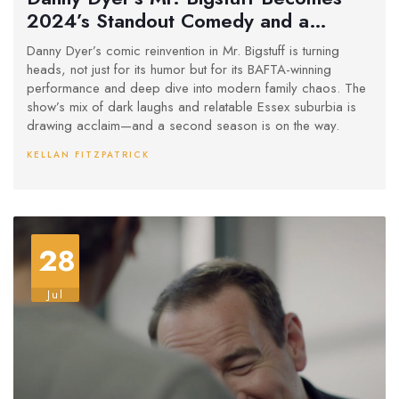
2024’s Standout Comedy and a
BAFTA Winner
Danny Dyer’s comic reinvention in Mr. Bigstuff is turning
heads, not just for its humor but for its BAFTA-winning
performance and deep dive into modern family chaos. The
show’s mix of dark laughs and relatable Essex suburbia is
drawing acclaim—and a second season is on the way.
KELLAN FITZPATRICK
28
Jul