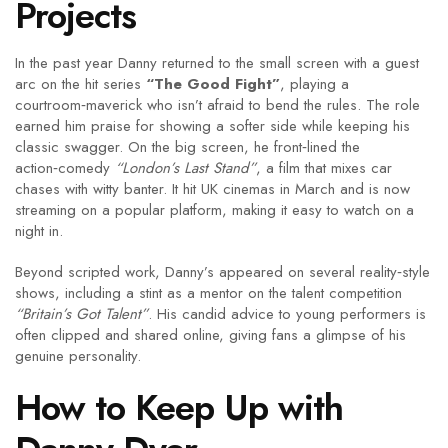
Projects
In the past year Danny returned to the small screen with a guest
arc on the hit series
“The Good Fight”
, playing a
courtroom‑maverick who isn’t afraid to bend the rules. The role
earned him praise for showing a softer side while keeping his
classic swagger. On the big screen, he front‑lined the
action‑comedy
“London’s Last Stand”
, a film that mixes car
chases with witty banter. It hit UK cinemas in March and is now
streaming on a popular platform, making it easy to watch on a
night in.
Beyond scripted work, Danny’s appeared on several reality‑style
shows, including a stint as a mentor on the talent competition
“Britain’s Got Talent”
. His candid advice to young performers is
often clipped and shared online, giving fans a glimpse of his
genuine personality.
How to Keep Up with