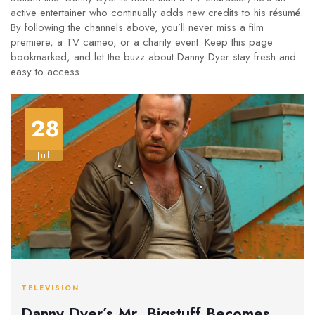
active entertainer who continually adds new credits to his résumé.
By following the channels above, you’ll never miss a film
premiere, a TV cameo, or a charity event. Keep this page
bookmarked, and let the buzz about Danny Dyer stay fresh and
easy to access.
28
Jul
TELEVISION
Danny Dyer’s Mr. Bigstuff Becomes