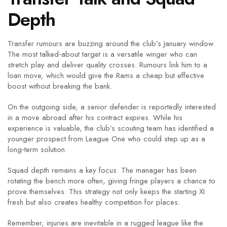
Depth
Transfer rumours are buzzing around the club’s January window.
The most talked‑about target is a versatile winger who can
stretch play and deliver quality crosses. Rumours link him to a
loan move, which would give the Rams a cheap but effective
boost without breaking the bank.
On the outgoing side, a senior defender is reportedly interested
in a move abroad after his contract expires. While his
experience is valuable, the club’s scouting team has identified a
younger prospect from League One who could step up as a
long‑term solution.
Squad depth remains a key focus. The manager has been
rotating the bench more often, giving fringe players a chance to
prove themselves. This strategy not only keeps the starting XI
fresh but also creates healthy competition for places.
Remember, injuries are inevitable in a rugged league like the