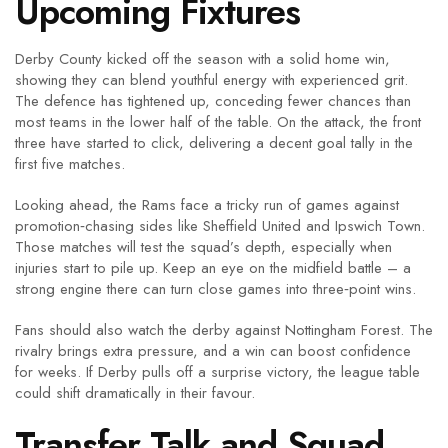
Upcoming Fixtures
Derby County kicked off the season with a solid home win,
showing they can blend youthful energy with experienced grit.
The defence has tightened up, conceding fewer chances than
most teams in the lower half of the table. On the attack, the front
three have started to click, delivering a decent goal tally in the
first five matches.
Looking ahead, the Rams face a tricky run of games against
promotion‑chasing sides like Sheffield United and Ipswich Town.
Those matches will test the squad’s depth, especially when
injuries start to pile up. Keep an eye on the midfield battle – a
strong engine there can turn close games into three‑point wins.
Fans should also watch the derby against Nottingham Forest. The
rivalry brings extra pressure, and a win can boost confidence
for weeks. If Derby pulls off a surprise victory, the league table
could shift dramatically in their favour.
Transfer Talk and Squad