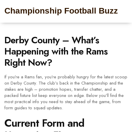
Championship Football Buzz
Derby County – What’s
Happening with the Rams
Right Now?
If you’re a Rams fan, you’re probably hungry for the latest scoop
on Derby County. The club’s back in the Championship and the
stakes are high – promotion hopes, transfer chatter, and a
packed fixture list keep everyone on edge. Below you’ll find the
most practical info you need to stay ahead of the game, from
form guides to squad updates.
Current Form and