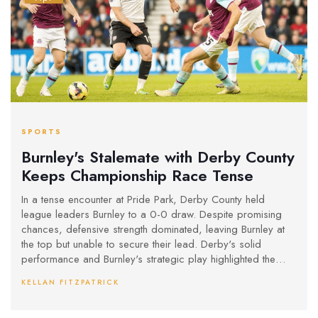
SPORTS
Burnley's Stalemate with Derby County
Keeps Championship Race Tense
In a tense encounter at Pride Park, Derby County held
league leaders Burnley to a 0-0 draw. Despite promising
chances, defensive strength dominated, leaving Burnley at
the top but unable to secure their lead. Derby's solid
performance and Burnley's strategic play highlighted the
ongoing battle for championship positioning.
KELLAN FITZPATRICK