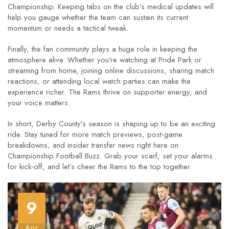
Championship. Keeping tabs on the club’s medical updates will
help you gauge whether the team can sustain its current
momentum or needs a tactical tweak.
Finally, the fan community plays a huge role in keeping the
atmosphere alive. Whether you’re watching at Pride Park or
streaming from home, joining online discussions, sharing match
reactions, or attending local watch parties can make the
experience richer. The Rams thrive on supporter energy, and
your voice matters.
In short, Derby County’s season is shaping up to be an exciting
ride. Stay tuned for more match previews, post‑game
breakdowns, and insider transfer news right here on
Championship Football Buzz. Grab your scarf, set your alarms
for kick‑off, and let’s cheer the Rams to the top together.
9
Apr