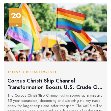
20
Jun
ENERGY & INFRASTRUCTURE
Corpus Christi Ship Channel
Transformation Boosts U.S. Crude Oil
Exports and Restores Local
The Corpus Christi Ship Channel just wrapped up a massive
Ecosystems
35-year expansion, deepening and widening the key trade
artery for larger ships and safer transport. The $625 million