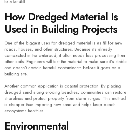
to a landfill.
How Dredged Material Is
Used in Building Projects
One of the biggest uses for dredged material is as fill for new
roads, houses, and other structures. Because it’s already
compacted in the waterbed, it often needs less processing than
other soils. Engineers will test the material to make sure it’s stable
and doesn’t contain harmful contaminants before it goes on a
building site.
Another common application is coastal protection. By placing
dredged sand along eroding beaches, communities can restore
shorelines and protect property from storm surges. This method
is cheaper than importing new sand and helps keep beach
ecosystems healthier.
Environmental