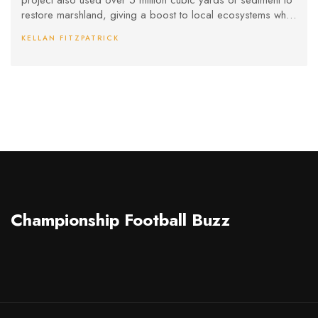
project also used over 5 million cubic yards of sediment to
restore marshland, giving a boost to local ecosystems while
strengthening America's position as a top crude oil exporter.
KELLAN FITZPATRICK
Championship Football Buzz