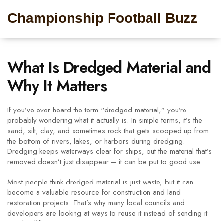
Championship Football Buzz
What Is Dredged Material and
Why It Matters
If you’ve ever heard the term “dredged material,” you’re
probably wondering what it actually is. In simple terms, it’s the
sand, silt, clay, and sometimes rock that gets scooped up from
the bottom of rivers, lakes, or harbors during dredging.
Dredging keeps waterways clear for ships, but the material that’s
removed doesn’t just disappear – it can be put to good use.
Most people think dredged material is just waste, but it can
become a valuable resource for construction and land
restoration projects. That’s why many local councils and
developers are looking at ways to reuse it instead of sending it