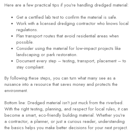
Here are a few practical tips if you’re handling dredged material:
Get a certified lab test to confirm the material is safe.
Work with a licensed dredging contractor who knows local
regulations.
Plan transport routes that avoid residential areas when
possible.
Consider using the material for low‑impact projects like
landscaping or park restoration.
Document every step – testing, transport, placement – to
stay compliant.
By following these steps, you can turn what many see as a
nuisance into a resource that saves money and protects the
environment.
Bottom line: Dredged material isn’t just muck from the riverbed.
With the right testing, planning, and respect for local rules, it can
become a smart, eco‑friendly building material. Whether you’re
a contractor, a planner, or just a curious reader, understanding
the basics helps you make better decisions for your next project.