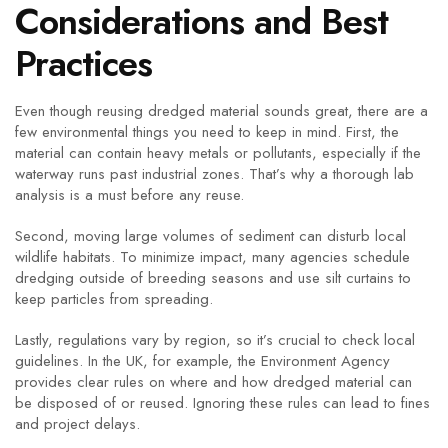
Considerations and Best
Practices
Even though reusing dredged material sounds great, there are a
few environmental things you need to keep in mind. First, the
material can contain heavy metals or pollutants, especially if the
waterway runs past industrial zones. That’s why a thorough lab
analysis is a must before any reuse.
Second, moving large volumes of sediment can disturb local
wildlife habitats. To minimize impact, many agencies schedule
dredging outside of breeding seasons and use silt curtains to
keep particles from spreading.
Lastly, regulations vary by region, so it’s crucial to check local
guidelines. In the UK, for example, the Environment Agency
provides clear rules on where and how dredged material can
be disposed of or reused. Ignoring these rules can lead to fines
and project delays.