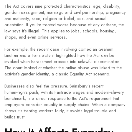
The Act covers nine protected characteristics: age, disability,
gender reassignment, marriage and civil partnership, pregnancy
and maternity, race, religion or belief, sex, and sexual
orientation. If you’re treated worse because of any of these, the
law says it’s illegal. This applies to jobs, schools, housing,
shops, and even online services.
For example, the recent case involving comedian Graham
Linehan and a trans activist highlighted how the Act can be
invoked when harassment crosses into unlawful discrimination.
The court looked at whether the online abuse was linked to the
activist’s gender identity, a classic Equality Act scenario.
Businesses also feel the pressure. Sainsbury’s recent
human‑rights push, with its Fairtrade wages and modern‑slavery
benchmark, is a direct response to the Act’s requirement that
employers consider equality in supply chains. When a company
shows it’s treating workers fairly, it avoids legal trouble and
builds trust.