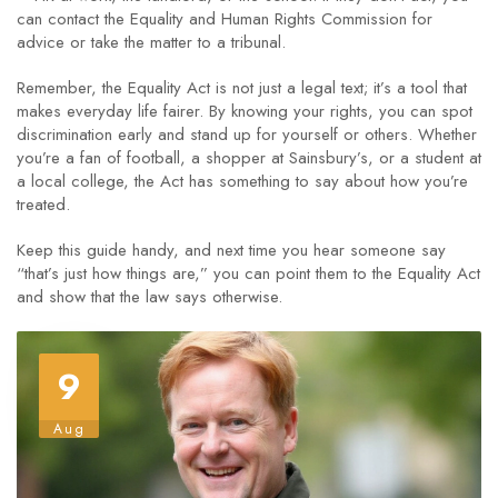
can contact the Equality and Human Rights Commission for
advice or take the matter to a tribunal.
Remember, the Equality Act is not just a legal text; it’s a tool that
makes everyday life fairer. By knowing your rights, you can spot
discrimination early and stand up for yourself or others. Whether
you’re a fan of football, a shopper at Sainsbury’s, or a student at
a local college, the Act has something to say about how you’re
treated.
Keep this guide handy, and next time you hear someone say
“that’s just how things are,” you can point them to the Equality Act
and show that the law says otherwise.
9
Aug