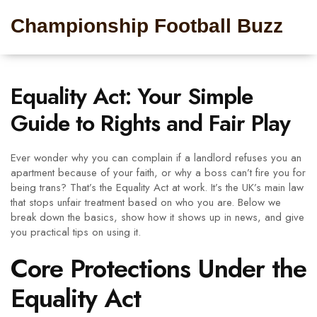
Championship Football Buzz
Equality Act: Your Simple
Guide to Rights and Fair Play
Ever wonder why you can complain if a landlord refuses you an
apartment because of your faith, or why a boss can’t fire you for
being trans? That’s the Equality Act at work. It’s the UK’s main law
that stops unfair treatment based on who you are. Below we
break down the basics, show how it shows up in news, and give
you practical tips on using it.
Core Protections Under the
Equality Act