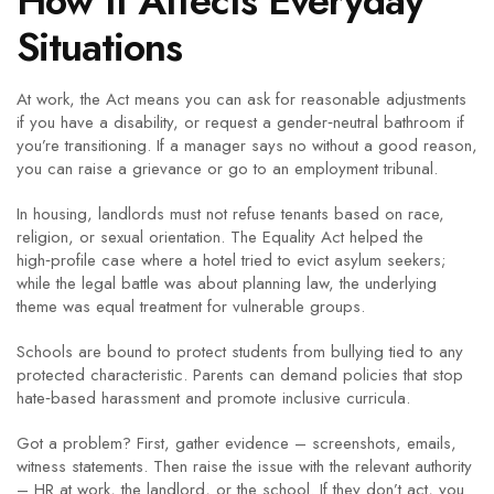
How It Affects Everyday
Situations
At work, the Act means you can ask for reasonable adjustments
if you have a disability, or request a gender‑neutral bathroom if
you’re transitioning. If a manager says no without a good reason,
you can raise a grievance or go to an employment tribunal.
In housing, landlords must not refuse tenants based on race,
religion, or sexual orientation. The Equality Act helped the
high‑profile case where a hotel tried to evict asylum seekers;
while the legal battle was about planning law, the underlying
theme was equal treatment for vulnerable groups.
Schools are bound to protect students from bullying tied to any
protected characteristic. Parents can demand policies that stop
hate‑based harassment and promote inclusive curricula.
Got a problem? First, gather evidence – screenshots, emails,
witness statements. Then raise the issue with the relevant authority
– HR at work, the landlord, or the school. If they don’t act, you