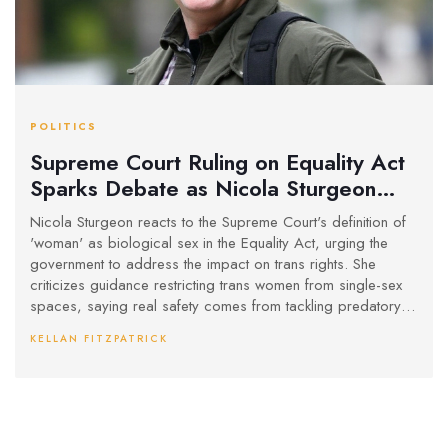
POLITICS
Supreme Court Ruling on Equality Act
Sparks Debate as Nicola Sturgeon
Calls for Legal Change
Nicola Sturgeon reacts to the Supreme Court's definition of
'woman' as biological sex in the Equality Act, urging the
government to address the impact on trans rights. She
criticizes guidance restricting trans women from single-sex
spaces, saying real safety comes from tackling predatory
male behavior.
KELLAN FITZPATRICK