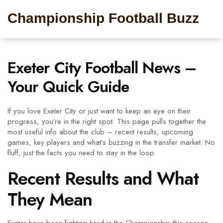
Championship Football Buzz
Exeter City Football News –
Your Quick Guide
If you love Exeter City or just want to keep an eye on their
progress, you’re in the right spot. This page pulls together the
most useful info about the club – recent results, upcoming
games, key players and what’s buzzing in the transfer market. No
fluff, just the facts you need to stay in the loop.
Recent Results and What
They Mean