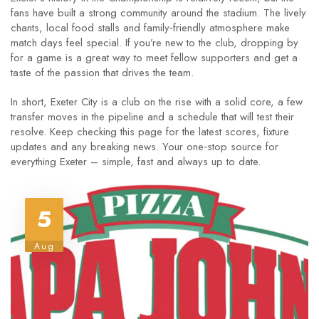
fans have built a strong community around the stadium. The lively
chants, local food stalls and family‑friendly atmosphere make
match days feel special. If you’re new to the club, dropping by
for a game is a great way to meet fellow supporters and get a
taste of the passion that drives the team.
In short, Exeter City is a club on the rise with a solid core, a few
transfer moves in the pipeline and a schedule that will test their
resolve. Keep checking this page for the latest scores, fixture
updates and any breaking news. Your one‑stop source for
everything Exeter – simple, fast and always up to date.
5
Aug