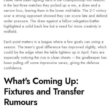
Exeter have been fighting hard in the Championship this season.
In the last three matches they picked up a win, a draw and a
narrow loss, leaving them in the lower mid‑table. The 2‑1 victory
over a strong opponent showed they can score late and defend
under pressure. The draw against a fellow relegation‑battler
highlighted a solid back line but a need for more creativity in
midfield.
Each point matters in a league where a few goals can swing a
season. The team’s goal difference has improved slightly, which
could be the edge when the table tightens up in April. Fans are
especially noticing the rise in clean sheets – the goalkeeper has
been pulling off some impressive saves, giving the defense
confidence.
What's Coming Up:
Fixtures and Transfer
Rumours