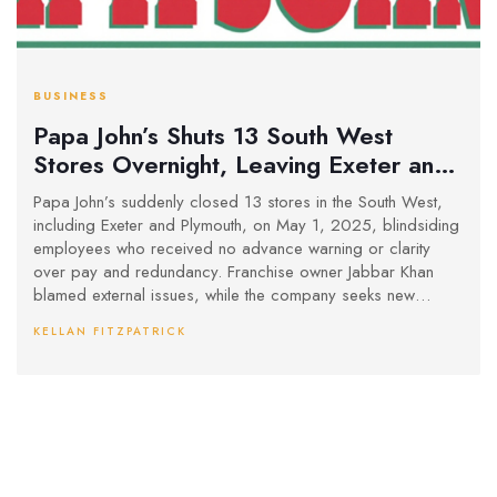
BUSINESS
Papa John’s Shuts 13 South West
Stores Overnight, Leaving Exeter and
Plymouth Staff in Limbo
Papa John’s suddenly closed 13 stores in the South West,
including Exeter and Plymouth, on May 1, 2025, blindsiding
employees who received no advance warning or clarity
over pay and redundancy. Franchise owner Jabbar Khan
blamed external issues, while the company seeks new
operators to reopen the stores.
KELLAN FITZPATRICK