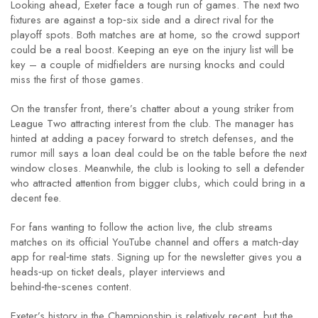
Looking ahead, Exeter face a tough run of games. The next two
fixtures are against a top‑six side and a direct rival for the
playoff spots. Both matches are at home, so the crowd support
could be a real boost. Keeping an eye on the injury list will be
key – a couple of midfielders are nursing knocks and could
miss the first of those games.
On the transfer front, there’s chatter about a young striker from
League Two attracting interest from the club. The manager has
hinted at adding a pacey forward to stretch defenses, and the
rumor mill says a loan deal could be on the table before the next
window closes. Meanwhile, the club is looking to sell a defender
who attracted attention from bigger clubs, which could bring in a
decent fee.
For fans wanting to follow the action live, the club streams
matches on its official YouTube channel and offers a match‑day
app for real‑time stats. Signing up for the newsletter gives you a
heads‑up on ticket deals, player interviews and
behind‑the‑scenes content.
Exeter’s history in the Championship is relatively recent, but the