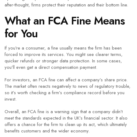
after‑thought, firms protect their reputation and their bottom line.
What an FCA Fine Means
for You
If you’re a consumer, a fine usually means the firm has been
forced to improve its services. You might see clearer terms,
quicker refunds or stronger data protection. In some cases,
you’ll even get a direct compensation payment.
For investors, an FCA fine can affect a company’s share price.
The market often reacts negatively to news of regulatory trouble,
so it’s worth checking a firm’s compliance record before you
invest.
Overall, an FCA fine is a warning sign that a company didn’t
meet the standards expected in the UK’s financial sector. It also
offers a chance for the firm to clean up its act, which ultimately
benefits customers and the wider economy.