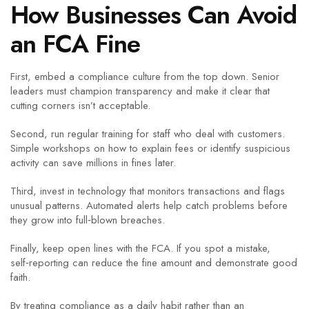
How Businesses Can Avoid
an FCA Fine
First, embed a compliance culture from the top down. Senior
leaders must champion transparency and make it clear that
cutting corners isn’t acceptable.
Second, run regular training for staff who deal with customers.
Simple workshops on how to explain fees or identify suspicious
activity can save millions in fines later.
Third, invest in technology that monitors transactions and flags
unusual patterns. Automated alerts help catch problems before
they grow into full‑blown breaches.
Finally, keep open lines with the FCA. If you spot a mistake,
self‑reporting can reduce the fine amount and demonstrate good
faith.
By treating compliance as a daily habit rather than an