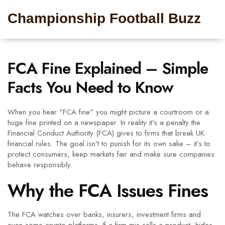
Championship Football Buzz
FCA Fine Explained – Simple
Facts You Need to Know
When you hear "FCA fine" you might picture a courtroom or a
huge fine printed on a newspaper. In reality it’s a penalty the
Financial Conduct Authority (FCA) gives to firms that break UK
financial rules. The goal isn’t to punish for its own sake – it’s to
protect consumers, keep markets fair and make sure companies
behave responsibly.
Why the FCA Issues Fines
The FCA watches over banks, insurers, investment firms and