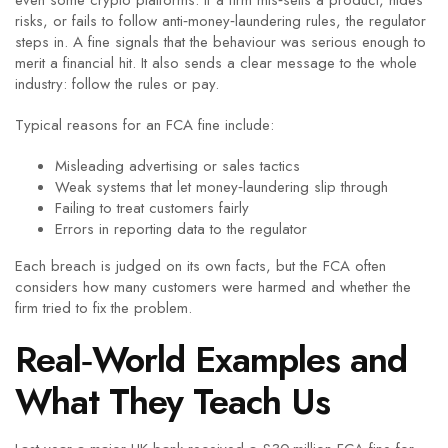
even some crypto platforms. If a firm mis‑sells a product, hides
risks, or fails to follow anti‑money‑laundering rules, the regulator
steps in. A fine signals that the behaviour was serious enough to
merit a financial hit. It also sends a clear message to the whole
industry: follow the rules or pay.
Typical reasons for an FCA fine include:
Misleading advertising or sales tactics
Weak systems that let money‑laundering slip through
Failing to treat customers fairly
Errors in reporting data to the regulator
Each breach is judged on its own facts, but the FCA often
considers how many customers were harmed and whether the
firm tried to fix the problem.
Real‑World Examples and
What They Teach Us