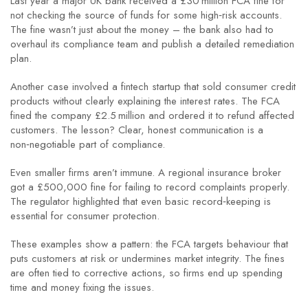
Last year a major UK bank received a £30 million FCA fine for
not checking the source of funds for some high‑risk accounts.
The fine wasn’t just about the money – the bank also had to
overhaul its compliance team and publish a detailed remediation
plan.
Another case involved a fintech startup that sold consumer credit
products without clearly explaining the interest rates. The FCA
fined the company £2.5 million and ordered it to refund affected
customers. The lesson? Clear, honest communication is a
non‑negotiable part of compliance.
Even smaller firms aren’t immune. A regional insurance broker
got a £500,000 fine for failing to record complaints properly.
The regulator highlighted that even basic record‑keeping is
essential for consumer protection.
These examples show a pattern: the FCA targets behaviour that
puts customers at risk or undermines market integrity. The fines
are often tied to corrective actions, so firms end up spending
time and money fixing the issues.