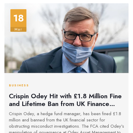
18
Mar
BUSINESS
Crispin Odey Hit with £1.8 Million Fine
and Lifetime Ban from UK Finance
Over Integrity Issues
Crispin Odey, a hedge fund manager, has been fined £1.8
million and banned from the UK financial sector for
obstructing misconduct investigations. The FCA cited Odey's
manipulation of governance at Odey Asset Management to