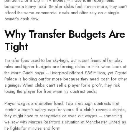
pandemic or a dip in TV money – those loan repayments
become a heavy load. Smaller clubs feel it even more; they can’t
afford the same commercial deals and often rely on a single
owner’s cash flow.
Why Transfer Budgets Are
Tight
Transfer fees used to be sky‑high, but recent financial fair play
rules and tighter budgets are forcing clubs to think twice. Look at
the Marc Guehi saga – Liverpool offered £35 million, yet Crystal
Palace is holding out for more because they need cash for other
signings. When clubs can’t sell a player for a profit, they risk
losing the player for free when his contract ends.
Player wages are another load. Top stars sign contracts that
stretch a team’s salary cap for years. If a club’s revenue shrinks,
they might have to renegotiate or even cut wages – something
we saw with Marcus Rashford’s situation at Manchester United as
he fights for minutes and form.