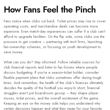
How Fans Feel the Pinch
Fans notice when clubs cut back. Ticket prices may rise to cover
operating costs, and merchandise deals can become more
expensive. Even match‑day experiences can suffer if a club can’t
afford to upgrade facilities. On the flip side, some clubs use the
pressure to get creative – partnering with tech firms, launching
fan‑ownership schemes, or focusing on youth development to
save money.
What can you do? Stay informed. Follow reliable sources for
club financial reports and listen to fan forums where people
discuss budgeting. If you’re a season‑ticket holder, consider
flexible payment plans that clubs sometimes offer during tough
times. And remember, the health of the club’s finances ultimately
decides the quality of the football you enjoy.In short, financial
struggles aren’t just boardroom gossip – they shape player
moves, ticket prices, and the overall excitement of the game.
Keeping an eye on the money side helps you understand why
certain decisions happen and what they mean for your favorite