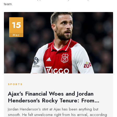
team.
15
Mar
SPORTS
Ajax's Financial Woes and Jordan
Henderson's Rocky Tenure: From
Unwelcomed Start to Stripped
Jordan Henderson's stint at Ajax has been anything but
Captaincy
smooth. He felt unwelcome right from his arrival, according