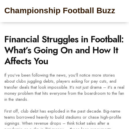
Championship Football Buzz
Financial Struggles in Football:
What’s Going On and How It
Affects You
If you’ve been following the news, you’ll notice more stories
about clubs juggling debts, players asking for pay cuts, and
transfer deals that look impossible. It’s not just drama – it’s a real
money problem that hits everyone from the boardroom to the fan
in the stands.
First off, club debt has exploded in the past decade. Big-name
teams borrowed heavily to build stadiums or chase high‑profile
signings. When revenue drops – think ticket sales after a