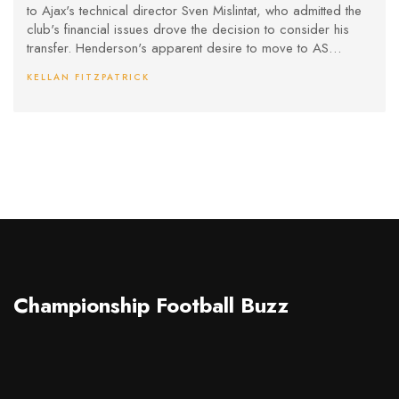
to Ajax's technical director Sven Mislintat, who admitted the
club's financial issues drove the decision to consider his
transfer. Henderson's apparent desire to move to AS
Monaco was blocked, leading to a tense situation where he
KELLAN FITZPATRICK
lost his captaincy amidst ongoing speculation about his
future.
Championship Football Buzz