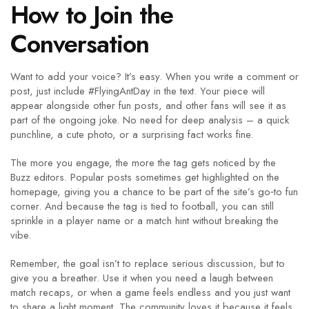
How to Join the
Conversation
Want to add your voice? It’s easy. When you write a comment or
post, just include #FlyingAntDay in the text. Your piece will
appear alongside other fun posts, and other fans will see it as
part of the ongoing joke. No need for deep analysis – a quick
punchline, a cute photo, or a surprising fact works fine.
The more you engage, the more the tag gets noticed by the
Buzz editors. Popular posts sometimes get highlighted on the
homepage, giving you a chance to be part of the site’s go‑to fun
corner. And because the tag is tied to football, you can still
sprinkle in a player name or a match hint without breaking the
vibe.
Remember, the goal isn’t to replace serious discussion, but to
give you a breather. Use it when you need a laugh between
match recaps, or when a game feels endless and you just want
to share a light moment. The community loves it because it feels