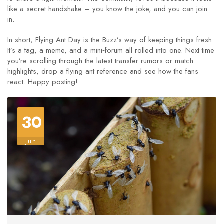
like a secret handshake – you know the joke, and you can join
in.
In short, Flying Ant Day is the Buzz’s way of keeping things fresh.
It’s a tag, a meme, and a mini‑forum all rolled into one. Next time
you’re scrolling through the latest transfer rumors or match
highlights, drop a flying ant reference and see how the fans
react. Happy posting!
30
Jun