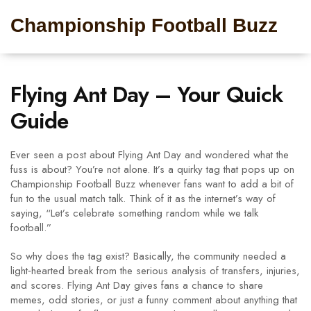
Championship Football Buzz
Flying Ant Day – Your Quick
Guide
Ever seen a post about Flying Ant Day and wondered what the
fuss is about? You’re not alone. It’s a quirky tag that pops up on
Championship Football Buzz whenever fans want to add a bit of
fun to the usual match talk. Think of it as the internet’s way of
saying, “Let’s celebrate something random while we talk
football.”
So why does the tag exist? Basically, the community needed a
light‑hearted break from the serious analysis of transfers, injuries,
and scores. Flying Ant Day gives fans a chance to share
memes, odd stories, or just a funny comment about anything that