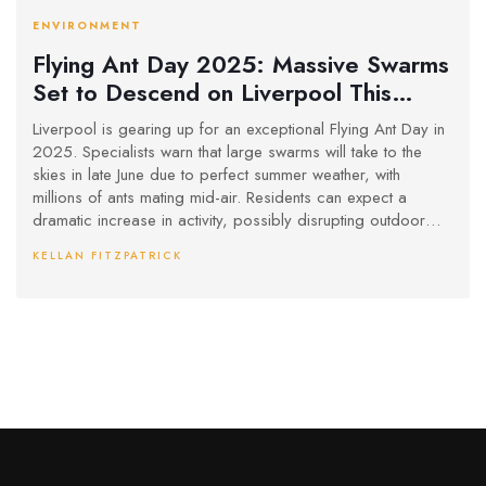
ENVIRONMENT
Flying Ant Day 2025: Massive Swarms
Set to Descend on Liverpool This
Summer
Liverpool is gearing up for an exceptional Flying Ant Day in
2025. Specialists warn that large swarms will take to the
skies in late June due to perfect summer weather, with
millions of ants mating mid-air. Residents can expect a
dramatic increase in activity, possibly disrupting outdoor
events throughout the city.
KELLAN FITZPATRICK