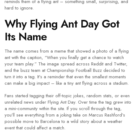
reminds them of a flying ant – something small, surprising, and
hard to ignore.
Why Flying Ant Day Got
Its Name
The name comes from a meme that showed a photo of a flying
ant with the caption, “When you finally get a chance to watch
your team play.” The image spread across Reddit and Twitter,
and the buzz team at Championship Football Buzz decided to
turn it into a tag. It’s a reminder that even the smallest moments
can make a big impact – like a tiny ant flying across a stadium.
Fans started tagging their off‑topic jokes, random stats, or even
unrelated news under Flying Ant Day. Over time the tag grew into
a mini‑community within the site. If you scroll through the tag,
you’ll see everything from a joking take on Marcus Rashford’s
possible move to Barcelona to a wild story about a weather
event that could affect a match.