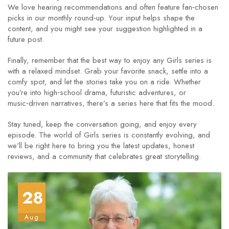
We love hearing recommendations and often feature fan‑chosen
picks in our monthly round‑up. Your input helps shape the
content, and you might see your suggestion highlighted in a
future post.
Finally, remember that the best way to enjoy any Girls series is
with a relaxed mindset. Grab your favorite snack, settle into a
comfy spot, and let the stories take you on a ride. Whether
you’re into high‑school drama, futuristic adventures, or
music‑driven narratives, there’s a series here that fits the mood.
Stay tuned, keep the conversation going, and enjoy every
episode. The world of Girls series is constantly evolving, and
we’ll be right here to bring you the latest updates, honest
reviews, and a community that celebrates great storytelling.
28
Aug