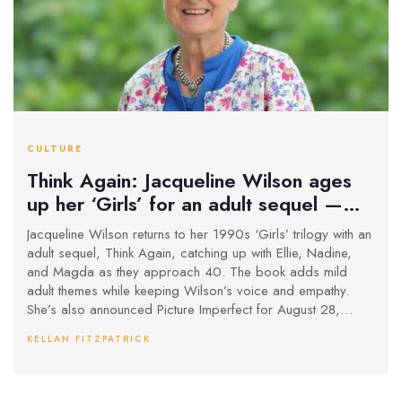
CULTURE
Think Again: Jacqueline Wilson ages
up her ‘Girls’ for an adult sequel —
and a new series to follow
Jacqueline Wilson returns to her 1990s ‘Girls’ trilogy with an
adult sequel, Think Again, catching up with Ellie, Nadine,
and Magda as they approach 40. The book adds mild
adult themes while keeping Wilson’s voice and empathy.
She’s also announced Picture Imperfect for August 28,
2025, a follow-up to The Illustrated Mum, revisiting Dolphin
KELLAN FITZPATRICK
and Star in adulthood.