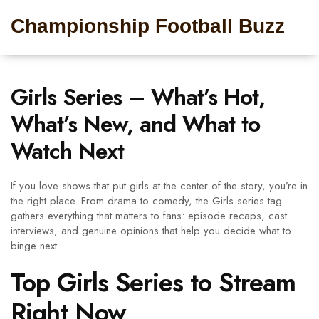
Championship Football Buzz
Girls Series – What’s Hot,
What’s New, and What to
Watch Next
If you love shows that put girls at the center of the story, you’re in
the right place. From drama to comedy, the Girls series tag
gathers everything that matters to fans: episode recaps, cast
interviews, and genuine opinions that help you decide what to
binge next.
Top Girls Series to Stream
Right Now