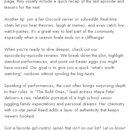
page; they usually include a quick recap of the last episode and
teasers for the next.
Another tip: join a fan Discord server or subreddit. Real‑time
chats let you hear theories, laugh at memes, and even catch live
watch‑parties. It’s a great way to feel part of the community,
especially when a season finale ends on a cliffhanger.
When you’re ready to dive deeper, check out our
episode‑by‑episode reviews. We break down the plot, highlight
standout performances, and point out Easter eggs you might
have missed. Our goal is to give you a quick “what’s worth
watching” rundown without spoiling the big twists.
Speaking of performances, the cast often brings surprising depth
to their roles. In "The Bold Ones," lead actress Maya Patel
delivers a raw, relatable portrayal of a high‑school senior
juggling family expectations and personal dreams. Her chemistry
with co‑star Jamal Reed adds a layer of authenticity that keeps
viewers hooked.
Got a favorite girl‑centric series that isn’t on our list? Let us know!