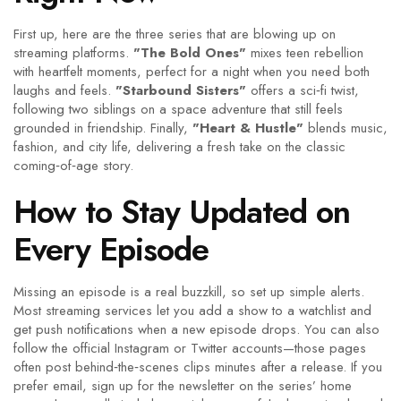
First up, here are the three series that are blowing up on
streaming platforms.
"The Bold Ones"
mixes teen rebellion
with heartfelt moments, perfect for a night when you need both
laughs and feels.
"Starbound Sisters"
offers a sci‑fi twist,
following two siblings on a space adventure that still feels
grounded in friendship. Finally,
"Heart & Hustle"
blends music,
fashion, and city life, delivering a fresh take on the classic
coming‑of‑age story.
How to Stay Updated on
Every Episode
Missing an episode is a real buzzkill, so set up simple alerts.
Most streaming services let you add a show to a watchlist and
get push notifications when a new episode drops. You can also
follow the official Instagram or Twitter accounts—those pages
often post behind‑the‑scenes clips minutes after a release. If you
prefer email, sign up for the newsletter on the series’ home