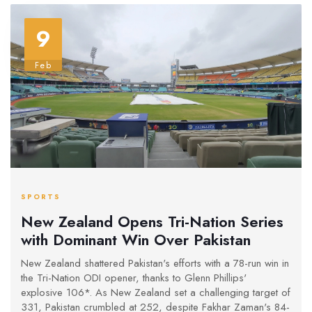
9
Feb
SPORTS
New Zealand Opens Tri-Nation Series
with Dominant Win Over Pakistan
New Zealand shattered Pakistan's efforts with a 78-run win in
the Tri-Nation ODI opener, thanks to Glenn Phillips'
explosive 106*. As New Zealand set a challenging target of
331, Pakistan crumbled at 252, despite Fakhar Zaman's 84-