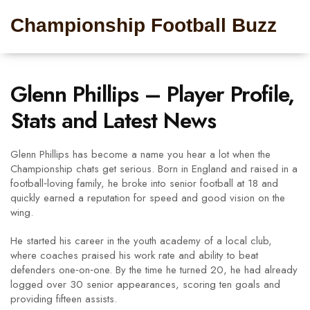
Championship Football Buzz
Glenn Phillips – Player Profile,
Stats and Latest News
Glenn Phillips has become a name you hear a lot when the
Championship chats get serious. Born in England and raised in a
football‑loving family, he broke into senior football at 18 and
quickly earned a reputation for speed and good vision on the
wing.
He started his career in the youth academy of a local club,
where coaches praised his work rate and ability to beat
defenders one‑on‑one. By the time he turned 20, he had already
logged over 30 senior appearances, scoring ten goals and
providing fifteen assists.