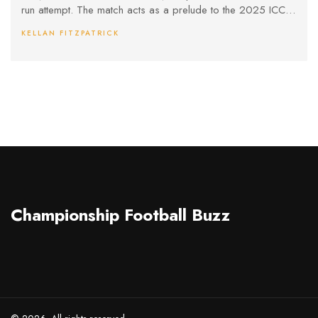
run attempt. The match acts as a prelude to the 2025 ICC
Champions Trophy.
KELLAN FITZPATRICK
Championship Football Buzz