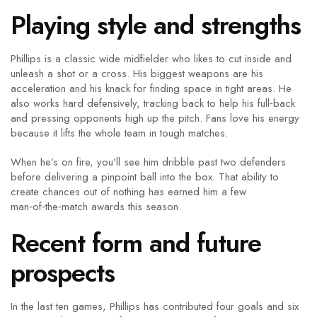
Playing style and strengths
Phillips is a classic wide midfielder who likes to cut inside and
unleash a shot or a cross. His biggest weapons are his
acceleration and his knack for finding space in tight areas. He
also works hard defensively, tracking back to help his full‑back
and pressing opponents high up the pitch. Fans love his energy
because it lifts the whole team in tough matches.
When he’s on fire, you’ll see him dribble past two defenders
before delivering a pinpoint ball into the box. That ability to
create chances out of nothing has earned him a few
man‑of‑the‑match awards this season.
Recent form and future
prospects
In the last ten games, Phillips has contributed four goals and six