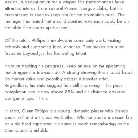
assists, a decent return for a winger. His performances have
attracted interest from several Premier League clubs, but his
current team is keen to keep him for the promotion push. The
manager has hinted that a solid contract extension could be on
the table if he keeps up the level.
Off the pitch, Phillips is involved in community work, visiting
schools and supporting local charities. That makes him a fan
favourite beyond just his footballing talent.
If you’re tracking his progress, keep an eye on the upcoming
match against a top‑six side. A strong showing there could boost
his market value and possibly trigger a transfer offer.
Regardless, his stats suggest he’s still improving – his pass
completion rate is now above 85% and his distance covered
per game tops 11 km.
In short, Glenn Phillips is a young, dynamic player who blends
pace, skill and a tireless work ethic. Whether you’re a casual fan
or a die‑hard supporter, his name is worth remembering as the
Championship unfolds.