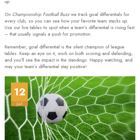
up.
On
Championship Football Buzz
we track goal differentials for
every club, so you can see how your favorite team stacks up.
Use our live tables to spot when a team’s differential is rising fast
– that usually signals a push for promotion.
Remember, goal differential is the silent champion of league
tables. Keep an eye on it, work on both scoring and defending,
and you’ll see the impact in the standings. Happy watching, and
may your team’s differential stay positive!
12
Jul