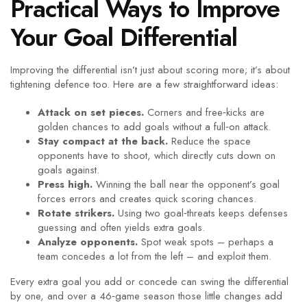
Practical Ways to Improve
Your Goal Differential
Improving the differential isn’t just about scoring more; it’s about
tightening defence too. Here are a few straightforward ideas:
Attack on set pieces.
Corners and free‑kicks are
golden chances to add goals without a full‑on attack.
Stay compact at the back.
Reduce the space
opponents have to shoot, which directly cuts down on
goals against.
Press high.
Winning the ball near the opponent’s goal
forces errors and creates quick scoring chances.
Rotate strikers.
Using two goal‑threats keeps defenses
guessing and often yields extra goals.
Analyze opponents.
Spot weak spots – perhaps a
team concedes a lot from the left – and exploit them.
Every extra goal you add or concede can swing the differential
by one, and over a 46‑game season those little changes add