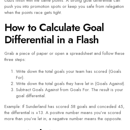
clubs finish with the same points. A strong goal differential can
push you into promotion spots or keep you safe from relegation
when the points race gets tight.
How to Calculate Goal
Differential in a Flash
Grab a piece of paper or open a spreadsheet and follow these
three steps:
Write down the total goals your team has scored (Goals
For).
Write down the total goals they have let in (Goals Against).
Subtract Goals Against from Goals For. The result is your
goal differential.
Example: If Sunderland has scored 58 goals and conceded 45,
the differential is +13. A positive number means you’ve scored
more than you’ve let in; a negative number means the opposite.