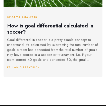
SPORTS ANALYSIS
How is goal differential calculated in
soccer?
Goal differential in soccer is a pretty simple concept to
understand. It's calculated by subtracting the total number of
goals a team has conceded from the total number of goals
they have scored in a season or tournament. So, if your
team scored 40 goals and conceded 30, the goal
differential would be +10. This figure is essential because it
KELLAN FITZPATRICK
can be a deciding factor in league standings when teams
have an equal number of points. Remember, a higher goal
differential is always better, as it indicates your team is
scoring more than they're letting in.