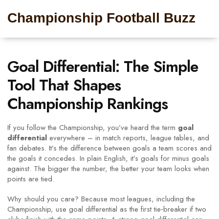
Championship Football Buzz
Goal Differential: The Simple
Tool That Shapes
Championship Rankings
If you follow the Championship, you’ve heard the term
goal
differential
everywhere – in match reports, league tables, and
fan debates. It’s the difference between goals a team scores and
the goals it concedes. In plain English, it’s goals for minus goals
against. The bigger the number, the better your team looks when
points are tied.
Why should you care? Because most leagues, including the
Championship, use goal differential as the first tie‑breaker if two