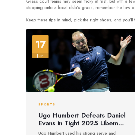
Grass court tennis may seem tricky at first, but with 
stepping onto a local club’s grass, remember the low b
Keep these tips in mind, pick the right shoes, and you’l
17
Jun
SPORTS
Ugo Humbert Defeats Daniel
Evans in Tight 2025 Libema
Open Round of 16 Grass
Ugo Humbert used his strong serve and