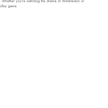
nt. Whether you’re watching the drama of Wimbledon or
olley game.