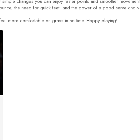
a few simple changes you can enjoy faster points and smoother moveme
ounce, the need for quick feet, and the power of a good serve‑and‑v
l feel more comfortable on grass in no time. Happy playing!