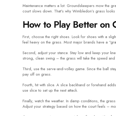
Maintenance matters a lot. Groundskeepers mow the grass 
court slows down. That’s why Wimbledon’s grass looks alm
How to Play Better on 
First, choose the right shoes. Look for shoes with a sli
feel heavy on the grass. Most major brands have a “gras
Second, adjust your stance. Stay low and keep your knee
strong, clean swing – the grass will take the speed and s
Third, use the serve‑and‑volley game. Since the ball sta
pay off on grass.
Fourth, hit with slice. A slice backhand or forehand adds
use slice to set up the next attack.
Finally, watch the weather. In damp conditions, the grass
Adjust your strategy based on how the court feels – mor