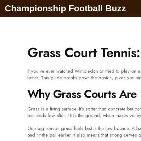
Championship Football Buzz
Grass Court Tennis
If you’ve ever watched Wimbledon or tried to play on a 
faster. This guide breaks down the basics, gives you si
Why Grass Courts Are 
Grass is a living surface. It’s softer than concrete but 
ball skids low after it hits the ground, which makes volle
One big reason grass feels fast is the low bounce. A ball
and hit the ball earlier. It also means that strong ser