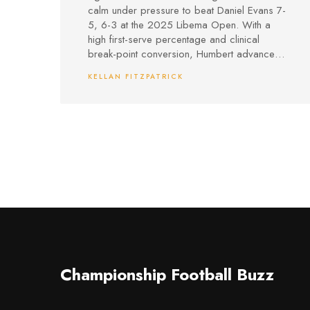
Battle
calm under pressure to beat Daniel Evans 7-
5, 6-3 at the 2025 Libema Open. With a
high first-serve percentage and clinical
break-point conversion, Humbert advanced
to the quarterfinals, extending his impressive
KELLAN FITZPATRICK
grass-court form.
Championship Football Buzz