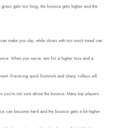
he grass gets too long, the bounce gets higher and the
ip can make you slip, while shoes with too much tread can
bounce. When you serve, aim for a higher toss and a
ent. Practicing quick footwork and sharp volleys will
when you’re not sure about the bounce. Many top players
urface can become hard and the bounce gets a bit higher.