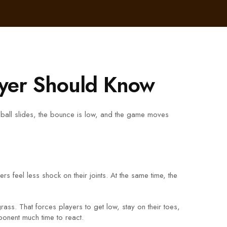
ayer Should Know
e ball slides, the bounce is low, and the game moves
s feel less shock on their joints. At the same time, the
rass. That forces players to get low, stay on their toes,
ponent much time to react.