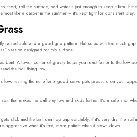
short, roll the surface, and water it just enough to keep it firm. If t
ost like a carpet in the summer – it’s kept tight for consistent play.
Grass
ghtly raised sole and a good grip pattern. Flat soles with too much gr
s” version designed for this surface.
s bent. A lower center of gravity helps you react faster to the low 
end the ball flying low.
ys low, rushing the net after a good serve puts pressure on your oppon
 spin that makes the ball stay low and skids further. It’s a safe shot 
 gets slick and the ball can hop unpredictably. If it’s very dry, the s
e aggressive when it’s fast, more patient when it slows down.