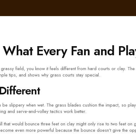
: What Every Fan and Pl
grassy field, you know it feels different from hard courts or clay. Th
mple tips, and shows why grass courts stay special.
Different
can be slippery when wet. The grass blades cushion the impact, so player
ying and serve‑and‑volley tactics work better.
 that would bounce three feet on clay might only rise to two feet on g
ves become even more powerful because the bounce doesn’t give the op