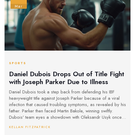
Mar
SPORTS
Daniel Dubois Drops Out of Title Fight
with Joseph Parker Due to Illness
Daniel Dubois took a step back from defending his IBF
heavyweight title against Joseph Parker because of a viral
infection that caused troubling symptoms, as revealed by his
father. Parker then faced Martin Bakole, winning swiftly.
Dubois' team eyes a showdown with Oleksandr Usyk once
his health stabilizes. Despite setbacks, Dubois holds onto
KELLAN FITZPATRICK
his title and stays focused on future challenges.