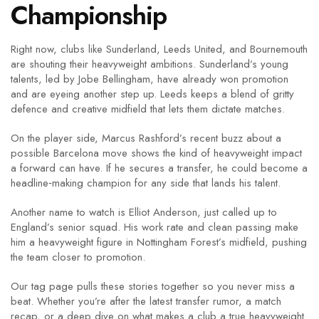
Championship
Right now, clubs like Sunderland, Leeds United, and Bournemouth
are shouting their heavyweight ambitions. Sunderland’s young
talents, led by Jobe Bellingham, have already won promotion
and are eyeing another step up. Leeds keeps a blend of gritty
defence and creative midfield that lets them dictate matches.
On the player side, Marcus Rashford’s recent buzz about a
possible Barcelona move shows the kind of heavyweight impact
a forward can have. If he secures a transfer, he could become a
headline‑making champion for any side that lands his talent.
Another name to watch is Elliot Anderson, just called up to
England’s senior squad. His work rate and clean passing make
him a heavyweight figure in Nottingham Forest’s midfield, pushing
the team closer to promotion.
Our tag page pulls these stories together so you never miss a
beat. Whether you’re after the latest transfer rumor, a match
recap, or a deep dive on what makes a club a true heavyweight