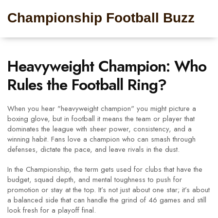
Championship Football Buzz
Heavyweight Champion: Who
Rules the Football Ring?
When you hear "heavyweight champion" you might picture a
boxing glove, but in football it means the team or player that
dominates the league with sheer power, consistency, and a
winning habit. Fans love a champion who can smash through
defenses, dictate the pace, and leave rivals in the dust.
In the Championship, the term gets used for clubs that have the
budget, squad depth, and mental toughness to push for
promotion or stay at the top. It’s not just about one star; it’s about
a balanced side that can handle the grind of 46 games and still
look fresh for a playoff final.