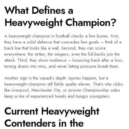
What Defines a
Heavyweight Champion?
A heavyweight champion in football checks a few boxes. First,
they have a solid defence that concedes few goals – think of a
back line that looks like a wall. Second, they can score
everywhere: the striker, the wingers, even the full‑backs join the
attack. Third, they show resilience – bouncing back after a loss,
turning draws into wins, and never letting pressure break them.
Another sign is the squad’s depth. Injuries happen, but a
heavyweight champion still fields quality eleven. That’s why clubs
like Liverpool, Manchester City, or proven Championship sides
keep a mix of experienced heads and hungry youngsters.
Current Heavyweight
Contenders in the