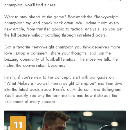
champion, you’ll find it here.
Want to stay ahead of the game? Bookmark the "heavyweight
champion" tag and check back often. We update it with every
new article, from transfer gossip to tactical analysis, so you get
the full picture without scrolling through unrelated posts.
Got a favorite heavyweight champion you think deserves more
love? Drop a comment, share your thoughts, and join the
buzzing community of football fanatics. The more we talk, the
richer the conversation becomes.
Finally, if you’re new to the concept, start with our guide on
"What Makes a Football Heavyweight Champion" and then dive
into the latest posts about Rashford, Anderson, and Bellingham.
You’ll quickly see why the term matters and how it shapes the
excitement of every season.
11