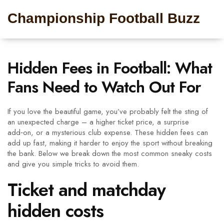
Championship Football Buzz
Hidden Fees in Football: What
Fans Need to Watch Out For
If you love the beautiful game, you’ve probably felt the sting of
an unexpected charge – a higher ticket price, a surprise
add‑on, or a mysterious club expense. These hidden fees can
add up fast, making it harder to enjoy the sport without breaking
the bank. Below we break down the most common sneaky costs
and give you simple tricks to avoid them.
Ticket and matchday
hidden costs