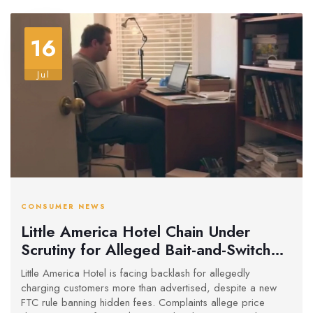
16
Jul
CONSUMER NEWS
Little America Hotel Chain Under
Scrutiny for Alleged Bait-and-Switch
Pricing Amid FTC Crackdown
Little America Hotel is facing backlash for allegedly
charging customers more than advertised, despite a new
FTC rule banning hidden fees. Complaints allege price