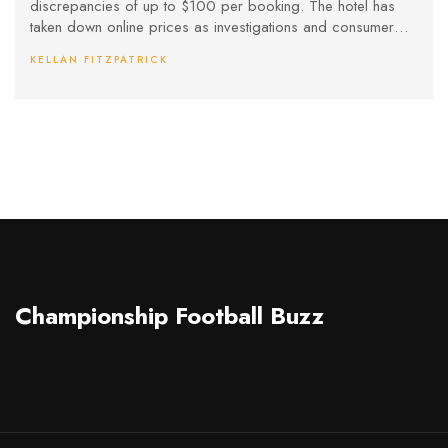
discrepancies of up to $100 per booking. The hotel has
taken down online prices as investigations and consumer
advocate warnings escalate.
KELLAN FITZPATRICK
Championship Football Buzz