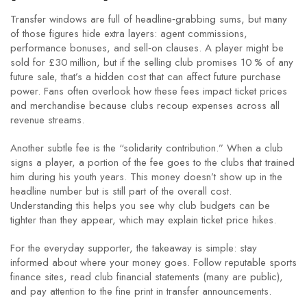
Transfer windows are full of headline‑grabbing sums, but many
of those figures hide extra layers: agent commissions,
performance bonuses, and sell‑on clauses. A player might be
sold for £30 million, but if the selling club promises 10 % of any
future sale, that’s a hidden cost that can affect future purchase
power. Fans often overlook how these fees impact ticket prices
and merchandise because clubs recoup expenses across all
revenue streams.
Another subtle fee is the “solidarity contribution.” When a club
signs a player, a portion of the fee goes to the clubs that trained
him during his youth years. This money doesn’t show up in the
headline number but is still part of the overall cost.
Understanding this helps you see why club budgets can be
tighter than they appear, which may explain ticket price hikes.
For the everyday supporter, the takeaway is simple: stay
informed about where your money goes. Follow reputable sports
finance sites, read club financial statements (many are public),
and pay attention to the fine print in transfer announcements.