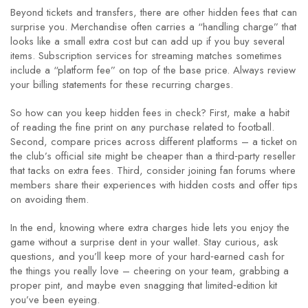
Beyond tickets and transfers, there are other hidden fees that can
surprise you. Merchandise often carries a “handling charge” that
looks like a small extra cost but can add up if you buy several
items. Subscription services for streaming matches sometimes
include a “platform fee” on top of the base price. Always review
your billing statements for these recurring charges.
So how can you keep hidden fees in check? First, make a habit
of reading the fine print on any purchase related to football.
Second, compare prices across different platforms – a ticket on
the club’s official site might be cheaper than a third‑party reseller
that tacks on extra fees. Third, consider joining fan forums where
members share their experiences with hidden costs and offer tips
on avoiding them.
In the end, knowing where extra charges hide lets you enjoy the
game without a surprise dent in your wallet. Stay curious, ask
questions, and you’ll keep more of your hard‑earned cash for
the things you really love – cheering on your team, grabbing a
proper pint, and maybe even snagging that limited‑edition kit
you’ve been eyeing.