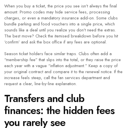
When you buy a ticket, the price you see isn’t always the final
amount. Promo codes may hide service fees, processing
charges, or even a mandatory insurance add‑on. Some clubs
bundle parking and food vouchers into a single price, which
sounds like a deal until you realize you don’t need the extras.
The best move? Check the itemised breakdown before you hit
‘confirm’ and ask the box office if any fees are optional.
Season ticket holders face similar traps. Clubs often add a
“membership fee” that slips into the total, or they raise the price
each year with a vague “inflation adjustment.” Keep a copy of
your original contract and compare it to the renewal notice. If the
increase feels steep, call the fan services department and
request a clear, line‑by‑line explanation.
Transfers and club
finances: the hidden fees
you rarely see