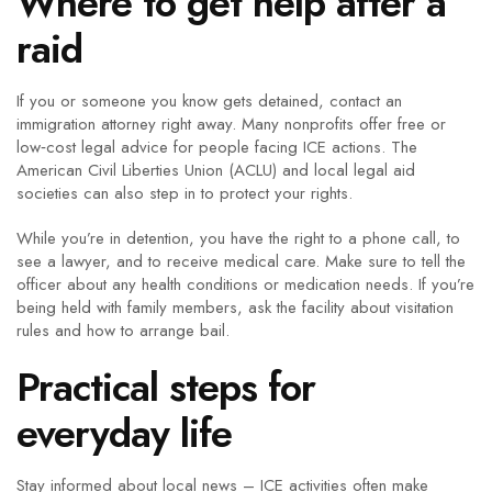
Where to get help after a
raid
If you or someone you know gets detained, contact an
immigration attorney right away. Many nonprofits offer free or
low‑cost legal advice for people facing ICE actions. The
American Civil Liberties Union (ACLU) and local legal aid
societies can also step in to protect your rights.
While you’re in detention, you have the right to a phone call, to
see a lawyer, and to receive medical care. Make sure to tell the
officer about any health conditions or medication needs. If you’re
being held with family members, ask the facility about visitation
rules and how to arrange bail.
Practical steps for
everyday life
Stay informed about local news – ICE activities often make