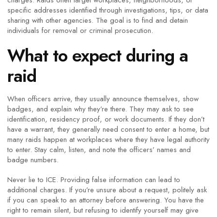
charges. Raids often target workplaces, neighborhoods, or
specific addresses identified through investigations, tips, or data
sharing with other agencies. The goal is to find and detain
individuals for removal or criminal prosecution.
What to expect during a
raid
When officers arrive, they usually announce themselves, show
badges, and explain why they’re there. They may ask to see
identification, residency proof, or work documents. If they don’t
have a warrant, they generally need consent to enter a home, but
many raids happen at workplaces where they have legal authority
to enter. Stay calm, listen, and note the officers’ names and
badge numbers.
Never lie to ICE. Providing false information can lead to
additional charges. If you’re unsure about a request, politely ask
if you can speak to an attorney before answering. You have the
right to remain silent, but refusing to identify yourself may give