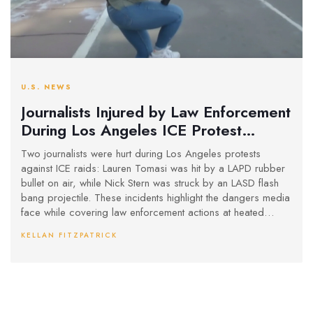
U.S. NEWS
Journalists Injured by Law Enforcement
During Los Angeles ICE Protest
Coverage
Two journalists were hurt during Los Angeles protests
against ICE raids: Lauren Tomasi was hit by a LAPD rubber
bullet on air, while Nick Stern was struck by an LASD flash
bang projectile. These incidents highlight the dangers media
face while covering law enforcement actions at heated
protests.
KELLAN FITZPATRICK