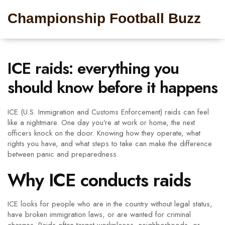
Championship Football Buzz
ICE raids: everything you
should know before it happens
ICE (U.S. Immigration and Customs Enforcement) raids can feel
like a nightmare. One day you’re at work or home, the next
officers knock on the door. Knowing how they operate, what
rights you have, and what steps to take can make the difference
between panic and preparedness.
Why ICE conducts raids
ICE looks for people who are in the country without legal status,
have broken immigration laws, or are wanted for criminal