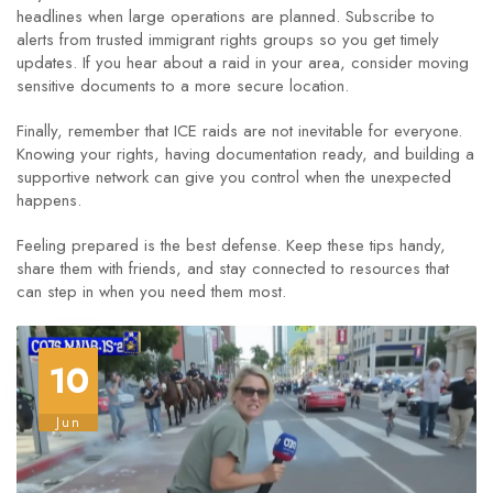
headlines when large operations are planned. Subscribe to
alerts from trusted immigrant rights groups so you get timely
updates. If you hear about a raid in your area, consider moving
sensitive documents to a more secure location.
Finally, remember that ICE raids are not inevitable for everyone.
Knowing your rights, having documentation ready, and building a
supportive network can give you control when the unexpected
happens.
Feeling prepared is the best defense. Keep these tips handy,
share them with friends, and stay connected to resources that
can step in when you need them most.
10
Jun