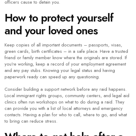
officers cause to detain you.
How to protect yourself
and your loved ones
Keep copies of all important documents – passports, visas,
green cards, birth certificates – in a safe place. Have a trusted
friend or family member know where the originals are stored. If
you’re working, keep a record of your employment agreement
and any pay stubs. Knowing your legal status and having
paperwork ready can speed up any questioning.
Consider building a support network before any raid happens.
Local immigrant rights groups, community centers, and legal aid
clinics often run workshops on what to do during a raid. They
can provide you with a list of local attorneys and emergency
contacts. Having a plan for who to call, where to go, and what
to bring can reduce stress.