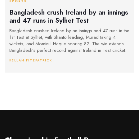
SPORTS
Bangladesh crush Ireland by an innings
and 47 runs in Sylhet Test
Bangladesh crushed Ireland by an innings and 47 runs in the
1st Test at Sylhet, with Shanto leading, Murad taking 4
wickets, and Mominul Haque scoring 82. The win extends
Bangladesh’s perfect record against Ireland in Test cricket.
KELLAN FITZPATRICK