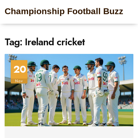
Championship Football Buzz
Tag: Ireland cricket
20
Nov