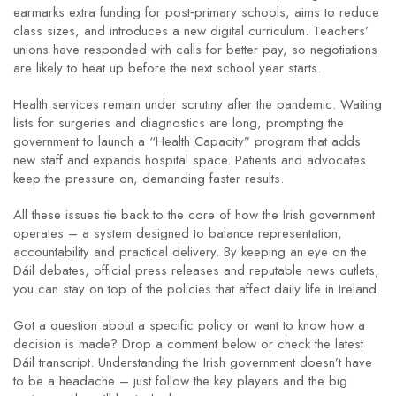
earmarks extra funding for post‑primary schools, aims to reduce
class sizes, and introduces a new digital curriculum. Teachers’
unions have responded with calls for better pay, so negotiations
are likely to heat up before the next school year starts.
Health services remain under scrutiny after the pandemic. Waiting
lists for surgeries and diagnostics are long, prompting the
government to launch a “Health Capacity” program that adds
new staff and expands hospital space. Patients and advocates
keep the pressure on, demanding faster results.
All these issues tie back to the core of how the Irish government
operates – a system designed to balance representation,
accountability and practical delivery. By keeping an eye on the
Dáil debates, official press releases and reputable news outlets,
you can stay on top of the policies that affect daily life in Ireland.
Got a question about a specific policy or want to know how a
decision is made? Drop a comment below or check the latest
Dáil transcript. Understanding the Irish government doesn’t have
to be a headache – just follow the key players and the big