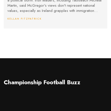
a political storm. Irish leaders, including Taoiseach Micheál
Martin, said McGregor's views don't represent national
values, especially as Ireland grapples with immigration
challenges. The backlash also follows McGregor's civil
KELLAN FITZPATRICK
liability ruling in a rape case, adding to the controversy.
Championship Football Buzz