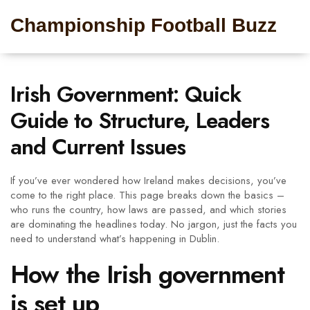
Championship Football Buzz
Irish Government: Quick
Guide to Structure, Leaders
and Current Issues
If you’ve ever wondered how Ireland makes decisions, you’ve
come to the right place. This page breaks down the basics –
who runs the country, how laws are passed, and which stories
are dominating the headlines today. No jargon, just the facts you
need to understand what’s happening in Dublin.
How the Irish government
is set up