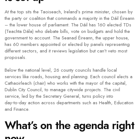
At the top sits the Taoiseach, Ireland’s prime minister, chosen by
the party or coalition that commands a majority in the Dáil Éireann
– the lower house of parliament. The Dáil has 160 elected TDs
(Teachta Dála) who debate bills, vote on budgets and hold the
government to account. The Seanad Éireann, the upper house,
has 60 members appointed or elected by panels representing
different sectors, and it reviews legislation but can’t veto most
proposals.
Below the national level, 26 county councils handle local
services like roads, housing and planning. Each council elects a
Cathaoirleach (chair) who works with the mayor of the capital,
Dublin City Council, to manage citywide projects. The civil
service, led by the Secretary General, turns policy into
day‑to‑day action across departments such as Health, Education
and Finance.
What’s on the agenda right
now