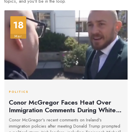
topics, and you’ll be in the loop.
18
Mar
POLITICS
Conor McGregor Faces Heat Over
Immigration Comments During White
House Visit
Conor McGregor's recent comments on Ireland's
immigration policies after meeting Donald Trump prompted