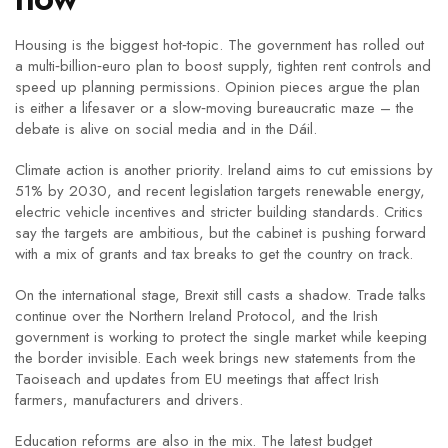
Housing is the biggest hot‑topic. The government has rolled out
a multi‑billion‑euro plan to boost supply, tighten rent controls and
speed up planning permissions. Opinion pieces argue the plan
is either a lifesaver or a slow‑moving bureaucratic maze – the
debate is alive on social media and in the Dáil.
Climate action is another priority. Ireland aims to cut emissions by
51% by 2030, and recent legislation targets renewable energy,
electric vehicle incentives and stricter building standards. Critics
say the targets are ambitious, but the cabinet is pushing forward
with a mix of grants and tax breaks to get the country on track.
On the international stage, Brexit still casts a shadow. Trade talks
continue over the Northern Ireland Protocol, and the Irish
government is working to protect the single market while keeping
the border invisible. Each week brings new statements from the
Taoiseach and updates from EU meetings that affect Irish
farmers, manufacturers and drivers.
Education reforms are also in the mix. The latest budget