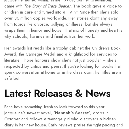
Jacqueline started writing in the 1970s, but her breakthrough
came with
The Story of Tracy Beaker
. The book gave a voice to
children in care and turned into a TV hit. Since then she’s sold
over 30 million copies worldwide. Her stories don’t shy away
from topics like divorce, bullying or illness, but she always
wraps them in humor and hope. That mix of honesty and heart is
why schools, libraries and families trust her work.
Her awards list reads like a trophy cabinet: the Children’s Book
Award, the Carnegie Medal and a knighthood for services to
literature. Those honours show she’s not just popular – she’s
respected by critics and peers. If you’re looking for books that
spark conversation at home or in the classroom, her titles are a
safe bet.
Latest Releases & News
Fans have something fresh to look forward to this year.
Jacqueline’s newest novel,
‘Hannah’s Secret’
, drops in
October and follows a teenage girl who discovers a hidden
diary in her new house. Early reviews praise the tight pacing and