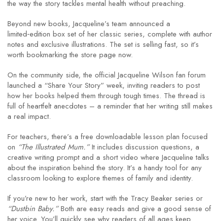
the way the story tackles mental health without preaching.
Beyond new books, Jacqueline’s team announced a
limited‑edition box set of her classic series, complete with author
notes and exclusive illustrations. The set is selling fast, so it’s
worth bookmarking the store page now.
On the community side, the official Jacqueline Wilson fan forum
launched a “Share Your Story” week, inviting readers to post
how her books helped them through tough times. The thread is
full of heartfelt anecdotes – a reminder that her writing still makes
a real impact.
For teachers, there’s a free downloadable lesson plan focused
on
“The Illustrated Mum.”
It includes discussion questions, a
creative writing prompt and a short video where Jacqueline talks
about the inspiration behind the story. It’s a handy tool for any
classroom looking to explore themes of family and identity.
If you’re new to her work, start with the Tracy Beaker series or
“Dustbin Baby.”
Both are easy reads and give a good sense of
her voice. You’ll quickly see why readers of all ages keep