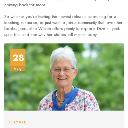
coming back for more.
So whether you’re hunting the newest release, searching for a
teaching resource, or just want to join a community that loves her
books, Jacqueline Wilson offers plenty to explore. Dive in, pick
up a title, and see why her stories still matter today.
28
Aug
CULTURE