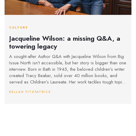
CULTURE
Jacqueline Wilson: a missing Q&A, a
towering legacy
A sought-after Author Q&A with Jacqueline Wilson from Big
Issue North isn’t accessible, but her story is bigger than one
interview. Born in Bath in 1945, the beloved children's writer
created Tracy Beaker, sold over 40 million books, and
served as Children’s Laureate. Her work tackles tough topics
with warmth, shaping generations of readers and TV shows.
KELLAN FITZPATRICK
Here’s what the lost Q&A likely touched on—and why it
matters.