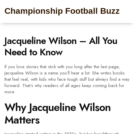
Championship Football Buzz
Jacqueline Wilson – All You
Need to Know
If you love stories that stick with you long after the last page,
Jacqueline Wilson is a name you’ll hear a lot. She writes books
that feel real, with kids who face tough stuff but always find a way
forward. That’s why readers of all ages keep coming back for
more.
Why Jacqueline Wilson
Matters