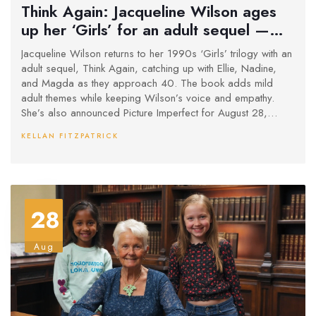
Think Again: Jacqueline Wilson ages
up her ‘Girls’ for an adult sequel —
and a new series to follow
Jacqueline Wilson returns to her 1990s ‘Girls’ trilogy with an
adult sequel, Think Again, catching up with Ellie, Nadine,
and Magda as they approach 40. The book adds mild
adult themes while keeping Wilson’s voice and empathy.
She’s also announced Picture Imperfect for August 28,
2025, a follow-up to The Illustrated Mum, revisiting Dolphin
KELLAN FITZPATRICK
and Star in adulthood.
28
Aug