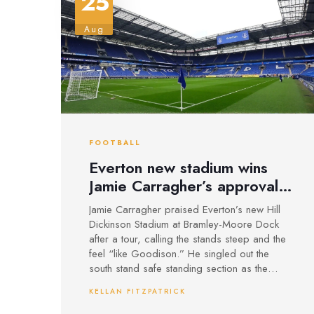
25
Aug
FOOTBALL
Everton new stadium wins
Jamie Carragher’s approval:
‘Like Goodison, only
Jamie Carragher praised Everton’s new Hill
steeper’
Dickinson Stadium at Bramley-Moore Dock
after a tour, calling the stands steep and the
feel “like Goodison.” He singled out the
south stand safe standing section as the
heartbeat of the atmosphere and urged fans
KELLAN FITZPATRICK
to bring the noise for the first Premier League
match there. The 52,888-capacity ground