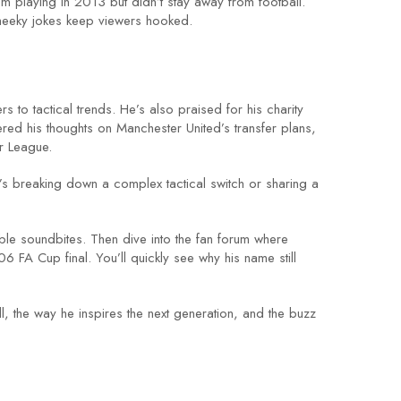
 playing in 2013 but didn’t stay away from football.
heeky jokes keep viewers hooked.
 to tactical trends. He’s also praised for his charity
red his thoughts on Manchester United’s transfer plans,
er League.
e’s breaking down a complex tactical switch or sharing a
le soundbites. Then dive into the fan forum where
 FA Cup final. You’ll quickly see why his name still
ll, the way he inspires the next generation, and the buzz