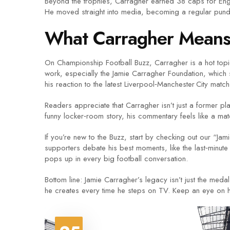
Beyond the trophies, Carragher earned 38 caps for Engl
He moved straight into media, becoming a regular pund
What Carragher Means 
On Championship Football Buzz, Carragher is a hot topic 
work, especially the Jamie Carragher Foundation, which 
his reaction to the latest Liverpool‑Manchester City mat
Readers appreciate that Carragher isn’t just a former pl
funny locker‑room story, his commentary feels like a mat
If you’re new to the Buzz, start by checking out our “
supporters debate his best moments, like the last‑minute
pops up in every big football conversation.
Bottom line: Jamie Carragher’s legacy isn’t just the medal
he creates every time he steps on TV. Keep an eye on hi