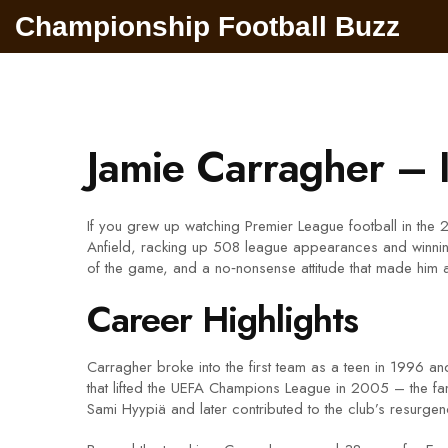
Championship Football Buzz
Jamie Carragher – 
If you grew up watching Premier League football in the
Anfield, racking up 508 league appearances and winnin
of the game, and a no‑nonsense attitude that made him a 
Career Highlights
Carragher broke into the first team as a teen in 1996 
that lifted the UEFA Champions League in 2005 – the fa
Sami Hyypiä and later contributed to the club’s resurg