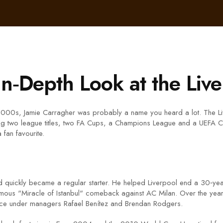
In‑Depth Look at the Liv
 2000s, Jamie Carragher was probably a name you heard a lot. The Liv
g two league titles, two FA Cups, a Champions League and a UEFA Cu
fan favourite.
and quickly became a regular starter. He helped Liverpool end a 30‑y
mous "Miracle of Istanbul" comeback against AC Milan. Over the years
ence under managers Rafael Benítez and Brendan Rodgers.