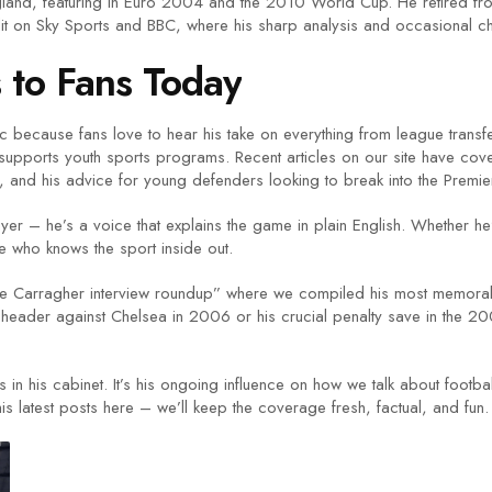
and, featuring in Euro 2004 and the 2010 World Cup. He retired from
it on Sky Sports and BBC, where his sharp analysis and occasional c
to Fans Today
because fans love to hear his take on everything from league transfers
supports youth sports programs. Recent articles on our site have cove
ch, and his advice for young defenders looking to break into the Premi
ayer – he’s a voice that explains the game in plain English. Whether h
e who knows the sport inside out.
Jamie Carragher interview roundup” where we compiled his most memorab
 header against Chelsea in 2006 or his crucial penalty save in the 2006
s in his cabinet. It’s his ongoing influence on how we talk about footba
s latest posts here – we’ll keep the coverage fresh, factual, and fun.