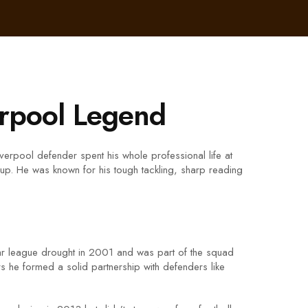
erpool Legend
erpool defender spent his whole professional life at
p. He was known for his tough tackling, sharp reading
ear league drought in 2001 and was part of the squad
 he formed a solid partnership with defenders like