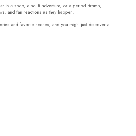
her in a soap, a sci‑fi adventure, or a period drama,
ws, and fan reactions as they happen.
ies and favorite scenes, and you might just discover a