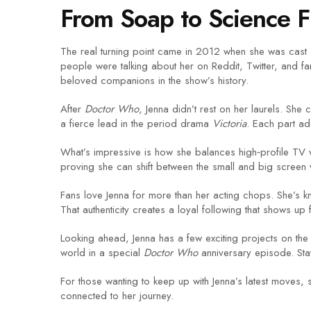
From Soap to Science F
The real turning point came in 2012 when she was cast
people were talking about her on Reddit, Twitter, and f
beloved companions in the show’s history.
After
Doctor Who
, Jenna didn’t rest on her laurels. She 
a fierce lead in the period drama
Victoria
. Each part a
What’s impressive is how she balances high‑profile TV w
proving she can shift between the small and big screen 
Fans love Jenna for more than her acting chops. She’s kn
That authenticity creates a loyal following that shows up
Looking ahead, Jenna has a few exciting projects on the ho
world in a special
Doctor Who
anniversary episode. Stay
For those wanting to keep up with Jenna’s latest moves, 
connected to her journey.