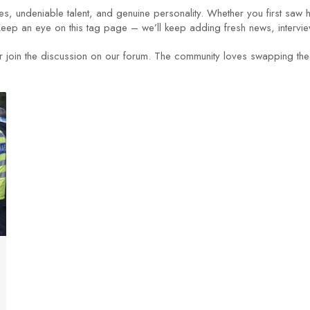
es, undeniable talent, and genuine personality. Whether you first saw 
Keep an eye on this tag page – we’ll keep adding fresh news, intervie
join the discussion on our forum. The community loves swapping theor