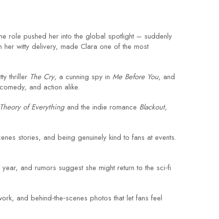
he role pushed her into the global spotlight – suddenly
 her witty delivery, made Clara one of the most
y thriller
The Cry
, a cunning spy in
Me Before You
, and
comedy, and action alike.
Theory of Everything
and the indie romance
Blackout
,
enes stories, and being genuinely kind to fans at events.
t year, and rumors suggest she might return to the sci‑fi
work, and behind‑the‑scenes photos that let fans feel