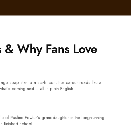
s & Why Fans Love
e soap star to a sci‑fi icon, her career reads like a
hat’s coming next – all in plain English.
le of Pauline Fowler’s granddaughter in the long‑running
n finished school.