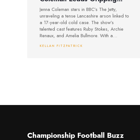
New Crime Drama
Jenna Coleman stars in BBC’s The Jetty,
unraveling a tense Lancashire arson linked to
a 17-year-old cold case. The show’s
talented cast features Ruby Stokes, Archie
Renaux, and Amelia Bullmore. With a
compelling mix of personal stakes and
KELLAN FITZPATRICK
mystery, the drama drew over 6 million
viewers on its debut.
Championship Football Buzz