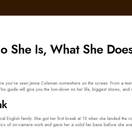
o She Is, What She Doe
are you’ve seen Jenna Coleman somewhere on the screen. From a teenag
 This guide will give you the low‑down on her life, biggest shows, and w
ak
l English family. She got her first break at 15 when she landed the ro
asics of on‑camera work and gave her a solid fan base before she eve