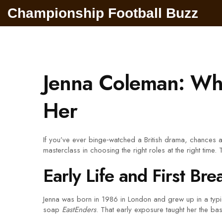
Championship Football Buzz
Jenna Coleman: Wh
Her
If you’ve ever binge‑watched a British drama, chances 
masterclass in choosing the right roles at the right time.
Early Life and First Bre
Jenna was born in 1986 in London and grew up in a typica
soap
EastEnders
. That early exposure taught her the b