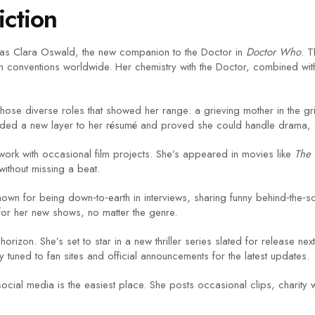
iction
 as Clara Oswald, the new companion to the Doctor in
Doctor Who
. T
an conventions worldwide. Her chemistry with the Doctor, combined with
chose diverse roles that showed her range: a grieving mother in the gritt
dded a new layer to her résumé and proved she could handle drama, 
ork with occasional film projects. She’s appeared in movies like
The 
without missing a beat.
own for being down‑to‑earth in interviews, sharing funny behind‑the‑sc
 for her new shows, no matter the genre.
rizon. She’s set to star in a new thriller series slated for release nex
 tuned to fan sites and official announcements for the latest updates.
social media is the easiest place. She posts occasional clips, charity 