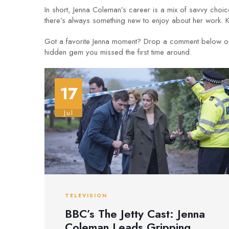
In short, Jenna Coleman’s career is a mix of savvy choic
there’s always something new to enjoy about her work. 
Got a favorite Jenna moment? Drop a comment below or 
hidden gem you missed the first time around.
17
Jul
TELEVISION
BBC’s The Jetty Cast: Jenna
Coleman Leads Gripping