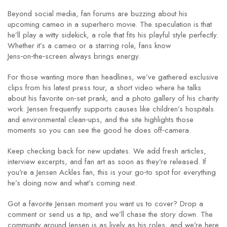
Beyond social media, fan forums are buzzing about his
upcoming cameo in a superhero movie. The speculation is that
he’ll play a witty sidekick, a role that fits his playful style perfectly.
Whether it’s a cameo or a starring role, fans know
Jens‑on‑the‑screen always brings energy.
For those wanting more than headlines, we’ve gathered exclusive
clips from his latest press tour, a short video where he talks
about his favorite on‑set prank, and a photo gallery of his charity
work. Jensen frequently supports causes like children’s hospitals
and environmental clean‑ups, and the site highlights those
moments so you can see the good he does off‑camera.
Keep checking back for new updates. We add fresh articles,
interview excerpts, and fan art as soon as they’re released. If
you’re a Jensen Ackles fan, this is your go‑to spot for everything
he’s doing now and what’s coming next.
Got a favorite Jensen moment you want us to cover? Drop a
comment or send us a tip, and we’ll chase the story down. The
community around Jensen is as lively as his roles, and we’re here