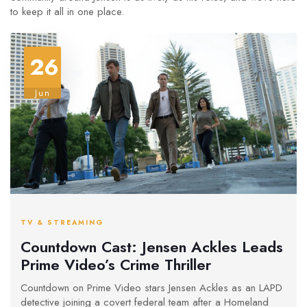
to keep it all in one place.
26
Jun
TV & STREAMING
Countdown Cast: Jensen Ackles Leads
Prime Video’s Crime Thriller
Countdown on Prime Video stars Jensen Ackles as an LAPD
detective joining a covert federal team after a Homeland