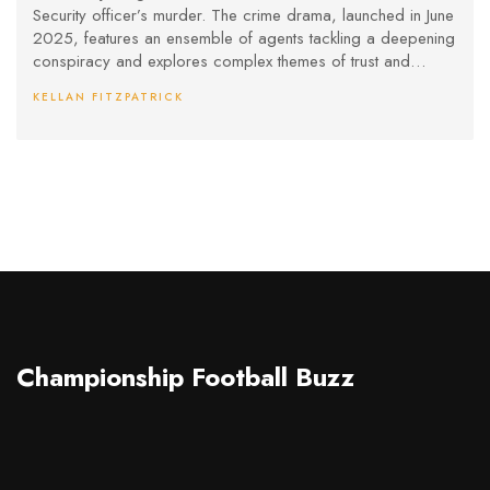
Security officer’s murder. The crime drama, launched in June
2025, features an ensemble of agents tackling a deepening
conspiracy and explores complex themes of trust and
justice within law enforcement.
KELLAN FITZPATRICK
Championship Football Buzz