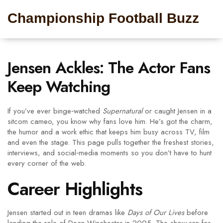
Championship Football Buzz
Jensen Ackles: The Actor Fans
Keep Watching
If you’ve ever binge‑watched
Supernatural
or caught Jensen in a
sitcom cameo, you know why fans love him. He’s got the charm,
the humor and a work ethic that keeps him busy across TV, film
and even the stage. This page pulls together the freshest stories,
interviews, and social‑media moments so you don’t have to hunt
every corner of the web.
Career Highlights
Jensen started out in teen dramas like
Days of Our Lives
before