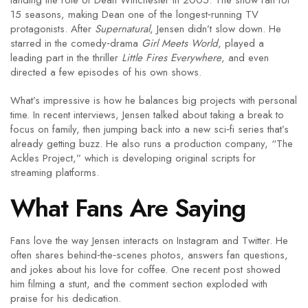
landing the role of Dean Winchester in 2005. The show ran for
15 seasons, making Dean one of the longest‑running TV
protagonists. After
Supernatural
, Jensen didn’t slow down. He
starred in the comedy‑drama
Girl Meets World
, played a
leading part in the thriller
Little Fires Everywhere
, and even
directed a few episodes of his own shows.
What’s impressive is how he balances big projects with personal
time. In recent interviews, Jensen talked about taking a break to
focus on family, then jumping back into a new sci‑fi series that’s
already getting buzz. He also runs a production company, “The
Ackles Project,” which is developing original scripts for
streaming platforms.
What Fans Are Saying
Fans love the way Jensen interacts on Instagram and Twitter. He
often shares behind‑the‑scenes photos, answers fan questions,
and jokes about his love for coffee. One recent post showed
him filming a stunt, and the comment section exploded with
praise for his dedication.