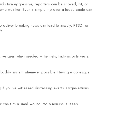
wds turn aggressive, reporters can be shoved, hit, or
treme weather. Even a simple trip over a loose cable can
to deliver breaking news can lead to anxiety, PTSD, or
fe.
tive gear when needed – helmets, high‑visibility vests,
e a buddy system whenever possible. Having a colleague
g if you’ve witnessed distressing events. Organizations
tor can turn a small wound into a non‑issue. Keep