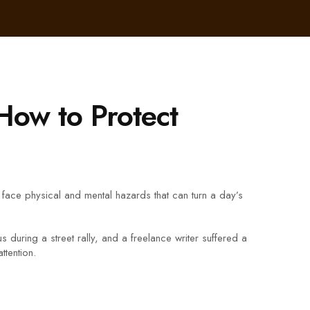
How to Protect
rs face physical and mental hazards that can turn a day’s
ring a street rally, and a freelance writer suffered a
ttention.