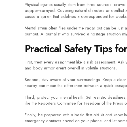
Physical injuries usually stem from three sources: crow
pepper‑sprayed. Covering natural disasters or conflict 
cause a sprain that sidelines a correspondent for weeks
Mental strain often flies under the radar but can be ju
burnout. A journalist who survived a hostage situation mig
Practical Safety Tips fo
First, treat every assignment like a risk assessment. As
and body armor aren’t overkill in volatile situations.
Second, stay aware of your surroundings. Keep a clear l
nearby can mean the difference between a quick escape 
Third, protect your mental health. Set realistic deadlin
like the Reporters Committee for Freedom of the Press o
Finally, be prepared with a basic first‑aid kit and know 
emergency contacts saved on your phone, and let some