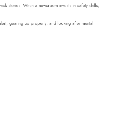
isk stories. When a newsroom invests in safety drills,
 alert, gearing up properly, and looking after mental