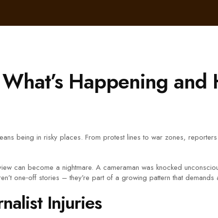
 – What’s Happening and 
en means being in risky places. From protest lines to war zones, reporte
rview can become a nightmare. A cameraman was knocked unconscious du
ren’t one‑off stories – they’re part of a growing pattern that demands a
alist Injuries