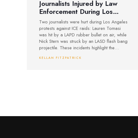
Journalists Injured by Law
Enforcement During Los
Angeles ICE Protest
Two journalists were hurt during Los Angeles
Coverage
protests against ICE raids: Lauren Tomasi
was hit by a LAPD rubber bullet on air, while
Nick Stern was struck by an LASD flash bang
projectile. These incidents highlight the
dangers media face while covering law
KELLAN FITZPATRICK
enforcement actions at heated protests.