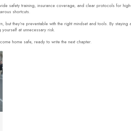
e safety training, insurance coverage, and clear protocols for high‑r
gerous shortcuts.
rn, but they’re preventable with the right mindset and tools. By staying
g yourself at unnecessary risk.
come home safe, ready to write the next chapter.