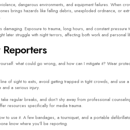
d violence, dangerous environments, and equipment failures. When cro
zones brings hazards like falling debris, unexploded ordnance, or ex
.
st as damaging. Exposure to trauma, long hours, and constant pressure 
ht later struggle with night terrors, affecting both work and personal li
r Reporters
k yourself: what could go wrong, and how can I mitigate it? Wear protec
ine of sight to exits, avoid getting trapped in tight crowds, and us
and a serious injury.
es, take regular breaks, and don’t shy away from professional counselin
ffer resources specifically for media trauma.
how to use it. A few bandages, a tourniquet, and a portable defibrilla
one know where you’ll be reporting.