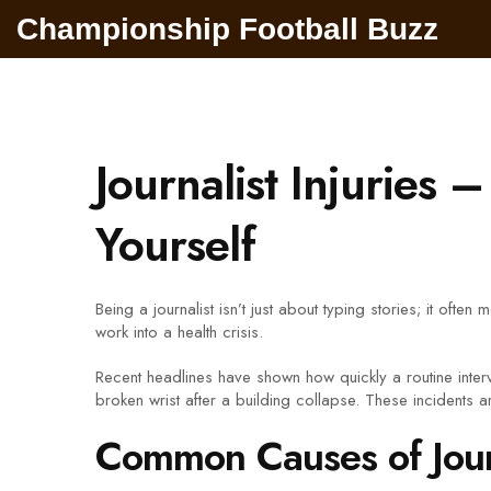
Championship Football Buzz
Journalist Injuries
Yourself
Being a journalist isn’t just about typing stories; it oft
work into a health crisis.
Recent headlines have shown how quickly a routine inte
broken wrist after a building collapse. These incidents a
Common Causes of Journ