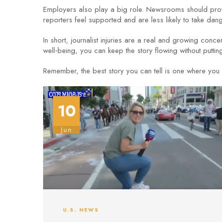
Employers also play a big role. Newsrooms should provid
reporters feel supported and are less likely to take dan
In short, journalist injuries are a real and growing conce
well‑being, you can keep the story flowing without puttin
Remember, the best story you can tell is one where you 
10
Jun
U.S. NEWS