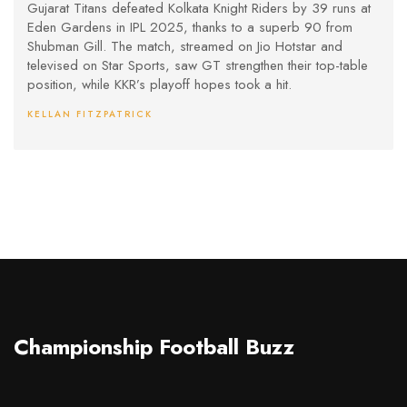
Gill’s Heroics at Eden Gardens
Gujarat Titans defeated Kolkata Knight Riders by 39 runs at
Eden Gardens in IPL 2025, thanks to a superb 90 from
Shubman Gill. The match, streamed on Jio Hotstar and
televised on Star Sports, saw GT strengthen their top-table
position, while KKR’s playoff hopes took a hit.
KELLAN FITZPATRICK
Championship Football Buzz