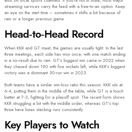
also on local sports channels. If you’re not in India, most major
streaming services carry the feed with a free‑to‑air option. Keep
an eye on the start time – sometimes it shifts a bit because of
rain or a longer previous game.
Head‑to‑Head Record
When KKR and GT meet, the games are usually tight. In the last
three meetings, each side has won once, with one match ending
in a no‑result due to rain. GT’s biggest win came in 2022 when
they chased down 190 with five wickets left, while KKR’s biggest
victory was a dominant 30‑run win in 2023.
Both teams have a similar win‑loss ratio this season. KKR sits at
6‑4, putting them in the middle of the table, while GT is a touch
better at 7‑3, fighting for a playoff spot. The recent form shows
KKR struggling a bit with the middle order, whereas GT’s top
three have been stacking runs consistently.
Key Players to Watch