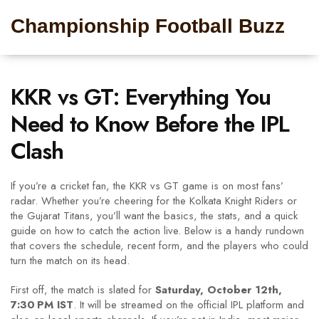
Championship Football Buzz
KKR vs GT: Everything You
Need to Know Before the IPL
Clash
If you’re a cricket fan, the KKR vs GT game is on most fans’
radar. Whether you’re cheering for the Kolkata Knight Riders or
the Gujarat Titans, you’ll want the basics, the stats, and a quick
guide on how to catch the action live. Below is a handy rundown
that covers the schedule, recent form, and the players who could
turn the match on its head.
First off, the match is slated for
Saturday, October 12th,
7:30 PM IST
. It will be streamed on the official IPL platform and