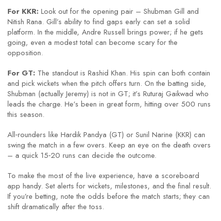
For KKR:
Look out for the opening pair – Shubman Gill and
Nitish Rana. Gill’s ability to find gaps early can set a solid
platform. In the middle, Andre Russell brings power; if he gets
going, even a modest total can become scary for the
opposition.
For GT:
The standout is Rashid Khan. His spin can both contain
and pick wickets when the pitch offers turn. On the batting side,
Shubman (actually Jeremy) is not in GT; it’s Ruturaj Gaikwad who
leads the charge. He’s been in great form, hitting over 500 runs
this season.
All‑rounders like Hardik Pandya (GT) or Sunil Narine (KKR) can
swing the match in a few overs. Keep an eye on the death overs
– a quick 15‑20 runs can decide the outcome.
To make the most of the live experience, have a scoreboard
app handy. Set alerts for wickets, milestones, and the final result.
If you’re betting, note the odds before the match starts; they can
shift dramatically after the toss.