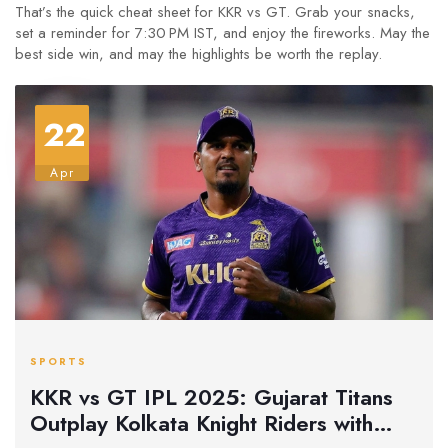
That’s the quick cheat sheet for KKR vs GT. Grab your snacks,
set a reminder for 7:30 PM IST, and enjoy the fireworks. May the
best side win, and may the highlights be worth the replay.
22
Apr
SPORTS
KKR vs GT IPL 2025: Gujarat Titans
Outplay Kolkata Knight Riders with