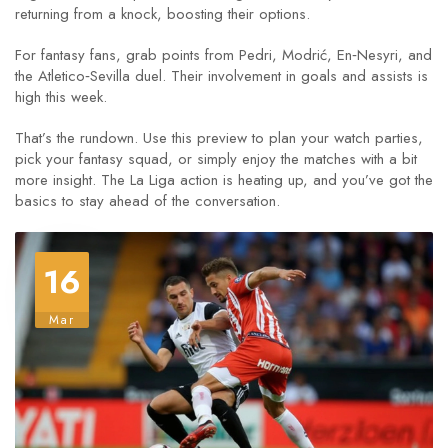
returning from a knock, boosting their options.
For fantasy fans, grab points from Pedri, Modrić, En‑Nesyri, and
the Atletico‑Sevilla duel. Their involvement in goals and assists is
high this week.
That’s the rundown. Use this preview to plan your watch parties,
pick your fantasy squad, or simply enjoy the matches with a bit
more insight. The La Liga action is heating up, and you’ve got the
basics to stay ahead of the conversation.
16
Mar