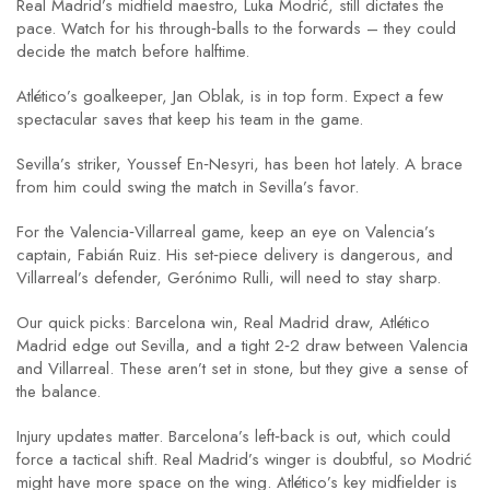
Real Madrid’s midfield maestro, Luka Modrić, still dictates the
pace. Watch for his through‑balls to the forwards – they could
decide the match before halftime.
Atlético’s goalkeeper, Jan Oblak, is in top form. Expect a few
spectacular saves that keep his team in the game.
Sevilla’s striker, Youssef En‑Nesyri, has been hot lately. A brace
from him could swing the match in Sevilla’s favor.
For the Valencia‑Villarreal game, keep an eye on Valencia’s
captain, Fabián Ruiz. His set‑piece delivery is dangerous, and
Villarreal’s defender, Gerónimo Rulli, will need to stay sharp.
Our quick picks: Barcelona win, Real Madrid draw, Atlético
Madrid edge out Sevilla, and a tight 2‑2 draw between Valencia
and Villarreal. These aren’t set in stone, but they give a sense of
the balance.
Injury updates matter. Barcelona’s left‑back is out, which could
force a tactical shift. Real Madrid’s winger is doubtful, so Modrić
might have more space on the wing. Atlético’s key midfielder is