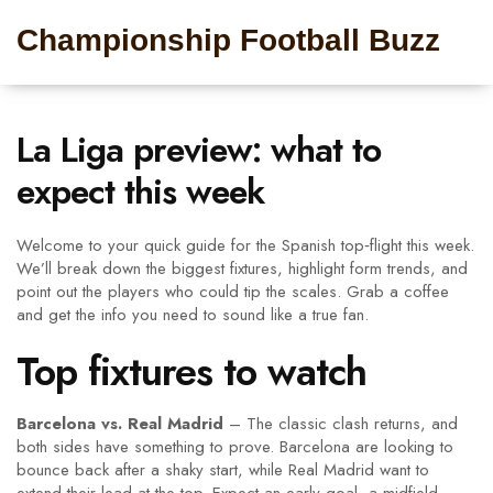
Championship Football Buzz
La Liga preview: what to
expect this week
Welcome to your quick guide for the Spanish top‑flight this week.
We’ll break down the biggest fixtures, highlight form trends, and
point out the players who could tip the scales. Grab a coffee
and get the info you need to sound like a true fan.
Top fixtures to watch
Barcelona vs. Real Madrid
– The classic clash returns, and
both sides have something to prove. Barcelona are looking to
bounce back after a shaky start, while Real Madrid want to