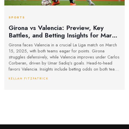
SPORTS
Girona vs Valencia: Preview, Key
Battles, and Betting Insights for March
15 Clash
Girona faces Valencia in a crucial La Liga match on March
15, 2025, with both teams eager for points. Girona
struggles defensively, while Valencia improves under Carlos
Corberan, driven by Umar Sadiq's goals. Head-to-head
favors Valencia. Insights include betting odds on both teams
scoring and a likely score draw outcome.
KELLAN FITZPATRICK