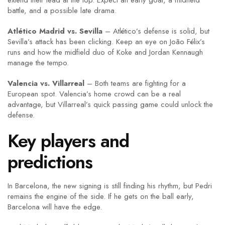
extend their lead at the top. Expect an early goal, a midfield
battle, and a possible late drama.
Atlético Madrid vs. Sevilla
– Atlético’s defense is solid, but
Sevilla’s attack has been clicking. Keep an eye on João Félix’s
runs and how the midfield duo of Koke and Jordan Kennaugh
manage the tempo.
Valencia vs. Villarreal
– Both teams are fighting for a
European spot. Valencia’s home crowd can be a real
advantage, but Villarreal’s quick passing game could unlock the
defense.
Key players and
predictions
In Barcelona, the new signing is still finding his rhythm, but Pedri
remains the engine of the side. If he gets on the ball early,
Barcelona will have the edge.