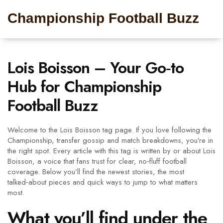
Championship Football Buzz
Lois Boisson – Your Go‑to
Hub for Championship
Football Buzz
Welcome to the Lois Boisson tag page. If you love following the
Championship, transfer gossip and match breakdowns, you’re in
the right spot. Every article with this tag is written by or about Lois
Boisson, a voice that fans trust for clear, no‑fluff football
coverage. Below you’ll find the newest stories, the most
talked‑about pieces and quick ways to jump to what matters
most.
What you’ll find under the