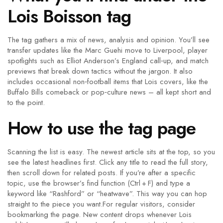
Lois Boisson tag
The tag gathers a mix of news, analysis and opinion. You’ll see
transfer updates like the Marc Guehi move to Liverpool, player
spotlights such as Elliot Anderson’s England call‑up, and match
previews that break down tactics without the jargon. It also
includes occasional non‑football items that Lois covers, like the
Buffalo Bills comeback or pop‑culture news – all kept short and
to the point.
How to use the tag page
Scanning the list is easy. The newest article sits at the top, so you
see the latest headlines first. Click any title to read the full story,
then scroll down for related posts. If you’re after a specific
topic, use the browser’s find function (Ctrl + F) and type a
keyword like “Rashford” or “heatwave”. This way you can hop
straight to the piece you want.For regular visitors, consider
bookmarking the page. New content drops whenever Lois