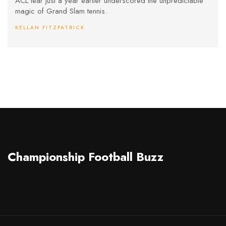
ACL tear just a year earlier underscored the unpredictable
magic of Grand Slam tennis.
KELLAN FITZPATRICK
Championship Football Buzz