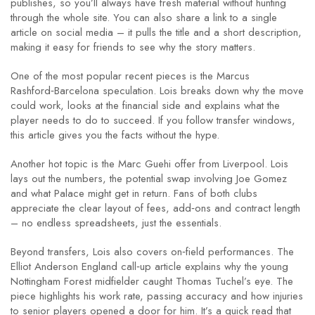
publishes, so you’ll always have fresh material without hunting
through the whole site. You can also share a link to a single
article on social media – it pulls the title and a short description,
making it easy for friends to see why the story matters.
One of the most popular recent pieces is the Marcus
Rashford‑Barcelona speculation. Lois breaks down why the move
could work, looks at the financial side and explains what the
player needs to do to succeed. If you follow transfer windows,
this article gives you the facts without the hype.
Another hot topic is the Marc Guehi offer from Liverpool. Lois
lays out the numbers, the potential swap involving Joe Gomez
and what Palace might get in return. Fans of both clubs
appreciate the clear layout of fees, add‑ons and contract length
– no endless spreadsheets, just the essentials.
Beyond transfers, Lois also covers on‑field performances. The
Elliot Anderson England call‑up article explains why the young
Nottingham Forest midfielder caught Thomas Tuchel’s eye. The
piece highlights his work rate, passing accuracy and how injuries
to senior players opened a door for him. It’s a quick read that