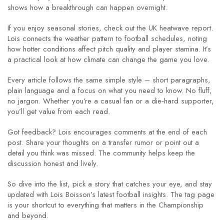
shows how a breakthrough can happen overnight.
If you enjoy seasonal stories, check out the UK heatwave report.
Lois connects the weather pattern to football schedules, noting
how hotter conditions affect pitch quality and player stamina. It’s
a practical look at how climate can change the game you love.
Every article follows the same simple style – short paragraphs,
plain language and a focus on what you need to know. No fluff,
no jargon. Whether you’re a casual fan or a die‑hard supporter,
you’ll get value from each read.
Got feedback? Lois encourages comments at the end of each
post. Share your thoughts on a transfer rumor or point out a
detail you think was missed. The community helps keep the
discussion honest and lively.
So dive into the list, pick a story that catches your eye, and stay
updated with Lois Boisson’s latest football insights. The tag page
is your shortcut to everything that matters in the Championship
and beyond.