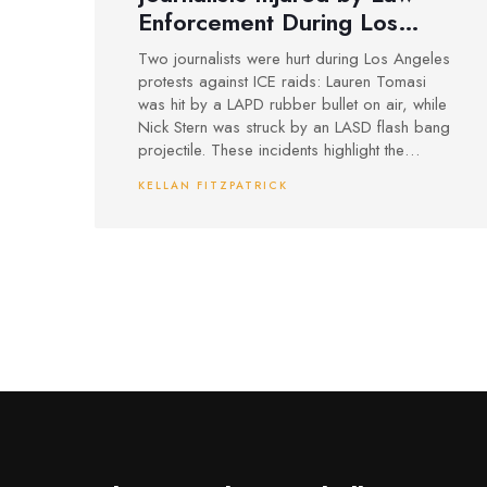
Enforcement During Los
Angeles ICE Protest
Two journalists were hurt during Los Angeles
Coverage
protests against ICE raids: Lauren Tomasi
was hit by a LAPD rubber bullet on air, while
Nick Stern was struck by an LASD flash bang
projectile. These incidents highlight the
dangers media face while covering law
KELLAN FITZPATRICK
enforcement actions at heated protests.