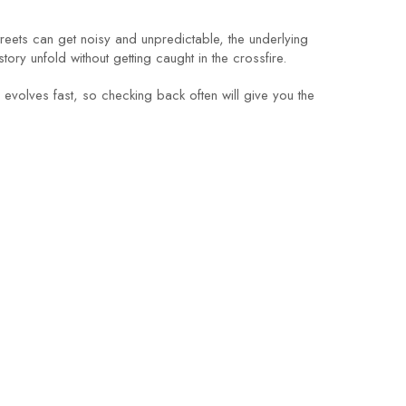
 streets can get noisy and unpredictable, the underlying
ry unfold without getting caught in the crossfire.
 evolves fast, so checking back often will give you the