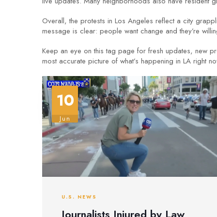
live updates. Many neighborhoods also have resident gro
Overall, the protests in Los Angeles reflect a city grappl
message is clear: people want change and they’re willing
Keep an eye on this tag page for fresh updates, new prot
most accurate picture of what’s happening in LA right no
10
Jun
U.S. NEWS
Journalists Injured by Law