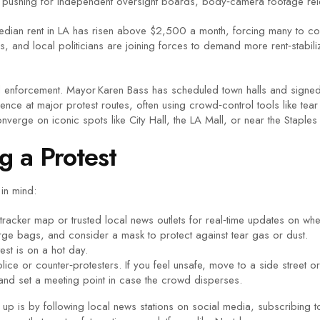
are pushing for independent oversight boards, body‑camera footage re
e median rent in LA has risen above $2,500 a month, forcing many to c
ps, and local politicians are joining forces to demand more rent‑stabi
nd enforcement. Mayor Karen Bass has scheduled town halls and signed
ence at major protest routes, often using crowd‑control tools like te
verge on iconic spots like City Hall, the LA Mall, or near the Staples
g a Protest
 in mind:
t‑tracker map or trusted local news outlets for real‑time updates on w
e bags, and consider a mask to protect against tear gas or dust.
test is on a hot day.
ice or counter‑protesters. If you feel unsafe, move to a side street or 
d set a meeting point in case the crowd disperses.
up is by following local news stations on social media, subscribing to