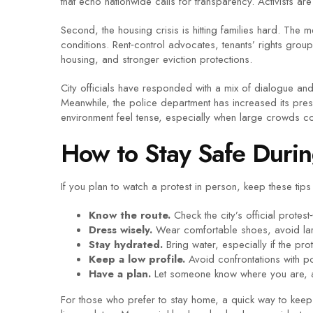
that echo nationwide calls for transparency. Activists 
Second, the housing crisis is hitting families hard. Th
conditions. Rent‑control advocates, tenants’ rights grou
housing, and stronger eviction protections.
City officials have responded with a mix of dialogue a
Meanwhile, the police department has increased its pres
environment feel tense, especially when large crowds con
How to Stay Safe Durin
If you plan to watch a protest in person, keep these tips
Know the route.
Check the city’s official protes
Dress wisely.
Wear comfortable shoes, avoid larg
Stay hydrated.
Bring water, especially if the pro
Keep a low profile.
Avoid confrontations with pol
Have a plan.
Let someone know where you are, an
For those who prefer to stay home, a quick way to keep 