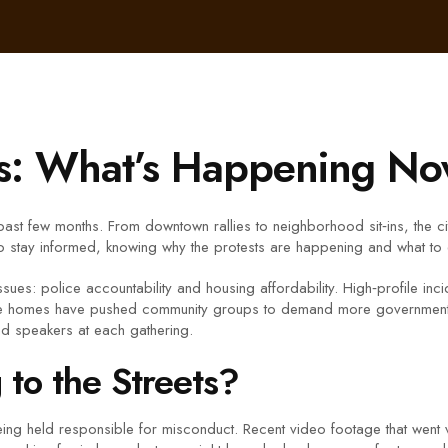
ts: What’s Happening N
past few months. From downtown rallies to neighborhood sit‑ins, the c
to stay informed, knowing why the protests are happening and what to e
sues: police accountability and housing affordability. High‑profile in
ble homes have pushed community groups to demand more government a
nd speakers at each gathering.
to the Streets?
being held responsible for misconduct. Recent video footage that went 