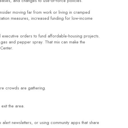
leases, and changes to use‑of‑force policies.
onsider moving far from work or living in cramped
lization measures, increased funding for low‑income
 executive orders to fund affordable‑housing projects.
ar gas and pepper spray. That mix can make the
 Center.
here crowds are gathering.
exit the area.
 alert newsletters, or using community apps that share