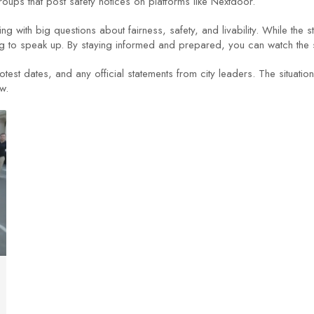
ups that post safety notices on platforms like Nextdoor.
ing with big questions about fairness, safety, and livability. While the
 to speak up. By staying informed and prepared, you can watch the sto
est dates, and any official statements from city leaders. The situation
w.