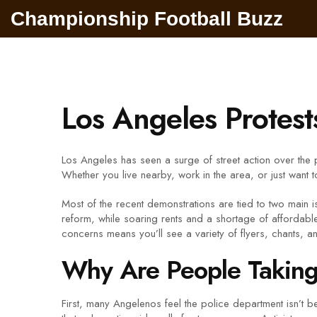
Championship Football Buzz
Los Angeles Protes
Los Angeles has seen a surge of street action over the 
Whether you live nearby, work in the area, or just want 
Most of the recent demonstrations are tied to two main is
reform, while soaring rents and a shortage of afforda
concerns means you’ll see a variety of flyers, chants, a
Why Are People Taking 
First, many Angelenos feel the police department isn’t 