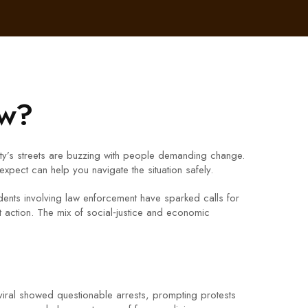
ow?
ity’s streets are buzzing with people demanding change.
xpect can help you navigate the situation safely.
cidents involving law enforcement have sparked calls for
ction. The mix of social‑justice and economic
viral showed questionable arrests, prompting protests