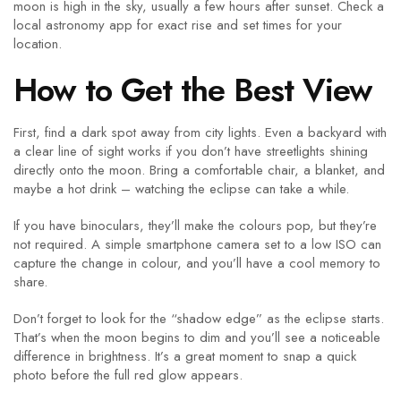
moon is high in the sky, usually a few hours after sunset. Check a
local astronomy app for exact rise and set times for your
location.
How to Get the Best View
First, find a dark spot away from city lights. Even a backyard with
a clear line of sight works if you don’t have streetlights shining
directly onto the moon. Bring a comfortable chair, a blanket, and
maybe a hot drink – watching the eclipse can take a while.
If you have binoculars, they’ll make the colours pop, but they’re
not required. A simple smartphone camera set to a low ISO can
capture the change in colour, and you’ll have a cool memory to
share.
Don’t forget to look for the “shadow edge” as the eclipse starts.
That’s when the moon begins to dim and you’ll see a noticeable
difference in brightness. It’s a great moment to snap a quick
photo before the full red glow appears.