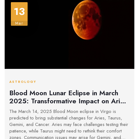
13
Mar
ASTROLOGY
Blood Moon Lunar Eclipse in March
2025: Transformative Impact on Aries,
Taurus, Gemini, and Cancer Revealed
The March 14, 2025 Blood Moon eclipse in Virgo is
predicted to bring substantial changes for Aries, Taurus,
Gemini, and Cancer. Aries may face challenges testing their
patience, while Taurus might need to rethink their comfort
zones. Communication issues may arise for Gemini, and