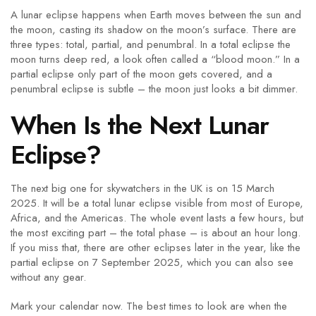
A lunar eclipse happens when Earth moves between the sun and
the moon, casting its shadow on the moon’s surface. There are
three types: total, partial, and penumbral. In a total eclipse the
moon turns deep red, a look often called a “blood moon.” In a
partial eclipse only part of the moon gets covered, and a
penumbral eclipse is subtle – the moon just looks a bit dimmer.
When Is the Next Lunar
Eclipse?
The next big one for skywatchers in the UK is on 15 March
2025. It will be a total lunar eclipse visible from most of Europe,
Africa, and the Americas. The whole event lasts a few hours, but
the most exciting part – the total phase – is about an hour long.
If you miss that, there are other eclipses later in the year, like the
partial eclipse on 7 September 2025, which you can also see
without any gear.
Mark your calendar now. The best times to look are when the