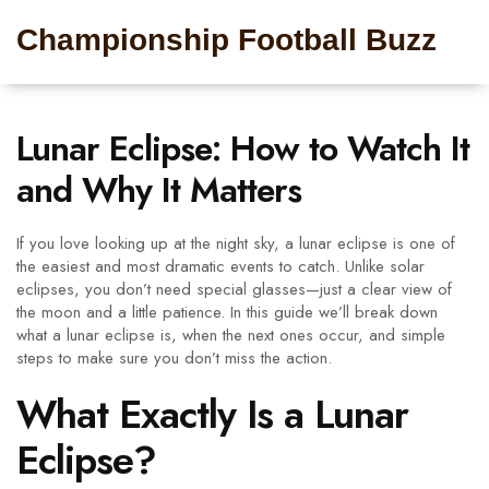
Championship Football Buzz
Lunar Eclipse: How to Watch It
and Why It Matters
If you love looking up at the night sky, a lunar eclipse is one of
the easiest and most dramatic events to catch. Unlike solar
eclipses, you don’t need special glasses—just a clear view of
the moon and a little patience. In this guide we’ll break down
what a lunar eclipse is, when the next ones occur, and simple
steps to make sure you don’t miss the action.
What Exactly Is a Lunar
Eclipse?