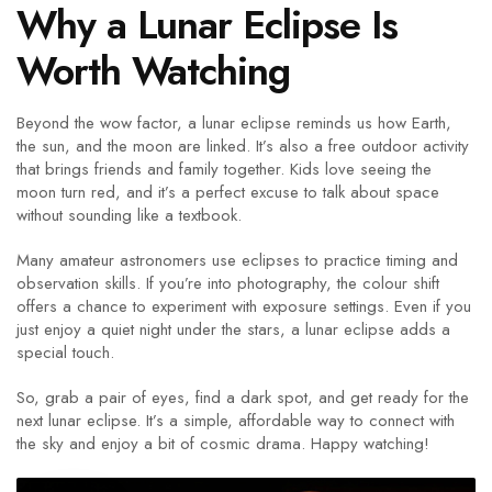
Why a Lunar Eclipse Is
Worth Watching
Beyond the wow factor, a lunar eclipse reminds us how Earth,
the sun, and the moon are linked. It’s also a free outdoor activity
that brings friends and family together. Kids love seeing the
moon turn red, and it’s a perfect excuse to talk about space
without sounding like a textbook.
Many amateur astronomers use eclipses to practice timing and
observation skills. If you’re into photography, the colour shift
offers a chance to experiment with exposure settings. Even if you
just enjoy a quiet night under the stars, a lunar eclipse adds a
special touch.
So, grab a pair of eyes, find a dark spot, and get ready for the
next lunar eclipse. It’s a simple, affordable way to connect with
the sky and enjoy a bit of cosmic drama. Happy watching!