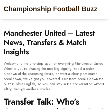
Championship Football Buzz
Manchester United – Latest
News, Transfers & Match
Insights
Welcome to the one‑stop spot for everything Manchester United.
Whether you’re chasing the next big signing, need a quick
rundown of the upcoming fixture, or want a clear post‑match
breakdown, we’ve got you covered. Our team breaks down the
buzz in plain English, so you can stay in the conversation without
sifting through endless articles.
Transfer Talk: Who’s