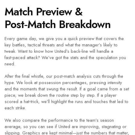
Match Preview &
Post‑Match Breakdown
Every game day, we give you a quick preview that covers the
key battles, tactical threats and what the manager’s likely to
tweak. Want to know how United’s back‑line will handle a
fast‑paced attack? We’ve got the stats and the speculation you
need.
After the final whistle, our post‑match analysis cuts through the
hype. We look at possession percentages, pressing intensity
and the moments that swung the result. If a goal came from a set
piece, we break down the routine step by step. If a player
scored a hat‑trick, we’ll highlight the runs and touches that led to
each strike.
We also compare the performance to the team’s season
average, so you can see if United are improving, stagnating or
slipping. Graphics are kept minimal—just the numbers that matter,