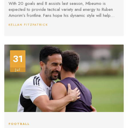
With 20 goals and 8 assists last season, Mbeumo is
expected to provide tactical variety and energy to Ruben
Amorim’s frontline. Fans hope his dynamic style will help
United chase big trophies again.
KELLAN FITZPATRICK
31
Jul
FOOTBALL