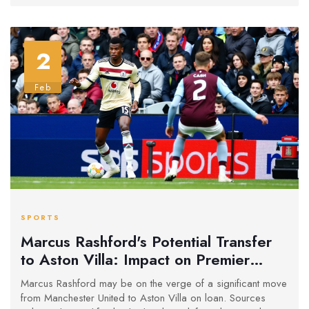
2
Feb
SPORTS
Marcus Rashford's Potential Transfer
to Aston Villa: Impact on Premier
League Landscape
Marcus Rashford may be on the verge of a significant move
from Manchester United to Aston Villa on loan. Sources