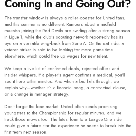
Coming In and Going Out?
The transfer window is always a roller‑coaster for United fans,
and this summer is no different. Rumours about a midfield
maestro joining the Red Devils are swirling after a strong season
in Ligue 1, while the club’s scouting network reportedly has its
eye on a versatile wing‑back from Serie A. On the exit side, a
veteran striker is said to be looking for more game time
elsewhere, which could free up wages for new talent.
We keep a live list of confirmed deals, rejected offers and
insider whispers. If a player’s agent confirms a medical, you’ll
see it here within minutes. And when a bid falls through, we
explain why—whether it’s a financial snag, a contractual clause,
or a change in manager strategy.
Don’t forget the loan market. United often sends promising
youngsters to the Championship for regular minutes, and we
track those moves too. The latest loan to a League One side
could give a future star the experience he needs to break into the
first team next season.