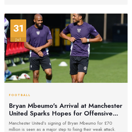
31
Jul
FOOTBALL
Bryan Mbeumo's Arrival at Manchester
United Sparks Hopes for Offensive
Revival
Manchester United’s signing of Bryan Mbeumo for £70
million is seen as a major step to fixing their weak attack.