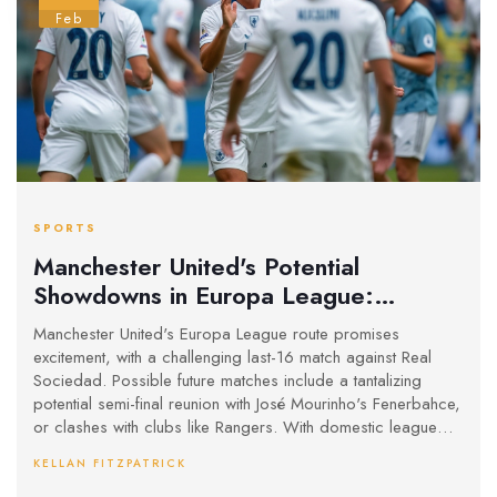
Feb
SPORTS
Manchester United's Potential
Showdowns in Europa League:
Mourinho Reunion and Rangers Clash
Manchester United's Europa League route promises
on the Horizon
excitement, with a challenging last-16 match against Real
Sociedad. Possible future matches include a tantalizing
potential semi-final reunion with José Mourinho's Fenerbahce,
or clashes with clubs like Rangers. With domestic league
struggles, this tournament might be their key to Champions
KELLAN FITZPATRICK
League qualification. Tottenham and Ajax also lie ahead, but
only in the final rounds.