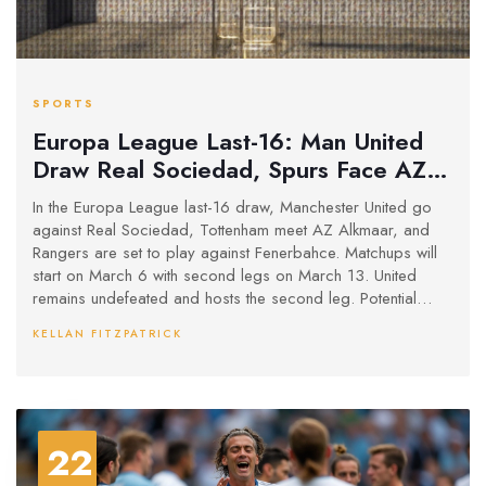
SPORTS
Europa League Last-16: Man United
Draw Real Sociedad, Spurs Face AZ
Alkmaar
In the Europa League last-16 draw, Manchester United go
against Real Sociedad, Tottenham meet AZ Alkmaar, and
Rangers are set to play against Fenerbahce. Matchups will
start on March 6 with second legs on March 13. United
remains undefeated and hosts the second leg. Potential
thrilling future showdowns include United possibly clashing
KELLAN FITZPATRICK
with Rangers and Spurs only meeting United in a final.
22