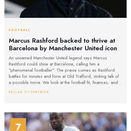
FOOTBALL
Marcus Rashford backed to thrive at
Barcelona by Manchester United icon
An unnamed Manchester United legend says Marcus
Rashford could shine at Barcelona, calling him a
"phenomenal footballer". The praise comes as Rashford
battles for minutes and form at Old Trafford, stoking talk of
a possible move. We look at the football fit, finances, and
what would need to happen for any deal to work.
KELLAN FITZPATRICK
7