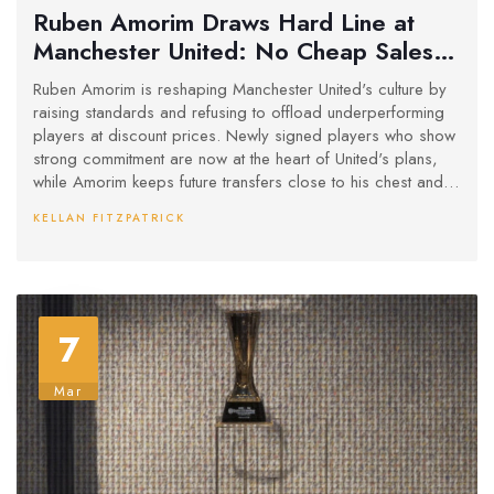
Ruben Amorim Draws Hard Line at
Manchester United: No Cheap Sales
for Unwanted Players
Ruben Amorim is reshaping Manchester United's culture by
raising standards and refusing to offload underperforming
players at discount prices. Newly signed players who show
strong commitment are now at the heart of United's plans,
while Amorim keeps future transfers close to his chest and
aims for an internally driven squad transformation.
KELLAN FITZPATRICK
7
Mar