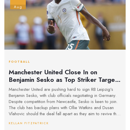
Aug
FOOTBALL
Manchester United Close In on
Benjamin Sesko as Top Striker Target,
Keep Watkins and Vlahovic on Radar
Manchester United are pushing hard to sign RB Leipzig's
Benjamin Sesko, with club officials negotiating in Germany.
Despite competition from Newcastle, Sesko is keen to join.
The club has backup plans with Ollie Watkins and Dusan
Vlahovic should the deal fall apart as they aim to revive their
struggling attack after a poor goal-scoring season.
KELLAN FITZPATRICK