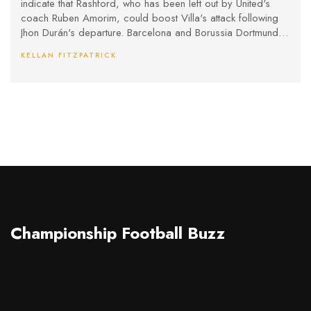
indicate that Rashford, who has been left out by United's
coach Ruben Amorim, could boost Villa's attack following
Jhon Durán's departure. Barcelona and Borussia Dortmund
showed interest, yet financial constraints and high wages
KELLAN FITZPATRICK
posed challenges. Champions League football with Villa
could influence Rashford’s choice.
Championship Football Buzz