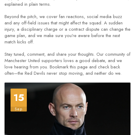
explained in plain terms.
Beyond the pitch, we cover fan reactions, social media buzz
and any off‑field issues that might affect the squad. A sudden
injury, a disciplinary charge or a contract dispute can change the
game plan, and we make sure you’re aware before the next
match kicks off.
Stay tuned, comment, and share your thoughts. Our community of
Manchester United supporters loves a good debate, and we
love hearing from you. Bookmark this page and check back
often—the Red Devils never stop moving, and neither do we.
15
Sep